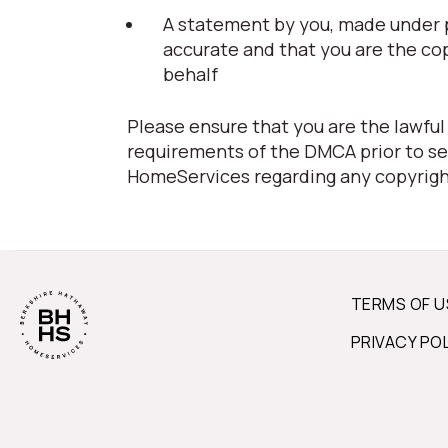
A statement by you, made under pe
accurate and that you are the co
behalf
Please ensure that you are the lawful
requirements of the DMCA prior to se
HomeServices regarding any copyrigh
TERMS OF U
PRIVACY PO