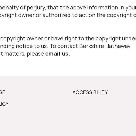
nalty of perjury, that the above information in your
pyright owner or authorized to act on the copyright 
 copyright owner or have right to the copyright unde
nding notice to us. To contact Berkshire Hathaway
t matters, please
email us
.
SE
ACCESSIBILITY
LICY