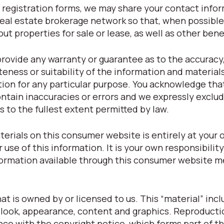
registration forms, we may share your contact info
eal estate brokerage network so that, when possible
t properties for sale or lease, as well as other bene
provide any warranty or guarantee as to the accuracy
eness or suitability of the information and material
tion for any particular purpose. You acknowledge tha
tain inaccuracies or errors and we expressly exclude
s to the fullest extent permitted by law.
terials on this consumer website is entirely at your o
r use of this information. It is your own responsibilit
nformation available through this consumer website m
t is owned by or licensed to us. This “material” inclu
t, look, appearance, content and graphics. Reproducti
nce with the copyright notice, which forms part of t