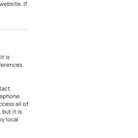
website. If
t is
ferences.
tact
elephone
cess all of
but it is
y local