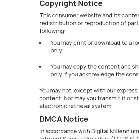
Copyright Notice
This consumer website and its content
redistribution or reproduction of part
following:
You may print or download to a lo
only;
You may copy the content and share
only if you acknowledge the cons
You may not, except with our express 
content. Nor may you transmit it or s
electronic retrieval system.
DMCA Notice
In accordance with Digital Millennium
Internet Service Providers (17 U.S.C. 