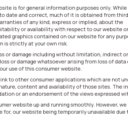
site is for general information purposes only. While
o date and correct, much of it is obtained from third
ranties of any kind, express or implied, about the
itability or availability with respect to our website o
elated graphics contained on our website for any pur
is strictly at your own risk.
oss or damage including without limitation, indirect o
loss or damage whatsoever arising from loss of data o
 your use of this consumer website.
link to other consumer applications which are not un
ature, content and availability of those sites. The in
dation or an endorsement of the views expressed wi
sumer website up and running smoothly. However, we
ble for, our website being temporarily unavailable due 