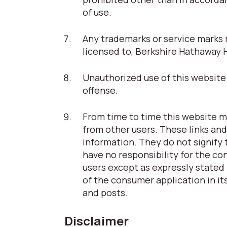
of use.
Any trademarks or service marks r
licensed to, Berkshire Hathaway 
Unauthorized use of this website 
offense.
From time to time this website ma
from other users. These links and
information. They do not signify
have no responsibility for the co
users except as expressly stated 
of the consumer application in its
and posts.
Disclaimer