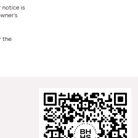
 notice is
owner's
r the