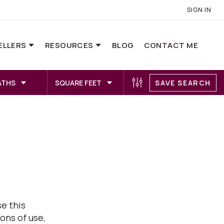
SIGN IN
ELLERS
RESOURCES
BLOG
CONTACT ME
ATHS
SQUARE FEET
SAVE SEARCH
e this
ons of use,