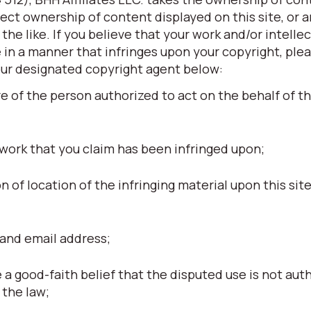
otect ownership of content displayed on this site, or 
he like. If you believe that your work and/or intellec
 in a manner that infringes upon your copyright, ple
our designated copyright agent below:
re of the person authorized to act on the behalf of t
 work that you claim has been infringed upon;
ion of location of the infringing material upon this site
and email address;
a good-faith belief that the disputed use is not aut
 the law;