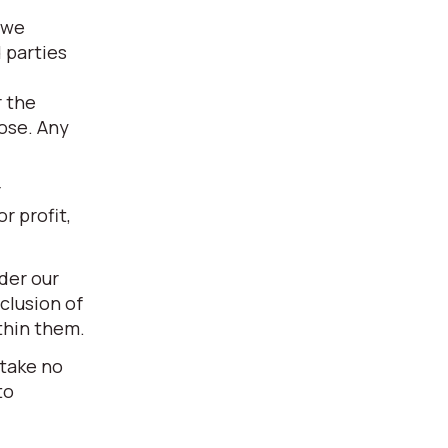
 we
 parties
r the
pose. Any
r
r profit,
der our
clusion of
thin them.
 take no
to