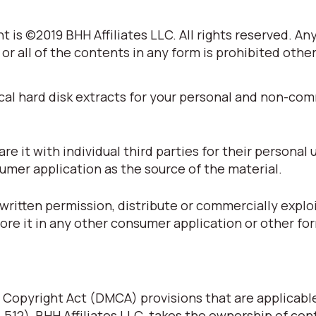
 is ©2019 BHH Affiliates LLC. All rights reserved. An
 or all of the contents in any form is prohibited othe
cal hard disk extracts for your personal and non-co
 it with individual third parties for their personal 
umer application as the source of the material.
written permission, distribute or commercially explo
tore it in any other consumer application or other fo
 Copyright Act (DMCA) provisions that are applicabl
§ 512), BHH Affiliates LLC. takes the ownership of con