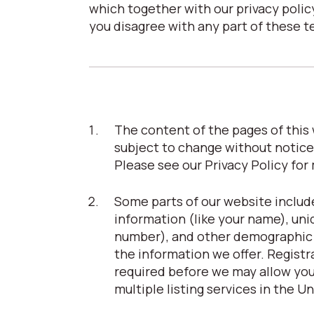
which together with our privacy policy
you disagree with any part of these t
The content of the pages of this w
subject to change without notice
Please see our Privacy Policy for
Some parts of our website include
information (like your name), uni
number), and other demographic in
the information we offer. Registrat
required before we may allow you 
multiple listing services in the U