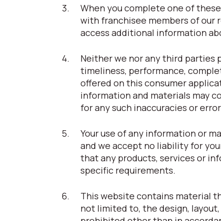
When you complete one of these 
with franchisee members of our r
access additional information abou
Neither we nor any third parties 
timeliness, performance, complet
offered on this consumer applica
information and materials may con
for any such inaccuracies or error
Your use of any information or ma
and we accept no liability for you
that any products, services or i
specific requirements.
This website contains material tha
not limited to, the design, layou
prohibited other than in accorda