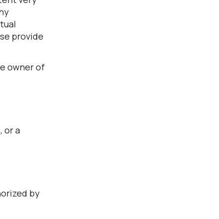
any
tual
ase provide
he owner of
, or a
horized by