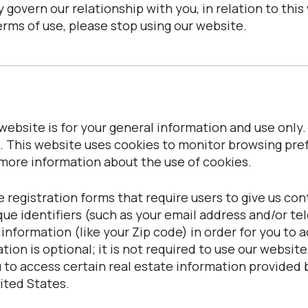
 govern our relationship with you, in relation to this 
erms of use, please stop using our website.
ebsite is for your general information and use only. I
. This website uses cookies to monitor browsing pre
 more information about the use of cookies.
 registration forms that require users to give us con
que identifiers (such as your email address and/or t
formation (like your Zip code) in order for you to ac
ion is optional; it is not required to use our website, 
to access certain real estate information provided b
nited States.