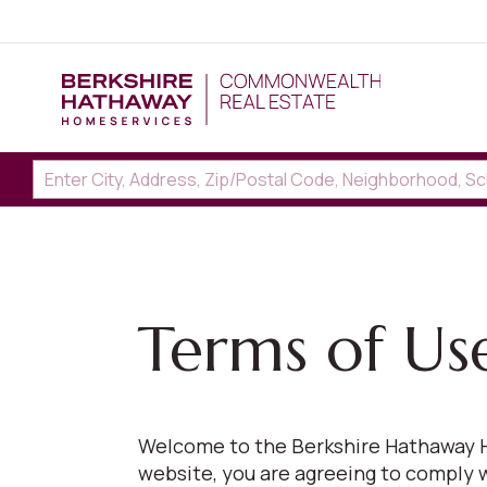
Terms of Us
Welcome to the Berkshire Hathaway H
website, you are agreeing to comply 