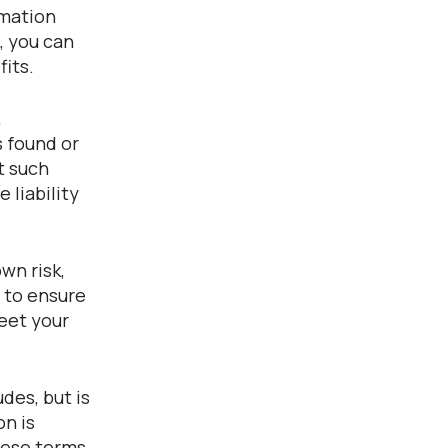
rmation
, you can
fits.
,
s found or
t such
 liability
wn risk,
y to ensure
eet your
des, but is
on is
hese terms