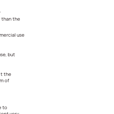
y
r than the
mmercial use
use, but
it the
rm of
e to
tent very