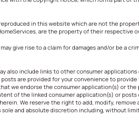
eproduced in this website which are not the property
HomeServices, are the property of their respective 
may give rise to a claim for damages and/or be a crim
y also include links to other consumer applications 
 posts are provided for your convenience to provide 
 that we endorse the consumer application(s) or the
ntent of the linked consumer application(s) or posts 
herein. We reserve the right to add, modify, remove a
 sole and absolute discretion including, without limit