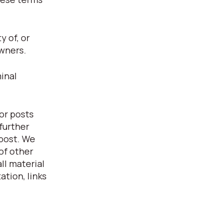
 of, or
owners.
inal
or posts
further
 post. We
of other
ll material
ation, links