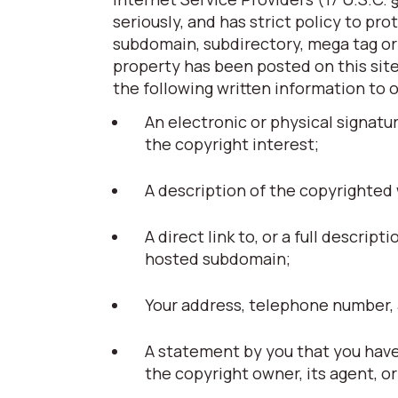
seriously, and has strict policy to pr
subdomain, subdirectory, mega tag or t
property has been posted on this site
the following written information to 
An electronic or physical signatu
the copyright interest;
A description of the copyrighted
A direct link to, or a full descript
hosted subdomain;
Your address, telephone number, 
A statement by you that you have 
the copyright owner, its agent, or