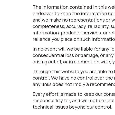
The information contained in this web
endeavor to keep the information up t
and we make no representations or war
completeness, accuracy, reliability, su
information, products, services, or r
reliance you place on such information 
In no event will we be liable for any l
consequential loss or damage, or any 
arising out of, or in connection with,
Through this website you are able to 
control. We have no control over the n
any links does not imply a recommen
Every effort is made to keep our con
responsibility for, and will not be lia
technical issues beyond our control.