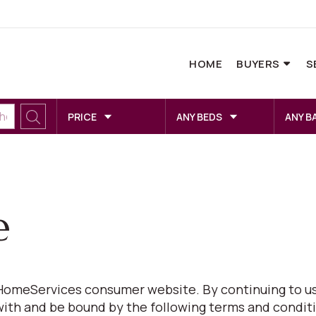
HOME
BUYERS
S
PRICE
ANY BEDS
ANY B
e
omeServices consumer website. By continuing to us
with and be bound by the following terms and conditi