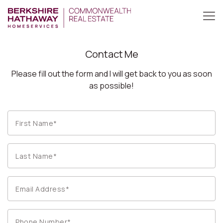
Contact Me
Please fill out the form and I will get back to you as soon
as possible!