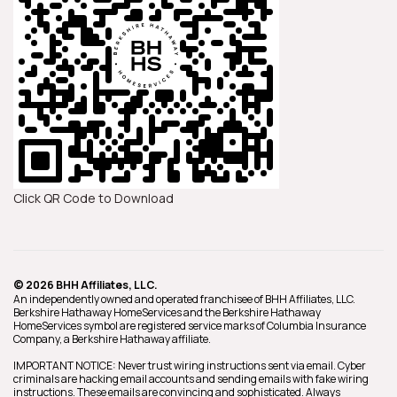
Click QR Code to Download
© 2026 BHH Affiliates, LLC.
An independently owned and operated franchisee of BHH Affiliates, LLC.
Berkshire Hathaway HomeServices and the Berkshire Hathaway
HomeServices symbol are registered service marks of Columbia Insurance
Company, a Berkshire Hathaway affiliate.
IMPORTANT NOTICE: Never trust wiring instructions sent via email. Cyber
criminals are hacking email accounts and sending emails with fake wiring
instructions. These emails are convincing and sophisticated. Always