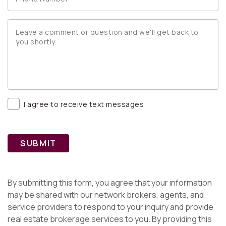
I agree to receive text messages
SUBMIT
By submitting this form, you agree that your information
may be shared with our network brokers, agents, and
service providers to respond to your inquiry and provide
real estate brokerage services to you. By providing this