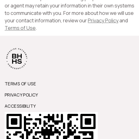
or agent may retain your information in their own systems
to communicate with you. For more about how we will use
your contact information, review our
Privacy Policy
and
Terms of Use
.
TERMS OF USE
PRIVACY POLICY
ACCESSIBILITY