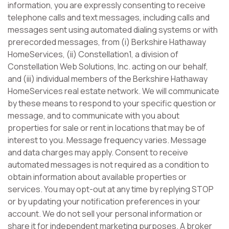
information, you are expressly consenting to receive
telephone calls and text messages, including calls and
messages sent using automated dialing systems or with
prerecorded messages, from (i) Berkshire Hathaway
HomeServices, (ii) Constellation1, a division of
Constellation Web Solutions, Inc. acting on our behalf,
and (iii) individual members of the Berkshire Hathaway
HomeServices real estate network. We will communicate
by these means to respond to your specific question or
message, and to communicate with you about
properties for sale or rent in locations that may be of
interest to you. Message frequency varies. Message
and data charges may apply. Consent to receive
automated messages is not required as a condition to
obtain information about available properties or
services. You may opt-out at any time by replying STOP
or by updating your notification preferences in your
account. We do not sell your personal information or
share it for independent marketing purposes. A broker