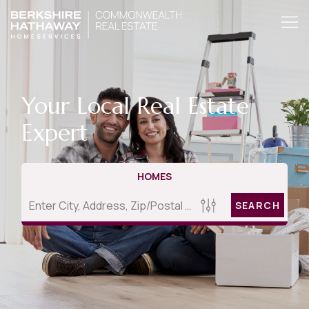
Your Local Real Estate
Expert
HOMES
SEARCH