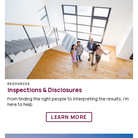
RESOURCES
Inspections & Disclosures
From finding the right people to interpreting the results, I’m
here to help.
LEARN MORE