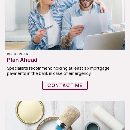
RESOURCES
Plan Ahead
Specialists recommend holding at least six mortgage
payments in the bank in case of emergency.
CONTACT ME