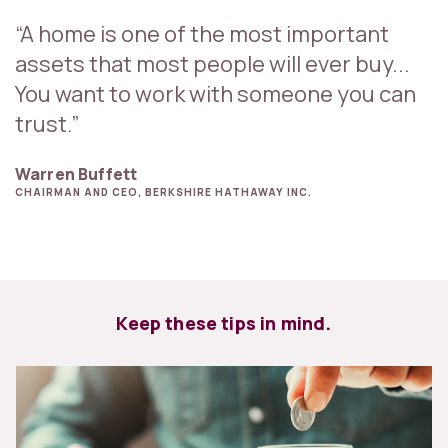
“A home is one of the most important
assets that most people will ever buy...
You want to work with someone you can
trust.”
Warren Buffett
CHAIRMAN AND CEO, BERKSHIRE HATHAWAY INC.
Keep these tips in mind.