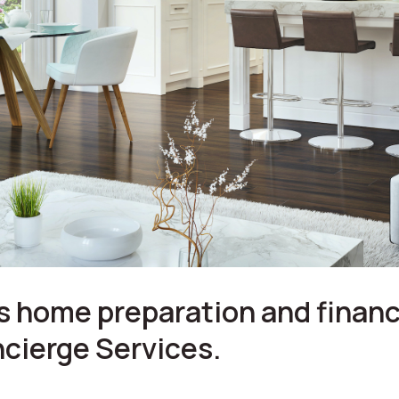
 home preparation and financ
cierge Services.