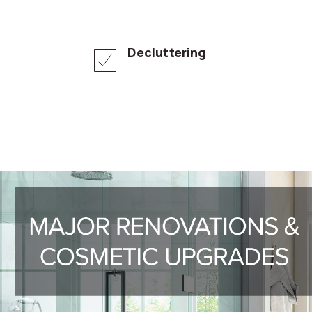
Decluttering