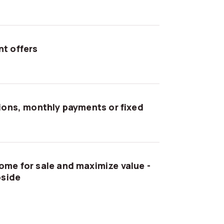
t offers
tions, monthly payments or fixed
ome for sale and maximize value -
pside