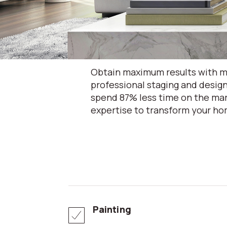
Obtain maximum results with mi
professional staging and design
spend 87% less time on the mar
expertise to transform your hom
Painting