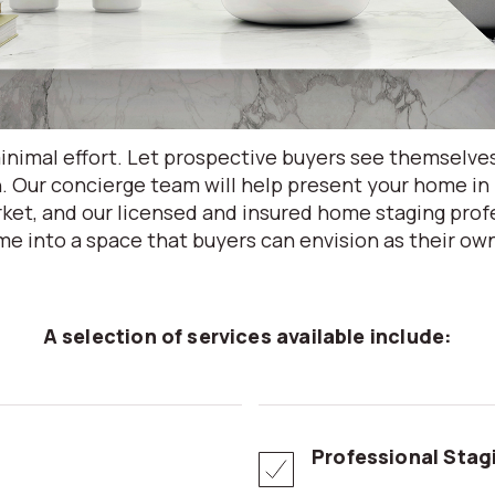
nimal effort. Let prospective buyers see themselve
. Our concierge team will help present your home in 
ket, and our licensed and insured home staging profe
e into a space that buyers can envision as their ow
A selection of services available include:
Professional Stag