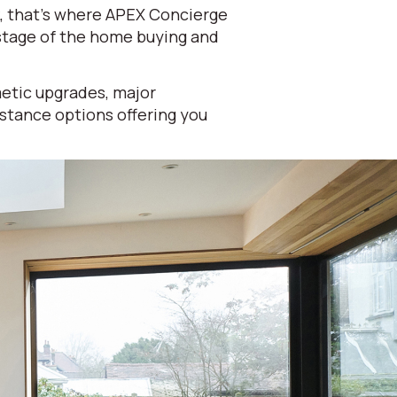
k, that's where APEX Concierge
 stage of the home buying and
etic upgrades, major
istance options offering you