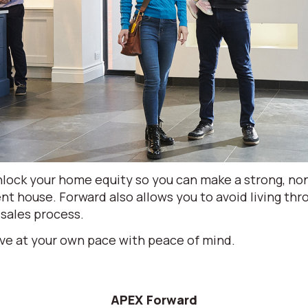
lock your home equity so you can make a strong, non
nt house. Forward also allows you to avoid living th
 sales process.
ve at your own pace with peace of mind.
APEX Forward