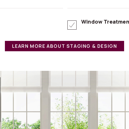
Window Treatmen
LEARN MORE ABOUT STAGING & DESIGN