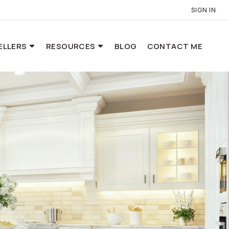
SIGN IN
ELLERS
RESOURCES
BLOG
CONTACT ME