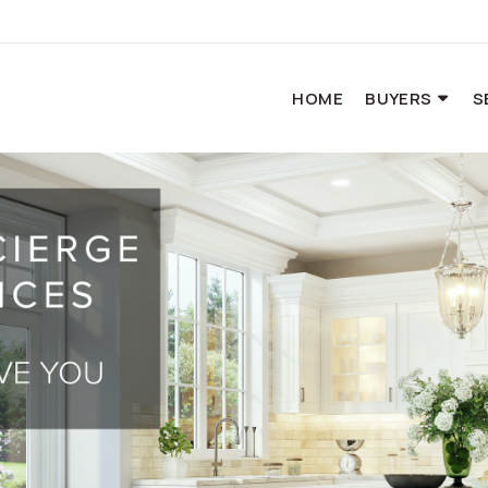
HOME
BUYERS
S