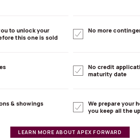
ou to unlock your
No more contingen
fore this one is sold
es
No credit applica
maturity date
ions & showings
We prepare your h
you keep all the u
LEARN MORE ABOUT APEX FORWARD