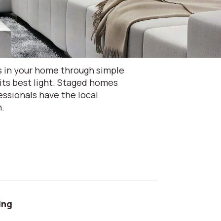
s in your home through simple
its best light. Staged homes
ssionals have the local
n.
ing