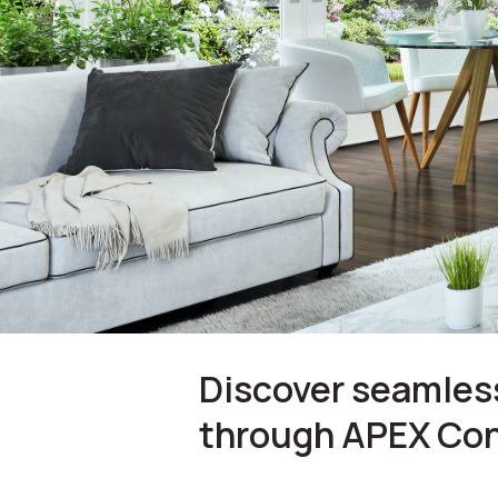
Discover seamless
through APEX Con