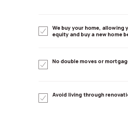
We buy your home, allowing y
equity and buy a new home be
No double moves or mortgag
Avoid living through renovat