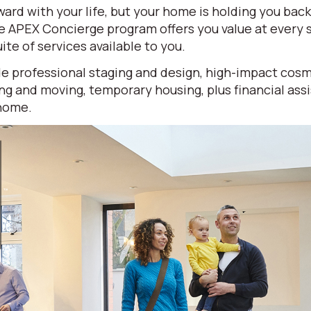
ard with your life, but your home is holding you bac
ve APEX Concierge program offers you value at every
ite of services available to you.
e professional staging and design, high-impact cosm
ng and moving, temporary housing, plus financial ass
 home.