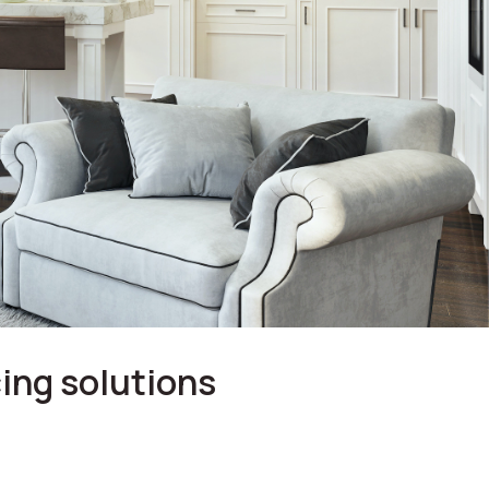
ing solutions