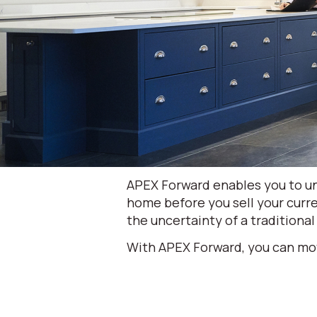
APEX Forward enables you to un
home before you sell your curre
the uncertainty of a traditional
With APEX Forward, you can mo