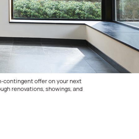
-contingent offer on your next
rough renovations, showings, and