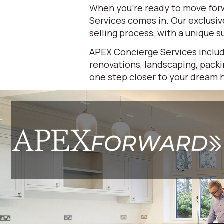
When you're ready to move forw
Services comes in. Our exclusi
selling process, with a unique su
APEX Concierge Services includ
renovations, landscaping, packi
one step closer to your dream