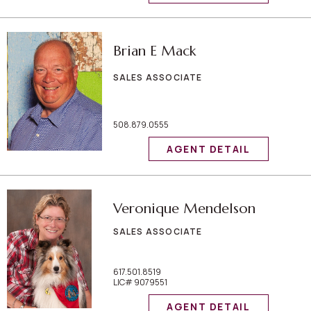
Brian E Mack
SALES ASSOCIATE
508.879.0555
AGENT DETAIL
Veronique Mendelson
SALES ASSOCIATE
617.501.8519
LIC# 9079551
AGENT DETAIL