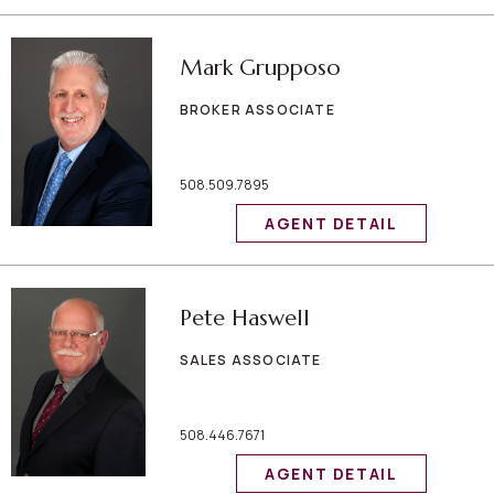
Mark Grupposo
BROKER ASSOCIATE
508.509.7895
AGENT DETAIL
Pete Haswell
SALES ASSOCIATE
508.446.7671
AGENT DETAIL