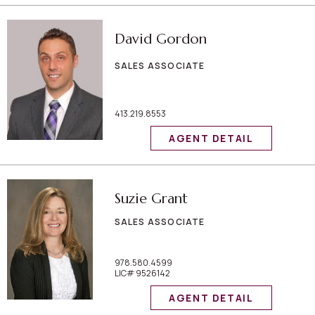
David Gordon
SALES ASSOCIATE
413.219.8553
AGENT DETAIL
Suzie Grant
SALES ASSOCIATE
978.580.4599
LIC# 9526142
AGENT DETAIL