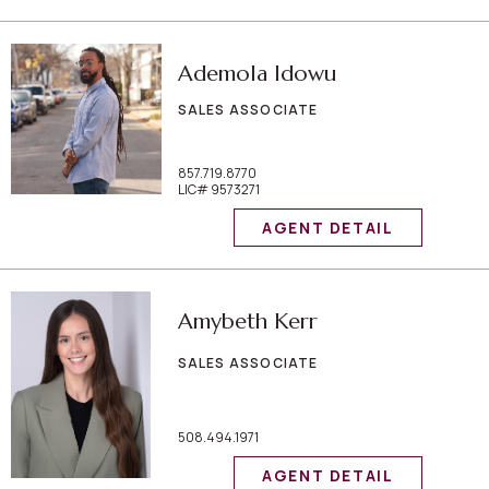
Ademola Idowu
SALES ASSOCIATE
857.719.8770
LIC# 9573271
AGENT DETAIL
Amybeth Kerr
SALES ASSOCIATE
508.494.1971
AGENT DETAIL