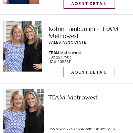
AGENT DETAIL
Robin Tamburrini - TEAM
Metrowest
SALES ASSOCIATE
TEAM Metrowest
508.223.7583
LIC# 9083811
AGENT DETAIL
TEAM Metrowest
Robin:508.223.7583Nicole:5089896918