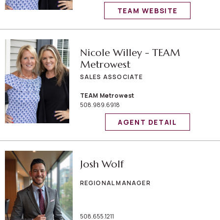
TEAM WEBSITE
Nicole Willey - TEAM
Metrowest
SALES ASSOCIATE
TEAM Metrowest
508.989.6918
AGENT DETAIL
Josh Wolf
REGIONAL MANAGER
508.655.1211