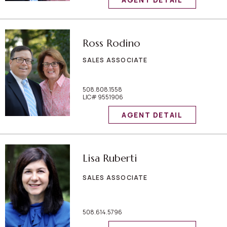
Ross Rodino
SALES ASSOCIATE
508.808.1558
LIC# 9551906
AGENT DETAIL
Lisa Ruberti
SALES ASSOCIATE
508.614.5796