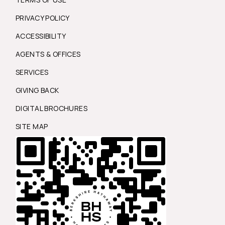
PRIVACY POLICY
ACCESSIBILITY
AGENTS & OFFICES
SERVICES
GIVING BACK
DIGITAL BROCHURES
SITE MAP