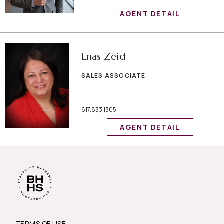
AGENT DETAIL
Enas Zeid
SALES ASSOCIATE
617.833.1305
AGENT DETAIL
TERMS OF USE