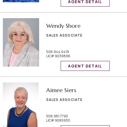
AGENT DETAIL
Wendy Shore
SALES ASSOCIATE
508.944.5419
LIC# 9039896
AGENT DETAIL
Aimee Siers
SALES ASSOCIATE
508.981.7790
LIC# 9065930