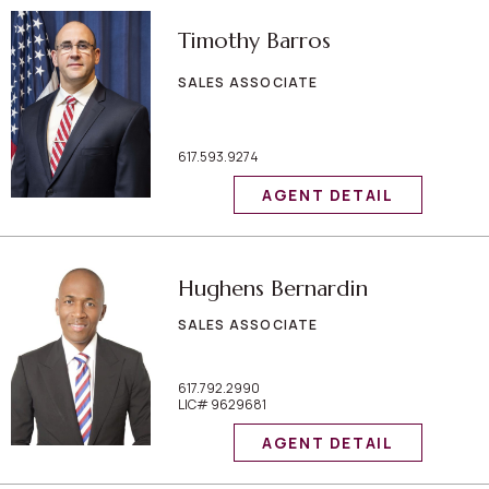
Timothy Barros
SALES ASSOCIATE
617.593.9274
AGENT DETAIL
Hughens Bernardin
SALES ASSOCIATE
617.792.2990
LIC# 9629681
AGENT DETAIL