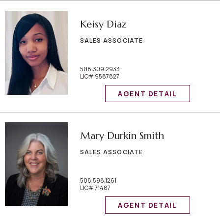
Keisy Diaz
SALES ASSOCIATE
508.309.2933
LIC# 9587827
AGENT DETAIL
Mary Durkin Smith
SALES ASSOCIATE
508.598.1261
LIC# 71487
AGENT DETAIL