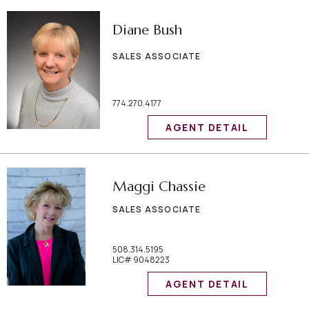
Diane Bush
SALES ASSOCIATE
774.270.4177
AGENT DETAIL
Maggi Chassie
SALES ASSOCIATE
508.314.5195
LIC# 9048223
AGENT DETAIL