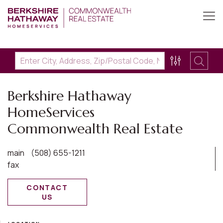
Berkshire Hathaway
HomeServices
Commonwealth Real Estate
main
(508) 655-1211
fax
CONTACT
US