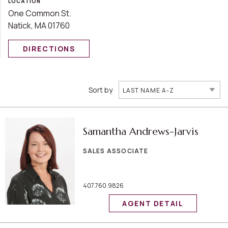
LOCATION
One Common St.
Natick, MA 01760
DIRECTIONS
Sort by
LAST NAME A-Z
Samantha Andrews-Jarvis
SALES ASSOCIATE
407.760.9826
AGENT DETAIL