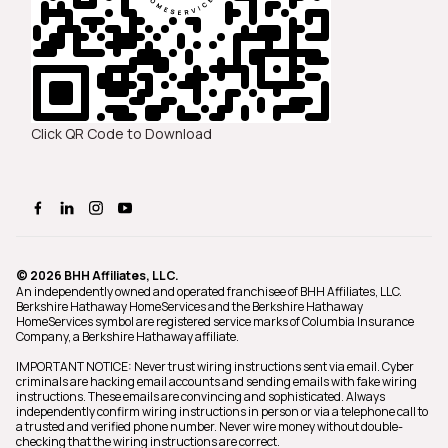
Click QR Code to Download
© 2026 BHH Affiliates, LLC.
An independently owned and operated franchisee of BHH Affiliates, LLC.
Berkshire Hathaway HomeServices and the Berkshire Hathaway
HomeServices symbol are registered service marks of Columbia Insurance
Company, a Berkshire Hathaway affiliate.
IMPORTANT NOTICE: Never trust wiring instructions sent via email. Cyber
criminals are hacking email accounts and sending emails with fake wiring
instructions. These emails are convincing and sophisticated. Always
independently confirm wiring instructions in person or via a telephone call to
a trusted and verified phone number. Never wire money without double-
checking that the wiring instructions are correct.