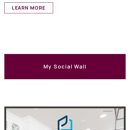
LEARN MORE
My Social Wall