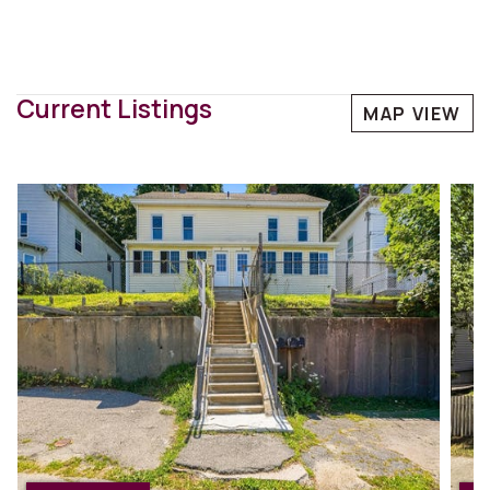
Current Listings
MAP VIEW