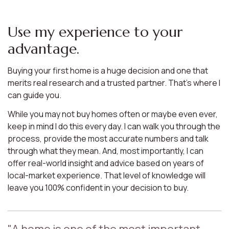
Use my experience to your
advantage.
Buying your first home is a huge decision and one that
merits real research and a trusted partner. That’s where I
can guide you.
While you may not buy homes often or maybe even ever,
keep in mind I do this every day. I can walk you through the
process, provide the most accurate numbers and talk
through what they mean. And, most importantly, I can
offer real-world insight and advice based on years of
local-market experience. That level of knowledge will
leave you 100% confident in your decision to buy.