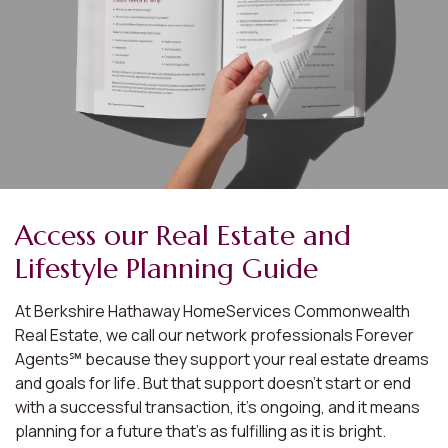
Access our Real Estate and
Lifestyle Planning Guide
At Berkshire Hathaway HomeServices Commonwealth
Real Estate, we call our network professionals Forever
Agents℠ because they support your real estate dreams
and goals for life. But that support doesn’t start or end
with a successful transaction, it’s ongoing, and it means
planning for a future that’s as fulfilling as it is bright.