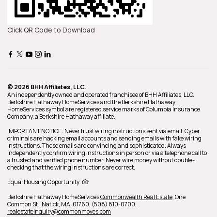
Click QR Code to Download
© 2026 BHH Affiliates, LLC.
An independently owned and operated franchisee of BHH Affiliates, LLC.
Berkshire Hathaway HomeServices and the Berkshire Hathaway
HomeServices symbol are registered service marks of Columbia Insurance
Company, a Berkshire Hathaway affiliate.
IMPORTANT NOTICE: Never trust wiring instructions sent via email. Cyber
criminals are hacking email accounts and sending emails with fake wiring
instructions. These emails are convincing and sophisticated. Always
independently confirm wiring instructions in person or via a telephone call to
a trusted and verified phone number. Never wire money without double-
checking that the wiring instructions are correct.
Equal Housing Opportunity
Berkshire Hathaway HomeServices
Commonwealth Real Estate
,
One
Common St.,
Natick,
MA,
01760,
(508) 810-0700,
realestateinquiry@commonmoves.com