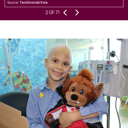
Source:
Testimonial tree
S
out.From start to finish, their
‹
›
2 OF 71
communication was prompt, clear,
and consistent, which made a
significant difference throughout
the transaction. They brought not
only a high level of professionalism,
but also a friendly, collaborative
approach that helped keep
everything moving smoothly.What
could have been a challenging sale
in Upton turned into a seamless and
successful transaction thanks to