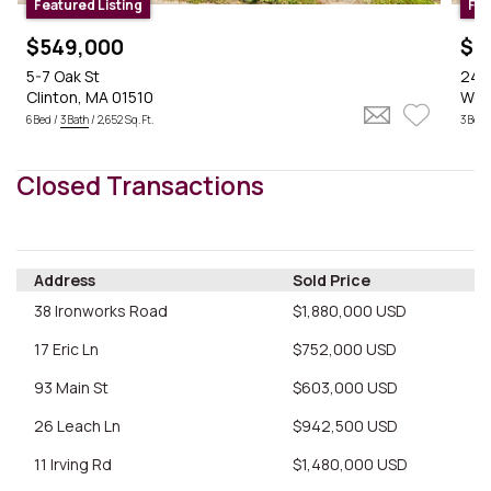
Featured Listing
Fea
$549,000
$5
5-7 Oak St
24 S
Clinton, MA 01510
Wes
6 Bed /
3 Bath
/ 2,652 Sq. Ft.
3 Bed 
Closed Transactions
$549k
Address
Sold Price
$559k
38 Ironworks Road
$1,880,000 USD
17 Eric Ln
$752,000 USD
$1.1M
$2.1M
93 Main St
$603,000 USD
$599.9k
$660k
26 Leach Ln
$942,500 USD
11 Irving Rd
$1,480,000 USD