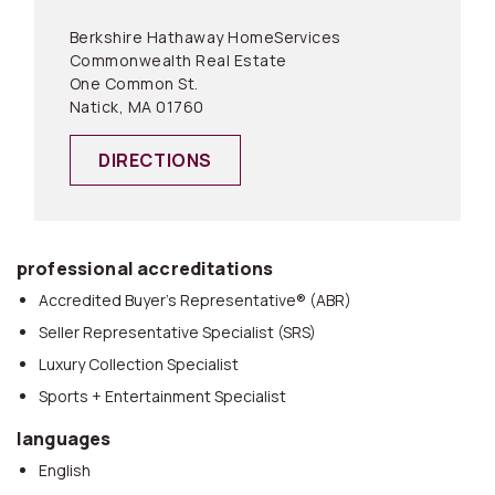
Berkshire Hathaway HomeServices
Commonwealth Real Estate
One Common St.
Natick, MA 01760
DIRECTIONS
professional accreditations
Accredited Buyer’s Representative® (ABR)
Seller Representative Specialist (SRS)
Luxury Collection Specialist
Sports + Entertainment Specialist
languages
English