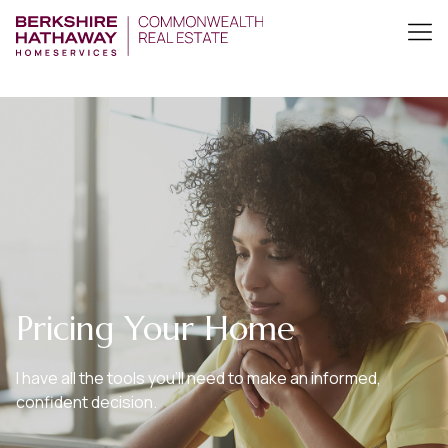
Pricing Your Home
I have all the tools you’ll need to make an informed,
confident decision.