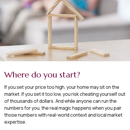
Where do you start?
If you set your price too high, your home may sit on the
market. If you set it too low, you risk cheating yourself out
of thousands of dollars. And while anyone can run the
numbers for you, the real magic happens when you pair
those numbers with real-world context and local market
expertise.