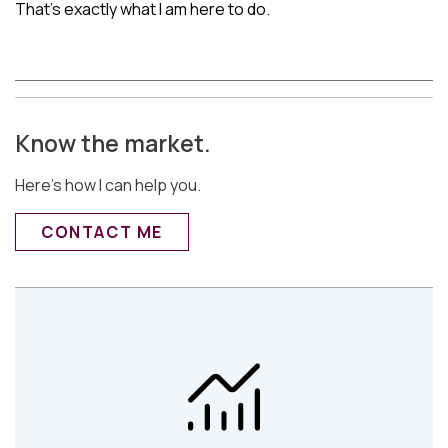
That’s exactly what I am here to do.
Know the market.
Here’s how I can help you.
CONTACT ME