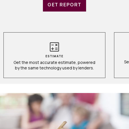
GET REPORT
ESTIMATE
Se
Get the most accurate estimate, powered
by the same technology used by lenders.