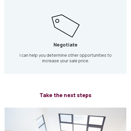
Negotiate
I can help you determine other opportunities to
increase your sale price.
Take the next steps