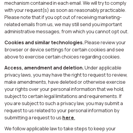
mechanism contained in each email. We will try to comply
with your request(s) as soon as reasonably practicable.
Please note that if you opt out of receiving marketing-
related emails from us, we may still send you important
administrative messages, from which you cannot opt out.
Cookies and similar technologies.
Please review your
browser or device settings for certain cookies and see
above to exercise certain choices regarding cookies.
Access, amendment and deletion.
Under applicable
privacy laws, you may have the right to request to review,
make amendments, have deleted or otherwise exercise
your rights over your personal information that we hold,
subject to certain legal limitations and requirements. If
you are subject to such a privacy law, you may submit a
request to us related to your personal information by
submitting a request to us
here
.
We follow applicable law to take steps to keep your