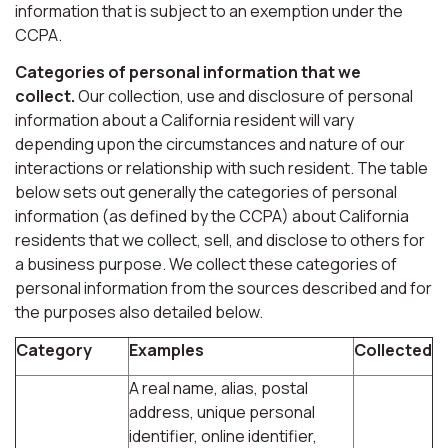
information that is subject to an exemption under the
CCPA.
Categories of personal information that we
collect.
Our collection, use and disclosure of personal
information about a California resident will vary
depending upon the circumstances and nature of our
interactions or relationship with such resident. The table
below sets out generally the categories of personal
information (as defined by the CCPA) about California
residents that we collect, sell, and disclose to others for
a business purpose. We collect these categories of
personal information from the sources described and for
the purposes also detailed below.
Category
Examples
Collected
A real name, alias, postal
address, unique personal
identifier, online identifier,