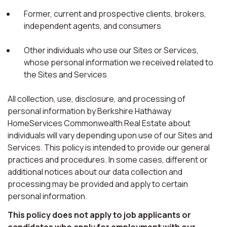
Former, current and prospective clients, brokers,
independent agents, and consumers
Other individuals who use our Sites or Services,
whose personal information we received related to
the Sites and Services
All collection, use, disclosure, and processing of
personal information by Berkshire Hathaway
HomeServices Commonwealth Real Estate about
individuals will vary depending upon use of our Sites and
Services. This policy is intended to provide our general
practices and procedures. In some cases, different or
additional notices about our data collection and
processing may be provided and apply to certain
personal information.
This policy does not apply to job applicants or
candidates who apply for employment with our