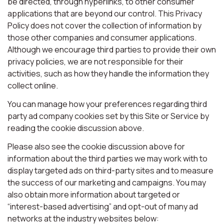
be directed, through hyperlinks, to other consumer
applications that are beyond our control. This Privacy
Policy does not cover the collection of information by
those other companies and consumer applications.
Although we encourage third parties to provide their own
privacy policies, we are not responsible for their
activities, such as how they handle the information they
collect online.
You can manage how your preferences regarding third
party ad company cookies set by this Site or Service by
reading the cookie discussion above.
Please also see the cookie discussion above for
information about the third parties we may work with to
display targeted ads on third-party sites and to measure
the success of our marketing and campaigns. You may
also obtain more information about targeted or
“interest-based advertising” and opt-out of many ad
networks at the industry websites below: