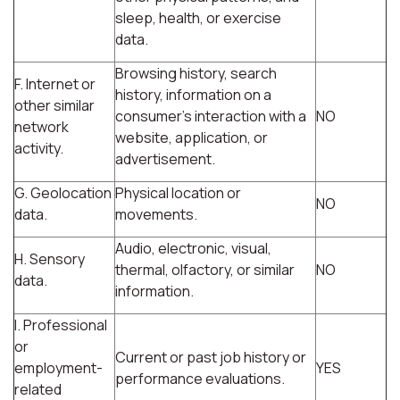
sleep, health, or exercise
data.
Browsing history, search
F. Internet or
history, information on a
other similar
consumer's interaction with a
NO
network
website, application, or
activity.
advertisement.
G. Geolocation
Physical location or
NO
data.
movements.
Audio, electronic, visual,
H. Sensory
thermal, olfactory, or similar
NO
data.
information.
I. Professional
or
Current or past job history or
employment-
YES
performance evaluations.
related