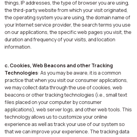
things, IP addresses, the type of browser you are using,
the third-party website from which your visit originated,
the operating system you are using, the domain name of
your Internet service provider, the search terms you use
on our applications, the specific web pages you visit, the
duration and frequency of your visits, and location
information.
c. Cookies, Web Beacons and other Tracking
Technologies
: As you may be aware, it is a common
practice that when you visit our consumer applications,
we may collect data through the use of cookies, web
beacons or other tracking technologies (i.e., small text
files placed on your computer by consumer
applications), web server logs, and other web tools. This
technology allows us to customize your online
experience as well as track your use of our system so
that we can improve your experience. The tracking data