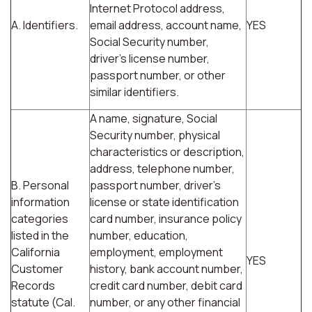
Internet Protocol address,
A. Identifiers.
email address, account name,
YES
Social Security number,
driver's license number,
passport number, or other
similar identifiers.
A name, signature, Social
Security number, physical
characteristics or description,
address, telephone number,
B. Personal
passport number, driver's
information
license or state identification
categories
card number, insurance policy
listed in the
number, education,
California
employment, employment
YES
Customer
history, bank account number,
Records
credit card number, debit card
statute (Cal.
number, or any other financial