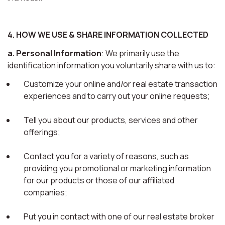
4. HOW WE USE & SHARE INFORMATION COLLECTED
a. Personal Information
: We primarily use the
identification information you voluntarily share with us to:
Customize your online and/or real estate transaction
experiences and to carry out your online requests;
Tell you about our products, services and other
offerings;
Contact you for a variety of reasons, such as
providing you promotional or marketing information
for our products or those of our affiliated
companies;
Put you in contact with one of our real estate broker