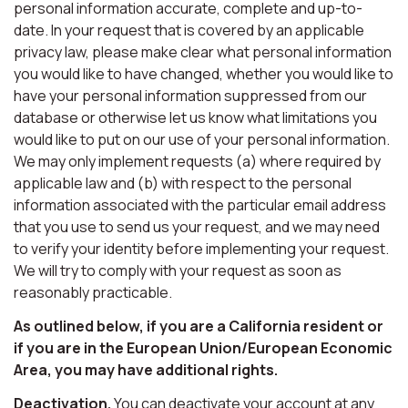
personal information accurate, complete and up-to-
date. In your request that is covered by an applicable
privacy law, please make clear what personal information
you would like to have changed, whether you would like to
have your personal information suppressed from our
database or otherwise let us know what limitations you
would like to put on our use of your personal information.
We may only implement requests (a) where required by
applicable law and (b) with respect to the personal
information associated with the particular email address
that you use to send us your request, and we may need
to verify your identity before implementing your request.
We will try to comply with your request as soon as
reasonably practicable.
As outlined below, if you are a California resident or
if you are in the European Union/European Economic
Area, you may have additional rights.
Deactivation.
You can deactivate your account at any