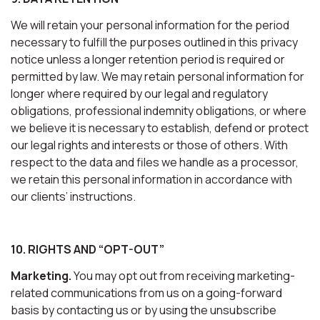
We will retain your personal information for the period
necessary to fulfill the purposes outlined in this privacy
notice unless a longer retention period is required or
permitted by law. We may retain personal information for
longer where required by our legal and regulatory
obligations, professional indemnity obligations, or where
we believe it is necessary to establish, defend or protect
our legal rights and interests or those of others. With
respect to the data and files we handle as a processor,
we retain this personal information in accordance with
our clients’ instructions.
10. RIGHTS AND “OPT-OUT”
Marketing.
You may opt out from receiving marketing-
related communications from us on a going-forward
basis by contacting us or by using the unsubscribe