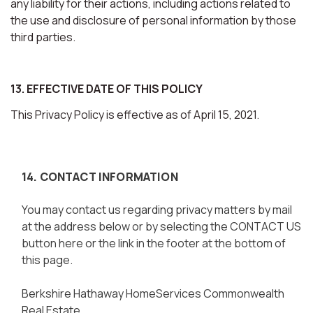
any liability for their actions, including actions related to
the use and disclosure of personal information by those
third parties.
13. EFFECTIVE DATE OF THIS POLICY
This Privacy Policy is effective as of April 15, 2021.
14. CONTACT INFORMATION
You may contact us regarding privacy matters by mail
at the address below or by selecting the CONTACT US
button here or the link in the footer at the bottom of
this page.
Berkshire Hathaway HomeServices Commonwealth
Real Estate