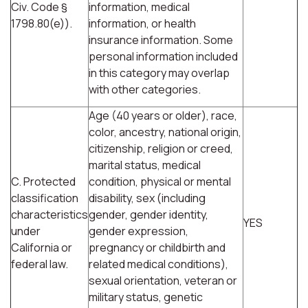
Civ. Code §
information, medical
1798.80(e)).
information, or health
insurance information. Some
personal information included
in this category may overlap
with other categories.
Age (40 years or older), race,
color, ancestry, national origin,
citizenship, religion or creed,
marital status, medical
C. Protected
condition, physical or mental
classification
disability, sex (including
characteristics
gender, gender identity,
YES
under
gender expression,
California or
pregnancy or childbirth and
federal law.
related medical conditions),
sexual orientation, veteran or
military status, genetic