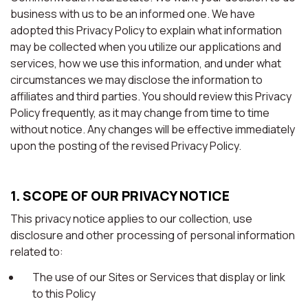
business with us to be an informed one. We have
adopted this Privacy Policy to explain what information
may be collected when you utilize our applications and
services, how we use this information, and under what
circumstances we may disclose the information to
affiliates and third parties. You should review this Privacy
Policy frequently, as it may change from time to time
without notice. Any changes will be effective immediately
upon the posting of the revised Privacy Policy.
1. SCOPE OF OUR PRIVACY NOTICE
This privacy notice applies to our collection, use
disclosure and other processing of personal information
related to:
The use of our Sites or Services that display or link
to this Policy