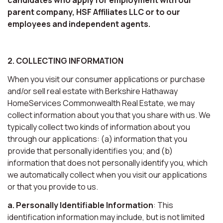
parent company, HSF Affiliates LLC or to our
employees and independent agents.
2. COLLECTING INFORMATION
When you visit our consumer applications or purchase
and/or sell real estate with Berkshire Hathaway
HomeServices Commonwealth Real Estate, we may
collect information about you that you share with us. We
typically collect two kinds of information about you
through our applications: (a) information that you
provide that personally identifies you; and (b)
information that does not personally identify you, which
we automatically collect when you visit our applications
or that you provide to us.
a. Personally Identifiable Information
: This
identification information may include, but is not limited