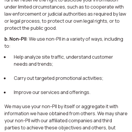
under limited circumstances, such as to cooperate with
law enforcement or judicial authorities as required by law
or legal process, to protect our own legal rights, or to
protect the public good.
b. Non-PII
: We use non-PII in a variety of ways, including
to:
Help analyze site traffic, understand customer
needs and trends;
Carry out targeted promotional activities;
Improve our services and offerings.
We may use your non-PII by itself or aggregate it with
information we have obtained from others. We may share
your non-PII with our affiliated companies and third
parties to achieve these objectives and others, but