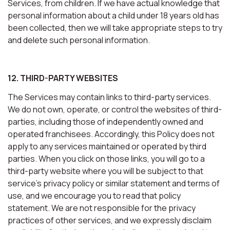
Services, from children. If we have actual knowledge that
personal information about a child under 18 years old has
been collected, then we will take appropriate steps to try
and delete such personal information.
12. THIRD-PARTY WEBSITES
The Services may contain links to third-party services.
We do not own, operate, or control the websites of third-
parties, including those of independently owned and
operated franchisees. Accordingly, this Policy does not
apply to any services maintained or operated by third
parties. When you click on those links, you will go to a
third-party website where you will be subject to that
service’s privacy policy or similar statement and terms of
use, and we encourage you to read that policy
statement. We are not responsible for the privacy
practices of other services, and we expressly disclaim