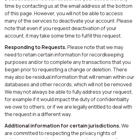
time by contacting us at the email address at the bottom
of this page. However, you will not be able to access
many of the services to deactivate your account. Please
note that even if you request deactivation of your
account, it may take some time to fulfill this request.
Responding to Requests.
Please note that we may
need to retain certain information for recordkeeping
purposes and/or to complete any transactions that you
began prior to requesting a change or deletion. There
may also be residual information that will remain within our
databases and other records, which will not be removed.
We may not always be able to fully address your request,
for example if it would impact the duty of confidentiality
we owe to others, or if we are legally entitled to deal with
the request in a different way.
Additional information for certain jurisdictions.
We
are committed to respecting the privacy rights of