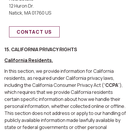
12 Huron Dr.
Natick, MA 01760 US
CONTACT US
15. CALIFORNIA PRIVACY RIGHTS
California Residents.
In this section, we provide information for California
residents, as required under California privacy laws,
including the California Consumer Privacy Act (“
CCPA
”),
which requires that we provide California residents
certain specific information about how we handle their
personal information, whether collected online or offline.
This section does not address or apply to our handling of
publicly available information made lawfully available by
state or federal governments or other personal