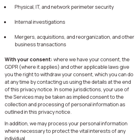
Physical, IT, and network perimeter security
Internal investigations
Mergers, acquisitions, and reorganization, and other
business transactions
With your consent:
where we have your consent, the
GDPR (where it applies) and other applicable laws give
you the right to withdraw your consent, which you can do
at any time by contacting us using the details at the end
of this privacy notice. In some jurisdictions, your use of
the Services may be taken as implied consent to the
collection and processing of personal information as
outlined in this privacy notice.
In addition, we may process your personal information
where necessary to protect the vital interests of any
individual.