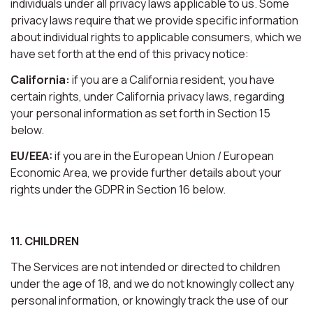
individuals under all privacy laws applicable to us. Some
privacy laws require that we provide specific information
about individual rights to applicable consumers, which we
have set forth at the end of this privacy notice:
California:
if you are a California resident, you have
certain rights, under California privacy laws, regarding
your personal information as set forth in Section 15
below.
EU/EEA:
if you are in the European Union / European
Economic Area, we provide further details about your
rights under the GDPR in Section 16 below.
11. CHILDREN
The Services are not intended or directed to children
under the age of 18, and we do not knowingly collect any
personal information, or knowingly track the use of our