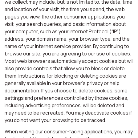
we collect may include, but is not limited to, the date, time
and location of your visit, the time you spend, the web
pages you view, the other consumer applications you
visit, your search queries, and basic information about
your computer, such as your Internet Protocol (“IP”)
address, your domain name, your browser type, and the
name of your internet service provider. By continuing to
browse our site, you are agreeing to our use of cookies.
Most web browsers automatically accept cookies but will
also provide controls that allow you to block or delete
them. Instructions for blocking or deleting cookies are
generally available in your browser’s privacy or help
documentation. If you choose to delete cookies, some
settings and preferences controlled by those cookies,
including advertising preferences, will be deleted and
may need to be recreated. You may deactivate cookies if
you do not want your browsing to be tracked.
When visiting our consumer-facing applications, you may