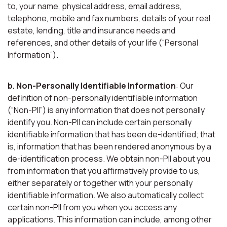
to, your name, physical address, email address,
telephone, mobile and fax numbers, details of your real
estate, lending, title and insurance needs and
references, and other details of your life (“Personal
Information”).
b. Non-Personally Identifiable Information
: Our
definition of non-personally identifiable information
(“Non-PII”) is any information that does not personally
identify you. Non-PII can include certain personally
identifiable information that has been de-identified; that
is, information that has been rendered anonymous by a
de-identification process. We obtain non-PII about you
from information that you affirmatively provide to us,
either separately or together with your personally
identifiable information. We also automatically collect
certain non-PII from you when you access any
applications. This information can include, among other