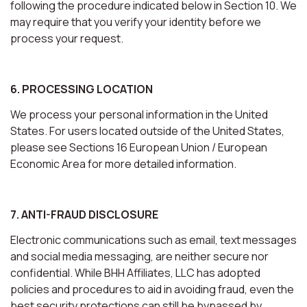
following the procedure indicated below in Section 10. We
may require that you verify your identity before we
process your request.
6. PROCESSING LOCATION
We process your personal information in the United
States. For users located outside of the United States,
please see Sections 16 European Union / European
Economic Area for more detailed information.
7. ANTI-FRAUD DISCLOSURE
Electronic communications such as email, text messages
and social media messaging, are neither secure nor
confidential. While BHH Affiliates, LLC has adopted
policies and procedures to aid in avoiding fraud, even the
best security protections can still be bypassed by