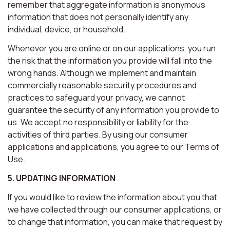
remember that aggregate information is anonymous
information that does not personally identify any
individual, device, or household.
Whenever you are online or on our applications, you run
the risk that the information you provide will fall into the
wrong hands. Although we implement and maintain
commercially reasonable security procedures and
practices to safeguard your privacy, we cannot
guarantee the security of any information you provide to
us. We accept no responsibility or liability for the
activities of third parties. By using our consumer
applications and applications, you agree to our Terms of
Use.
5. UPDATING INFORMATION
If you would like to review the information about you that
we have collected through our consumer applications, or
to change that information, you can make that request by