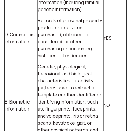
information (including familial
genetic information).
Records of personal property,
products or services
D. Commercial
purchased, obtained, or
YES
information.
considered, or other
purchasing or consuming
histories or tendencies.
Genetic, physiological,
behavioral, and biological
characteristics, or activity
patterns used to extract a
template or other identifier or
E. Biometric
identifying information, such
NO
information.
as, fingerprints, faceprints,
and voiceprints, iris or retina
scans, keystroke, gait, or
other physical patterns, and