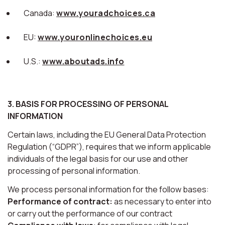
Canada:
www.youradchoices.ca
EU:
www.youronlinechoices.eu
U.S.:
www.aboutads.info
3. BASIS FOR PROCESSING OF PERSONAL
INFORMATION
Certain laws, including the EU General Data Protection
Regulation (“GDPR”), requires that we inform applicable
individuals of the legal basis for our use and other
processing of personal information.
We process personal information for the follow bases:
Performance of contract:
as necessary to enter into
or carry out the performance of our contract