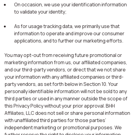
On occasion, we use your identification information
to validate your identity;
As for usage tracking data, we primarily use that
information to operate and improve our consumer
applications, and to further our marketing efforts.
You may opt-out from receiving future promotional or
marketing information from us, our affiliated companies,
and our third-party vendors, or direct that we not share
your information with any affiliated companies or third-
party vendors, as set forth below in Section 10. Your
personally identifiable information will not be sold to any
third parties or used in any manner outside the scope of
this Privacy Policy without your prior approval. BHH
Affiliates, LLC does not sell or share personal information
with unaffiliated third parties for those parties’
independent marketing or promotional purposes. We
further reserve the right to disclose your information