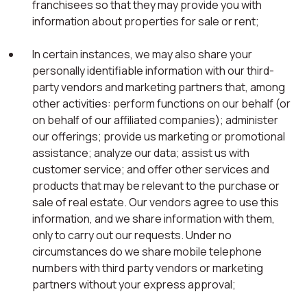
franchisees so that they may provide you with
information about properties for sale or rent;
In certain instances, we may also share your
personally identifiable information with our third-
party vendors and marketing partners that, among
other activities: perform functions on our behalf (or
on behalf of our affiliated companies); administer
our offerings; provide us marketing or promotional
assistance; analyze our data; assist us with
customer service; and offer other services and
products that may be relevant to the purchase or
sale of real estate. Our vendors agree to use this
information, and we share information with them,
only to carry out our requests. Under no
circumstances do we share mobile telephone
numbers with third party vendors or marketing
partners without your express approval;