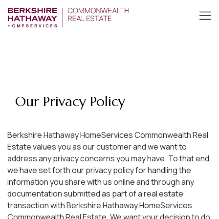
Our Privacy Policy
Berkshire Hathaway HomeServices Commonwealth Real
Estate values you as our customer and we want to
address any privacy concerns you may have. To that end,
we have set forth our privacy policy for handling the
information you share with us online and through any
documentation submitted as part of a real estate
transaction with Berkshire Hathaway HomeServices
Commonwealth Real Estate. We want your decision to do