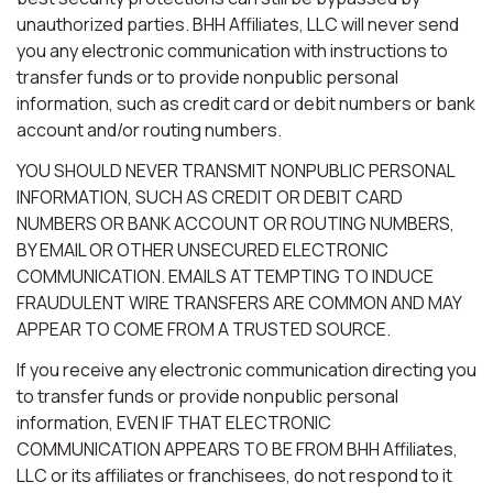
unauthorized parties. BHH Affiliates, LLC will never send
you any electronic communication with instructions to
transfer funds or to provide nonpublic personal
information, such as credit card or debit numbers or bank
account and/or routing numbers.
YOU SHOULD NEVER TRANSMIT NONPUBLIC PERSONAL
INFORMATION, SUCH AS CREDIT OR DEBIT CARD
NUMBERS OR BANK ACCOUNT OR ROUTING NUMBERS,
BY EMAIL OR OTHER UNSECURED ELECTRONIC
COMMUNICATION. EMAILS ATTEMPTING TO INDUCE
FRAUDULENT WIRE TRANSFERS ARE COMMON AND MAY
APPEAR TO COME FROM A TRUSTED SOURCE.
If you receive any electronic communication directing you
to transfer funds or provide nonpublic personal
information, EVEN IF THAT ELECTRONIC
COMMUNICATION APPEARS TO BE FROM BHH Affiliates,
LLC or its affiliates or franchisees, do not respond to it