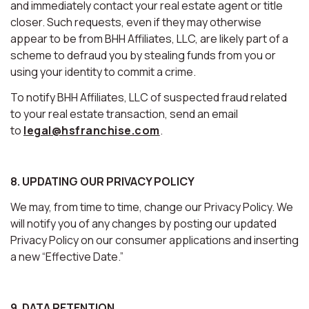
and immediately contact your real estate agent or title
closer. Such requests, even if they may otherwise
appear to be from BHH Affiliates, LLC, are likely part of a
scheme to defraud you by stealing funds from you or
using your identity to commit a crime.
To notify BHH Affiliates, LLC of suspected fraud related
to your real estate transaction, send an email
to
legal@hsfranchise.com
.
8. UPDATING OUR PRIVACY POLICY
We may, from time to time, change our Privacy Policy. We
will notify you of any changes by posting our updated
Privacy Policy on our consumer applications and inserting
a new “Effective Date.”
9. DATA RETENTION