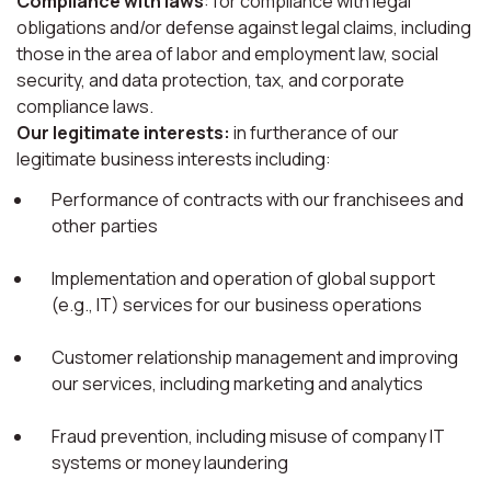
Compliance with laws
: for compliance with legal
obligations and/or defense against legal claims, including
those in the area of labor and employment law, social
security, and data protection, tax, and corporate
compliance laws.
Our legitimate interests:
in furtherance of our
legitimate business interests including:
Performance of contracts with our franchisees and
other parties
Implementation and operation of global support
(e.g., IT) services for our business operations
Customer relationship management and improving
our services, including marketing and analytics
Fraud prevention, including misuse of company IT
systems or money laundering