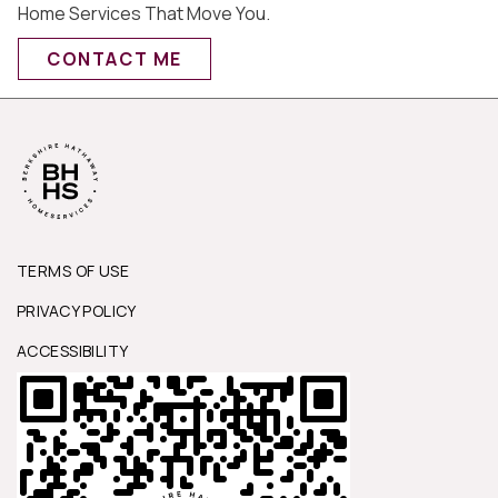
Home Services That Move You.
CONTACT ME
TERMS OF USE
PRIVACY POLICY
ACCESSIBILITY