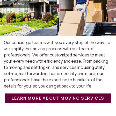
Our concierge team is with you every step of the way. Let
us simplify the moving process with our team of
professionals. We offer customized services to meet
your every need with efficiency and ease. From packing
to moving and settling-in, and services including utility
set-up, mail forwarding, home security and more, our
professionals have the expertise to handle all of the
details for you, so you can get back to your life.
LEARN MORE ABOUT MOVING SERVICES