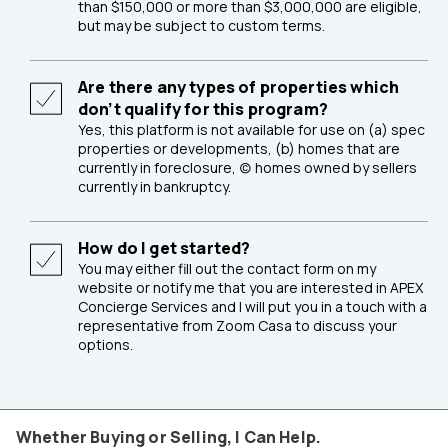
than $150,000 or more than $3,000,000 are eligible,
but may be subject to custom terms.
Are there any types of properties which
don’t qualify for this program?
Yes, this platform is not available for use on (a) spec
properties or developments, (b) homes that are
currently in foreclosure, (c) homes owned by sellers
currently in bankruptcy.
How do I get started?
You may either fill out the contact form on my
website or notify me that you are interested in APEX
Concierge Services and I will put you in a touch with a
representative from Zoom Casa to discuss your
options.
Whether Buying or Selling, I Can Help.