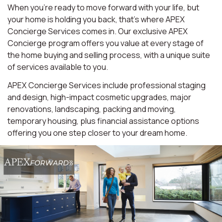
When you're ready to move forward with your life, but
your home is holding you back, that's where APEX
Concierge Services comes in. Our exclusive APEX
Concierge program offers you value at every stage of
the home buying and selling process, with a unique suite
of services available to you.
APEX Concierge Services include professional staging
and design, high-impact cosmetic upgrades, major
renovations, landscaping, packing and moving,
temporary housing, plus financial assistance options
offering you one step closer to your dream home.