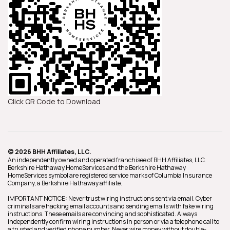
Click QR Code to Download
© 2026 BHH Affiliates, LLC.
An independently owned and operated franchisee of BHH Affiliates, LLC.
Berkshire Hathaway HomeServices and the Berkshire Hathaway
HomeServices symbol are registered service marks of Columbia Insurance
Company, a Berkshire Hathaway affiliate.
IMPORTANT NOTICE: Never trust wiring instructions sent via email. Cyber
criminals are hacking email accounts and sending emails with fake wiring
instructions. These emails are convincing and sophisticated. Always
independently confirm wiring instructions in person or via a telephone call to
a trusted and verified phone number. Never wire money without double-