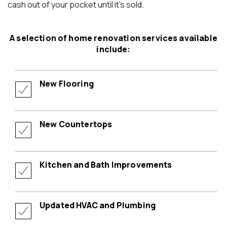
cash out of your pocket until it’s sold.
A selection of home renovation services available
include:
New Flooring
New Countertops
Kitchen and Bath Improvements
Updated HVAC and Plumbing