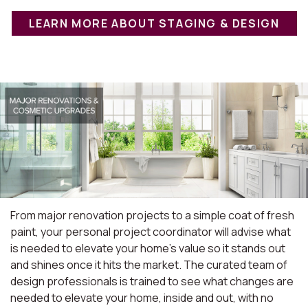
LEARN MORE ABOUT STAGING & DESIGN
From major renovation projects to a simple coat of fresh
paint, your personal project coordinator will advise what
is needed to elevate your home's value so it stands out
and shines once it hits the market. The curated team of
design professionals is trained to see what changes are
needed to elevate your home, inside and out, with no