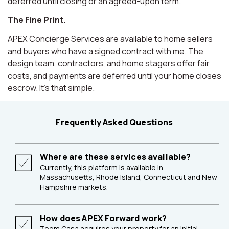
deferred until closing or an agreed-upon term.
The Fine Print.
APEX Concierge Services are available to home sellers
and buyers who have a signed contract with me. The
design team, contractors, and home stagers offer fair
costs, and payments are deferred until your home closes
escrow. It's that simple.
Frequently Asked Questions
Where are these services available?
Currently, this platform is available in
Massachusetts, Rhode Island, Connecticut and New
Hampshire markets.
How does APEX Forward work?
Zoom Casa acquires your property for an initial