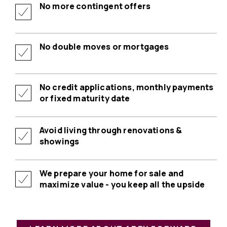
No more contingent offers
No double moves or mortgages
No credit applications, monthly payments
or fixed maturity date
Avoid living through renovations &
showings
We prepare your home for sale and
maximize value - you keep all the upside