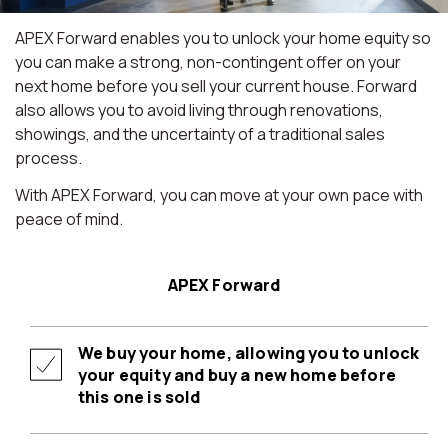
APEX Forward enables you to unlock your home equity so
you can make a strong, non-contingent offer on your
next home before you sell your current house. Forward
also allows you to avoid living through renovations,
showings, and the uncertainty of a traditional sales
process.
With APEX Forward, you can move at your own pace with
peace of mind.
APEX Forward
We buy your home, allowing you to unlock
your equity and buy a new home before
this one is sold