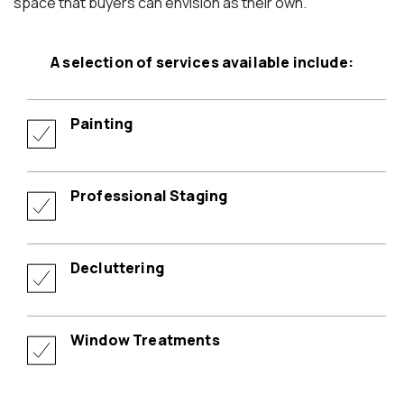
space that buyers can envision as their own.
A selection of services available include:
Painting
Professional Staging
Decluttering
Window Treatments