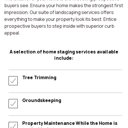
buyers see. Ensure your home makes the strongest first
impression. Our suite of landscaping services offers
everything to make your property look its best. Entice
prospective buyers to step inside with superior curb
appeal.
A selection of home staging services available
include:
Tree Trimming
Groundskeeping
Property Maintenance While the Home is