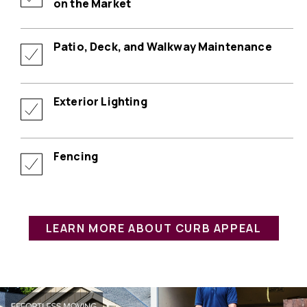
on the Market
Patio, Deck, and Walkway Maintenance
Exterior Lighting
Fencing
LEARN MORE ABOUT CURB APPEAL