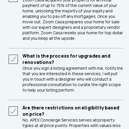
payment of up to 75% of the current value of your
home, unlocking the majority of your equity and
enabling you to pay off any mortgages. Once you
move out, Zoom Casa prepares your home for sale
with our expert designers and a proprietary vendor
platform. Zoom Casa resells your home for top dollar
and you keep all the upside.
What is the process for upgrades and
renovations?
Once you sign a listing agreement with me, notify me
that you are interested in these services. I will put
you in touch with a designer who will conduct a
professional consultation to curate the right scope
to help your listing perform.
Are there restrictions on eligibility based
on price?
No, APEX Concierge Services serves all property
types at all price points. Properties with values less