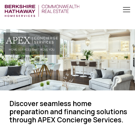
Discover seamless home
preparation and financing solutions
through APEX Concierge Services.