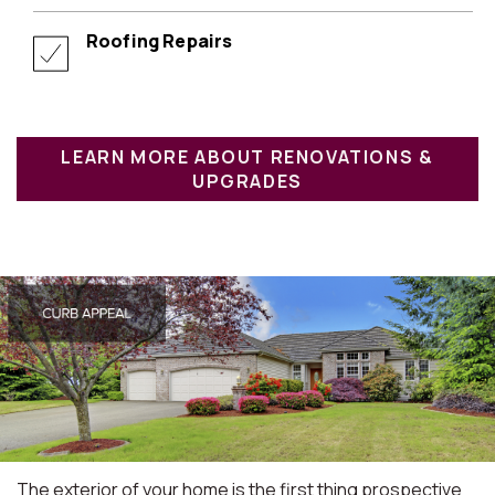
Roofing Repairs
LEARN MORE ABOUT RENOVATIONS &
UPGRADES
The exterior of your home is the first thing prospective