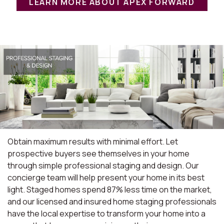
LEARN MORE ABOUT APEX FORWARD
Obtain maximum results with minimal effort. Let
prospective buyers see themselves in your home
through simple professional staging and design. Our
concierge team will help present your home in its best
light. Staged homes spend 87% less time on the market,
and our licensed and insured home staging professionals
have the local expertise to transform your home into a