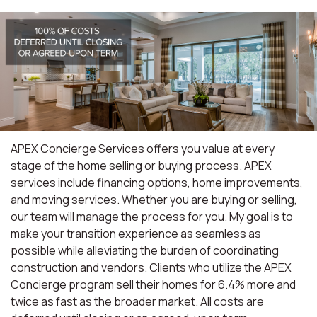
APEX Concierge Services offers you value at every
stage of the home selling or buying process. APEX
services include financing options, home improvements,
and moving services. Whether you are buying or selling,
our team will manage the process for you. My goal is to
make your transition experience as seamless as
possible while alleviating the burden of coordinating
construction and vendors. Clients who utilize the APEX
Concierge program sell their homes for 6.4% more and
twice as fast as the broader market. All costs are