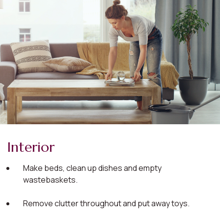
Interior
Make beds, clean up dishes and empty
wastebaskets.
Remove clutter throughout and put away toys.