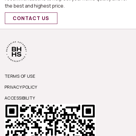
the best and highest price.
CONTACT US
TERMS OF USE
PRIVACY POLICY
ACCESSIBILITY