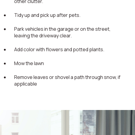
other clutter.
Tidy up and pick up after pets.
Park vehicles in the garage or on the street,
leaving the driveway clear.
Add color with flowers and potted plants.
Mow the lawn
Remove leaves or shovel a path through snow, if
applicable