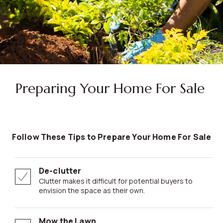
Preparing Your Home For Sale
Follow These Tips to Prepare Your Home For Sale
De-clutter
Clutter makes it difficult for potential buyers to
envision the space as their own.
Mow the Lawn