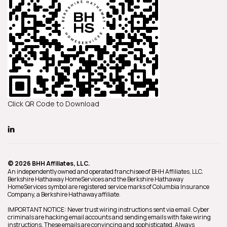
Click QR Code to Download
© 2026 BHH Affiliates, LLC.
An independently owned and operated franchisee of BHH Affiliates, LLC.
Berkshire Hathaway HomeServices and the Berkshire Hathaway
HomeServices symbol are registered service marks of Columbia Insurance
Company, a Berkshire Hathaway affiliate.
IMPORTANT NOTICE: Never trust wiring instructions sent via email. Cyber
criminals are hacking email accounts and sending emails with fake wiring
instructions. These emails are convincing and sophisticated. Always