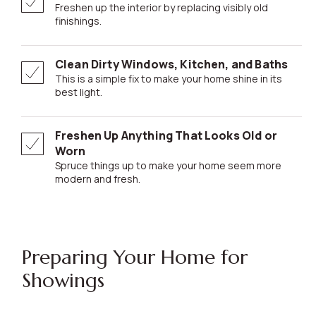
Freshen up the interior by replacing visibly old
finishings.
Clean Dirty Windows, Kitchen, and Baths
This is a simple fix to make your home shine in its
best light.
Freshen Up Anything That Looks Old or
Worn
Spruce things up to make your home seem more
modern and fresh.
Preparing Your Home for
Showings