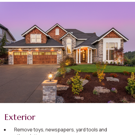
Exterior
Remove toys, newspapers, yard tools and