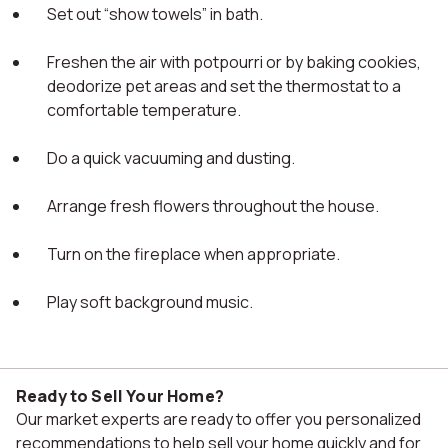
Set out “show towels” in bath.
Freshen the air with potpourri or by baking cookies,
deodorize pet areas and set the thermostat to a
comfortable temperature.
Do a quick vacuuming and dusting.
Arrange fresh flowers throughout the house.
Turn on the fireplace when appropriate.
Play soft background music.
Ready to Sell Your Home?
Our market experts are ready to offer you personalized
recommendations to help sell your home quickly and for