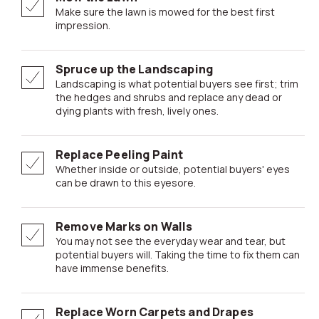
Make sure the lawn is mowed for the best first
impression.
Spruce up the Landscaping
Landscaping is what potential buyers see first; trim
the hedges and shrubs and replace any dead or
dying plants with fresh, lively ones.
Replace Peeling Paint
Whether inside or outside, potential buyers' eyes
can be drawn to this eyesore.
Remove Marks on Walls
You may not see the everyday wear and tear, but
potential buyers will. Taking the time to fix them can
have immense benefits.
Replace Worn Carpets and Drapes