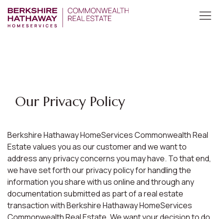
Our Privacy Policy
Berkshire Hathaway HomeServices Commonwealth Real
Estate values you as our customer and we want to
address any privacy concerns you may have. To that end,
we have set forth our privacy policy for handling the
information you share with us online and through any
documentation submitted as part of a real estate
transaction with Berkshire Hathaway HomeServices
Commonwealth Real Estate. We want your decision to do