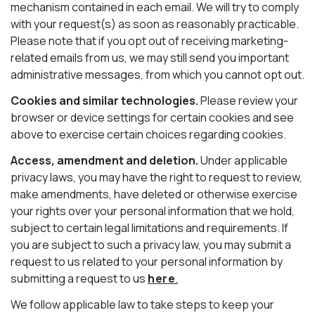
mechanism contained in each email. We will try to comply
with your request(s) as soon as reasonably practicable.
Please note that if you opt out of receiving marketing-
related emails from us, we may still send you important
administrative messages, from which you cannot opt out.
Cookies and similar technologies.
Please review your
browser or device settings for certain cookies and see
above to exercise certain choices regarding cookies.
Access, amendment and deletion.
Under applicable
privacy laws, you may have the right to request to review,
make amendments, have deleted or otherwise exercise
your rights over your personal information that we hold,
subject to certain legal limitations and requirements. If
you are subject to such a privacy law, you may submit a
request to us related to your personal information by
submitting a request to us
here
.
We follow applicable law to take steps to keep your