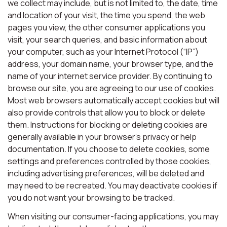
we collect may include, but is not limited to, the date, time
and location of your visit, the time you spend, the web
pages you view, the other consumer applications you
visit, your search queries, and basic information about
your computer, such as your Internet Protocol (“IP”)
address, your domain name, your browser type, and the
name of your internet service provider. By continuing to
browse our site, you are agreeing to our use of cookies.
Most web browsers automatically accept cookies but will
also provide controls that allow you to block or delete
them. Instructions for blocking or deleting cookies are
generally available in your browser’s privacy or help
documentation. If you choose to delete cookies, some
settings and preferences controlled by those cookies,
including advertising preferences, will be deleted and
may need to be recreated. You may deactivate cookies if
you do not want your browsing to be tracked.
When visiting our consumer-facing applications, you may