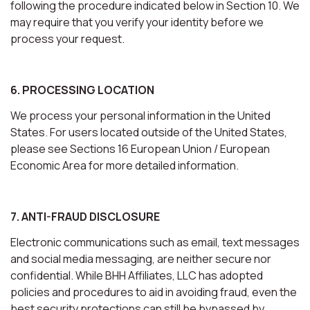
following the procedure indicated below in Section 10. We
may require that you verify your identity before we
process your request.
6. PROCESSING LOCATION
We process your personal information in the United
States. For users located outside of the United States,
please see Sections 16 European Union / European
Economic Area for more detailed information.
7. ANTI-FRAUD DISCLOSURE
Electronic communications such as email, text messages
and social media messaging, are neither secure nor
confidential. While BHH Affiliates, LLC has adopted
policies and procedures to aid in avoiding fraud, even the
best security protections can still be bypassed by