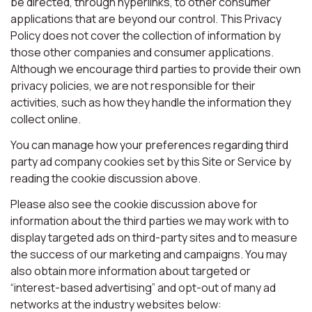
be directed, through hyperlinks, to other consumer
applications that are beyond our control. This Privacy
Policy does not cover the collection of information by
those other companies and consumer applications.
Although we encourage third parties to provide their own
privacy policies, we are not responsible for their
activities, such as how they handle the information they
collect online.
You can manage how your preferences regarding third
party ad company cookies set by this Site or Service by
reading the cookie discussion above.
Please also see the cookie discussion above for
information about the third parties we may work with to
display targeted ads on third-party sites and to measure
the success of our marketing and campaigns. You may
also obtain more information about targeted or
“interest-based advertising” and opt-out of many ad
networks at the industry websites below: