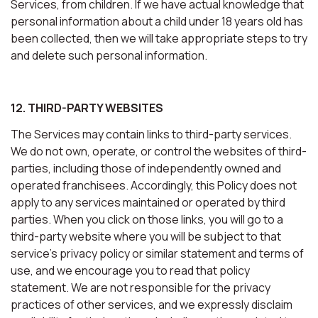
Services, from children. If we have actual knowledge that
personal information about a child under 18 years old has
been collected, then we will take appropriate steps to try
and delete such personal information.
12. THIRD-PARTY WEBSITES
The Services may contain links to third-party services.
We do not own, operate, or control the websites of third-
parties, including those of independently owned and
operated franchisees. Accordingly, this Policy does not
apply to any services maintained or operated by third
parties. When you click on those links, you will go to a
third-party website where you will be subject to that
service’s privacy policy or similar statement and terms of
use, and we encourage you to read that policy
statement. We are not responsible for the privacy
practices of other services, and we expressly disclaim