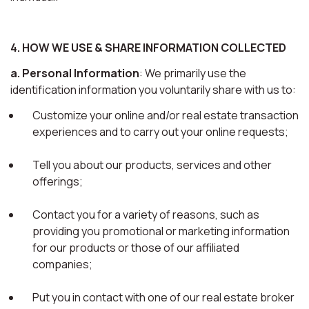
4. HOW WE USE & SHARE INFORMATION COLLECTED
a. Personal Information
: We primarily use the
identification information you voluntarily share with us to:
Customize your online and/or real estate transaction
experiences and to carry out your online requests;
Tell you about our products, services and other
offerings;
Contact you for a variety of reasons, such as
providing you promotional or marketing information
for our products or those of our affiliated
companies;
Put you in contact with one of our real estate broker