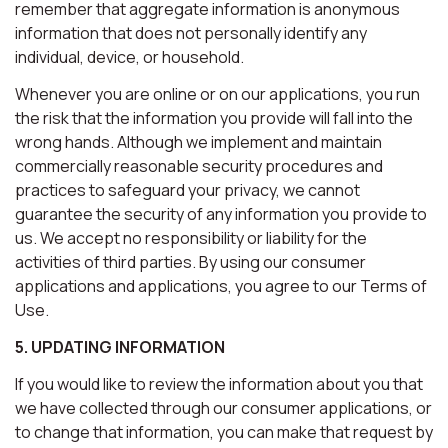
remember that aggregate information is anonymous
information that does not personally identify any
individual, device, or household.
Whenever you are online or on our applications, you run
the risk that the information you provide will fall into the
wrong hands. Although we implement and maintain
commercially reasonable security procedures and
practices to safeguard your privacy, we cannot
guarantee the security of any information you provide to
us. We accept no responsibility or liability for the
activities of third parties. By using our consumer
applications and applications, you agree to our Terms of
Use.
5. UPDATING INFORMATION
If you would like to review the information about you that
we have collected through our consumer applications, or
to change that information, you can make that request by