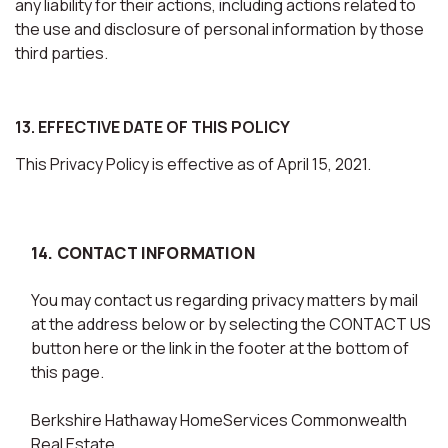
any liability for their actions, including actions related to
the use and disclosure of personal information by those
third parties.
13. EFFECTIVE DATE OF THIS POLICY
This Privacy Policy is effective as of April 15, 2021.
14. CONTACT INFORMATION
You may contact us regarding privacy matters by mail
at the address below or by selecting the CONTACT US
button here or the link in the footer at the bottom of
this page.
Berkshire Hathaway HomeServices Commonwealth
Real Estate