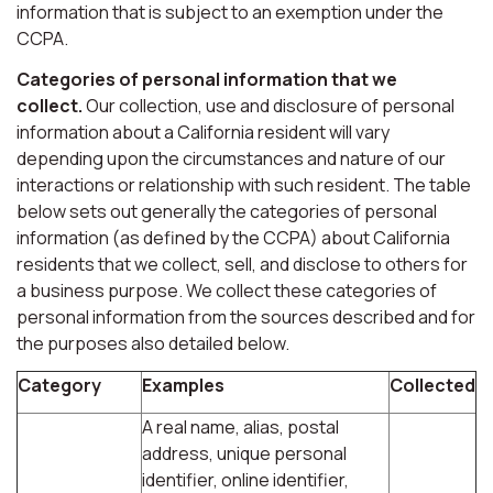
information that is subject to an exemption under the
CCPA.
Categories of personal information that we
collect.
Our collection, use and disclosure of personal
information about a California resident will vary
depending upon the circumstances and nature of our
interactions or relationship with such resident. The table
below sets out generally the categories of personal
information (as defined by the CCPA) about California
residents that we collect, sell, and disclose to others for
a business purpose. We collect these categories of
personal information from the sources described and for
the purposes also detailed below.
Category
Examples
Collected
A real name, alias, postal
address, unique personal
identifier, online identifier,