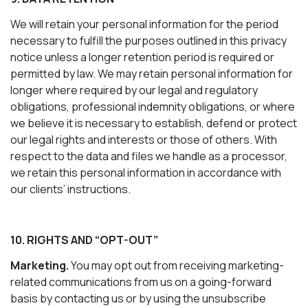
We will retain your personal information for the period
necessary to fulfill the purposes outlined in this privacy
notice unless a longer retention period is required or
permitted by law. We may retain personal information for
longer where required by our legal and regulatory
obligations, professional indemnity obligations, or where
we believe it is necessary to establish, defend or protect
our legal rights and interests or those of others. With
respect to the data and files we handle as a processor,
we retain this personal information in accordance with
our clients’ instructions.
10. RIGHTS AND “OPT-OUT”
Marketing.
You may opt out from receiving marketing-
related communications from us on a going-forward
basis by contacting us or by using the unsubscribe