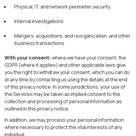
Physical, IT, and network perimeter security
Internal investigations
Mergers, acquisitions, and reorganization, and other
business transactions
With your consent:
where we have your consent, the
GDPR (where it applies) and other applicable laws give
you the right to withdraw your consent, which you can do
at any time by contacting us using the details at the end
of this privacy notice. In some jurisdictions, your use of
the Services may be taken as implied consent to the
collection and processing of personal information as
outlined in this privacy notice.
In addition, we may process your personal information
where necessary to protect the vital interests of any
individual.