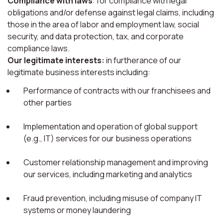
Compliance with laws
: for compliance with legal
obligations and/or defense against legal claims, including
those in the area of labor and employment law, social
security, and data protection, tax, and corporate
compliance laws.
Our legitimate interests:
in furtherance of our
legitimate business interests including:
Performance of contracts with our franchisees and
other parties
Implementation and operation of global support
(e.g., IT) services for our business operations
Customer relationship management and improving
our services, including marketing and analytics
Fraud prevention, including misuse of company IT
systems or money laundering