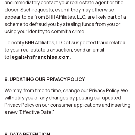
and immediately contact your real estate agent or title
closer. Such requests, even if they may otherwise
appear to be from BHH Affiliates, LLC, are likely part of a
scheme to defraud you by stealing funds from you or
using your identity to commit a crime.
To notify BHH Affiliates, LLC of suspected fraud related
to your real estate transaction, send an email
to
legal@hsfranchise.com
.
8. UPDATING OUR PRIVACY POLICY
We may, from time to time, change our Privacy Policy. We
will notify you of any changes by posting our updated
Privacy Policy on our consumer applications and inserting
a new “Effective Date.”
9. DATA RETENTION