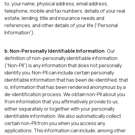
to, your name, physical address, email address,
telephone, mobile and fax numbers, details of your real
estate, lending, title and insurance needs and
references, and other details of your life (“Personal
Information”).
b. Non-Personally Identifiable Information
: Our
definition of non-personally identifiable information
(“Non-PII”) is any information that does not personally
identify you. Non-PII can include certain personally
identifiable information that has been de-identified; that
is, information that has been rendered anonymous by a
de-identification process. We obtain non-PII about you
from information that you affirmatively provide to us,
either separately or together with your personally
identifiable information. We also automatically collect
certain non-PII from you when you access any
applications. This information can include, among other