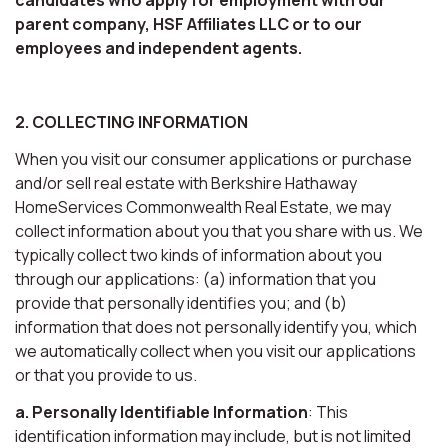
parent company, HSF Affiliates LLC or to our
employees and independent agents.
2. COLLECTING INFORMATION
When you visit our consumer applications or purchase
and/or sell real estate with Berkshire Hathaway
HomeServices Commonwealth Real Estate, we may
collect information about you that you share with us. We
typically collect two kinds of information about you
through our applications: (a) information that you
provide that personally identifies you; and (b)
information that does not personally identify you, which
we automatically collect when you visit our applications
or that you provide to us.
a. Personally Identifiable Information
: This
identification information may include, but is not limited