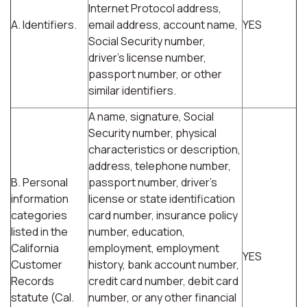
Internet Protocol address,
A. Identifiers.
email address, account name,
YES
Social Security number,
driver's license number,
passport number, or other
similar identifiers.
A name, signature, Social
Security number, physical
characteristics or description,
address, telephone number,
B. Personal
passport number, driver's
information
license or state identification
categories
card number, insurance policy
listed in the
number, education,
California
employment, employment
YES
Customer
history, bank account number,
Records
credit card number, debit card
statute (Cal.
number, or any other financial