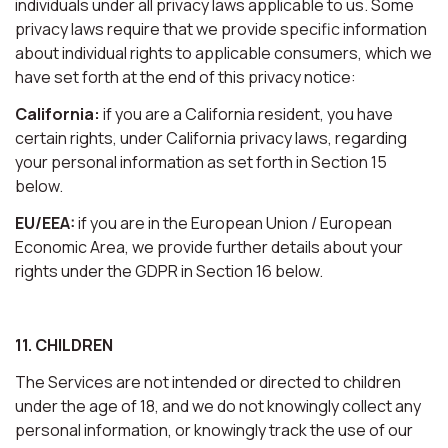
individuals under all privacy laws applicable to us. Some
privacy laws require that we provide specific information
about individual rights to applicable consumers, which we
have set forth at the end of this privacy notice:
California:
if you are a California resident, you have
certain rights, under California privacy laws, regarding
your personal information as set forth in Section 15
below.
EU/EEA:
if you are in the European Union / European
Economic Area, we provide further details about your
rights under the GDPR in Section 16 below.
11. CHILDREN
The Services are not intended or directed to children
under the age of 18, and we do not knowingly collect any
personal information, or knowingly track the use of our