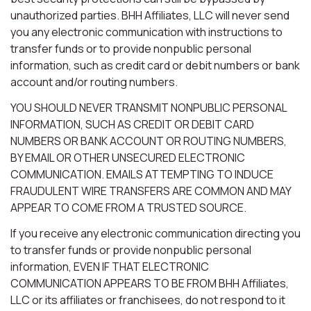
unauthorized parties. BHH Affiliates, LLC will never send
you any electronic communication with instructions to
transfer funds or to provide nonpublic personal
information, such as credit card or debit numbers or bank
account and/or routing numbers.
YOU SHOULD NEVER TRANSMIT NONPUBLIC PERSONAL
INFORMATION, SUCH AS CREDIT OR DEBIT CARD
NUMBERS OR BANK ACCOUNT OR ROUTING NUMBERS,
BY EMAIL OR OTHER UNSECURED ELECTRONIC
COMMUNICATION. EMAILS ATTEMPTING TO INDUCE
FRAUDULENT WIRE TRANSFERS ARE COMMON AND MAY
APPEAR TO COME FROM A TRUSTED SOURCE.
If you receive any electronic communication directing you
to transfer funds or provide nonpublic personal
information, EVEN IF THAT ELECTRONIC
COMMUNICATION APPEARS TO BE FROM BHH Affiliates,
LLC or its affiliates or franchisees, do not respond to it