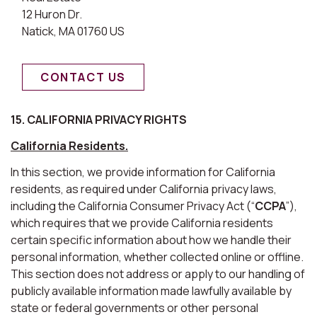
12 Huron Dr.
Natick, MA 01760 US
CONTACT US
15. CALIFORNIA PRIVACY RIGHTS
California Residents.
In this section, we provide information for California
residents, as required under California privacy laws,
including the California Consumer Privacy Act (“
CCPA
”),
which requires that we provide California residents
certain specific information about how we handle their
personal information, whether collected online or offline.
This section does not address or apply to our handling of
publicly available information made lawfully available by
state or federal governments or other personal