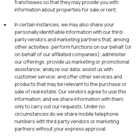
franchisees so that they may provide you with
information about properties for sale or rent;
In certain instances, we may also share your
personally identifiable information with our third-
party vendors and marketing partners that, among
other activities: perform functions on our behalf (or
on behalf of our affiliated companies); administer
our offerings; provide us marketing or promotional
assistance; analyze our data; assist us with
customer service; and offer other services and
products that may be relevant to the purchase or
sale of real estate. Our vendors agree to use this
information, and we share information with them,
only to carry out our requests. Under no
circumstances do we share mobile telephone
numbers with third party vendors or marketing
partners without your express approval;