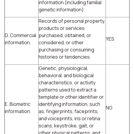
information (including familial
genetic information).
Records of personal property,
products or services
D. Commercial
purchased, obtained, or
YES
information.
considered, or other
purchasing or consuming
histories or tendencies.
Genetic, physiological,
behavioral, and biological
characteristics, or activity
patterns used to extract a
template or other identifier or
E. Biometric
identifying information, such
NO
information.
as, fingerprints, faceprints,
and voiceprints, iris or retina
scans, keystroke, gait, or
other physical patterns, and