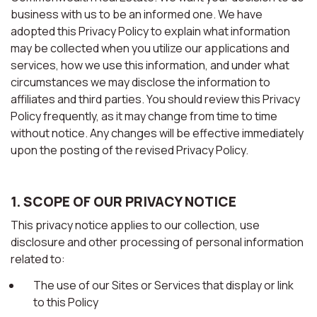
business with us to be an informed one. We have
adopted this Privacy Policy to explain what information
may be collected when you utilize our applications and
services, how we use this information, and under what
circumstances we may disclose the information to
affiliates and third parties. You should review this Privacy
Policy frequently, as it may change from time to time
without notice. Any changes will be effective immediately
upon the posting of the revised Privacy Policy.
1. SCOPE OF OUR PRIVACY NOTICE
This privacy notice applies to our collection, use
disclosure and other processing of personal information
related to:
The use of our Sites or Services that display or link
to this Policy