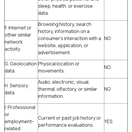
sleep, health, or exercise
data.
Browsing history, search
F. Internet or
history, information on a
other similar
consumer's interaction with a
NO
network
website, application, or
activity.
advertisement.
G. Geolocation
Physical location or
NO
data.
movements.
Audio, electronic, visual,
H. Sensory
thermal, olfactory, or similar
NO
data.
information.
I. Professional
or
Current or past job history or
employment-
YES
performance evaluations.
related