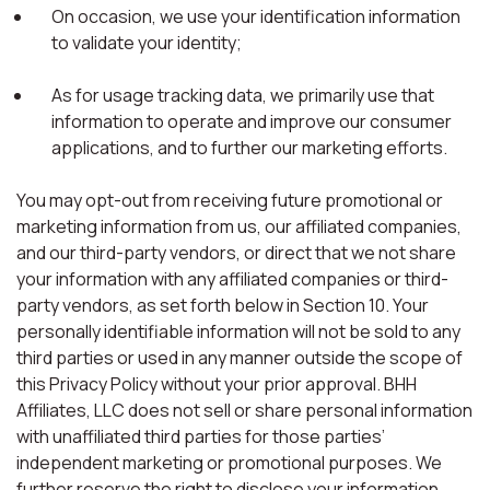
On occasion, we use your identification information
to validate your identity;
As for usage tracking data, we primarily use that
information to operate and improve our consumer
applications, and to further our marketing efforts.
You may opt-out from receiving future promotional or
marketing information from us, our affiliated companies,
and our third-party vendors, or direct that we not share
your information with any affiliated companies or third-
party vendors, as set forth below in Section 10. Your
personally identifiable information will not be sold to any
third parties or used in any manner outside the scope of
this Privacy Policy without your prior approval. BHH
Affiliates, LLC does not sell or share personal information
with unaffiliated third parties for those parties’
independent marketing or promotional purposes. We
further reserve the right to disclose your information