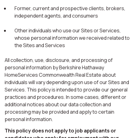
Former, current and prospective clients, brokers,
independent agents, and consumers
Other individuals who use our Sites or Services,
whose personal information we received related to
the Sites and Services
All collection, use, disclosure, and processing of
personal information by Berkshire Hathaway
HomeServices Commonwealth Real Estate about
individuals will vary depending upon use of our Sites and
Services. This policy is intended to provide our general
practices and procedures. In some cases, different or
additional notices about our data collection and
processing may be provided and apply to certain
personal information.
This policy does not apply to job applicants or
candidates who apply for employment with our