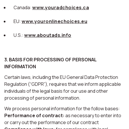
Canada:
www.youradchoices.ca
EU:
www.youronlinechoices.eu
U.S.:
www.aboutads.info
3. BASIS FOR PROCESSING OF PERSONAL
INFORMATION
Certain laws, including the EU General Data Protection
Regulation (“GDPR”), requires that we inform applicable
individuals of the legal basis for our use and other
processing of personal information.
We process personal information for the follow bases:
Performance of contract:
as necessary to enter into
or carry out the performance of our contract