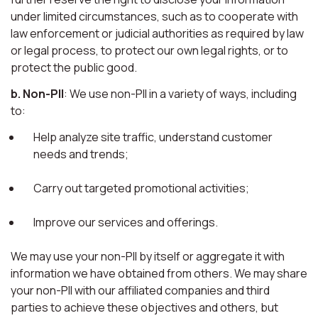
under limited circumstances, such as to cooperate with
law enforcement or judicial authorities as required by law
or legal process, to protect our own legal rights, or to
protect the public good.
b. Non-PII
: We use non-PII in a variety of ways, including
to:
Help analyze site traffic, understand customer
needs and trends;
Carry out targeted promotional activities;
Improve our services and offerings.
We may use your non-PII by itself or aggregate it with
information we have obtained from others. We may share
your non-PII with our affiliated companies and third
parties to achieve these objectives and others, but