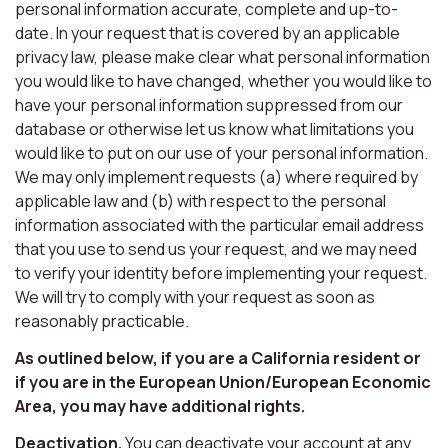
personal information accurate, complete and up-to-
date. In your request that is covered by an applicable
privacy law, please make clear what personal information
you would like to have changed, whether you would like to
have your personal information suppressed from our
database or otherwise let us know what limitations you
would like to put on our use of your personal information.
We may only implement requests (a) where required by
applicable law and (b) with respect to the personal
information associated with the particular email address
that you use to send us your request, and we may need
to verify your identity before implementing your request.
We will try to comply with your request as soon as
reasonably practicable.
As outlined below, if you are a California resident or
if you are in the European Union/European Economic
Area, you may have additional rights.
Deactivation.
You can deactivate your account at any