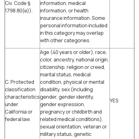
Civ. Code §
information, medical
1798.80(e)).
information, or health
insurance information. Some
personal information included
in this category may overlap
with other categories.
Age (40 years or older), race,
color, ancestry, national origin,
citizenship, religion or creed,
marital status, medical
C. Protected
condition, physical or mental
classification
disability, sex (including
characteristics
gender, gender identity,
YES
under
gender expression,
California or
pregnancy or childbirth and
federal law.
related medical conditions),
sexual orientation, veteran or
military status, genetic