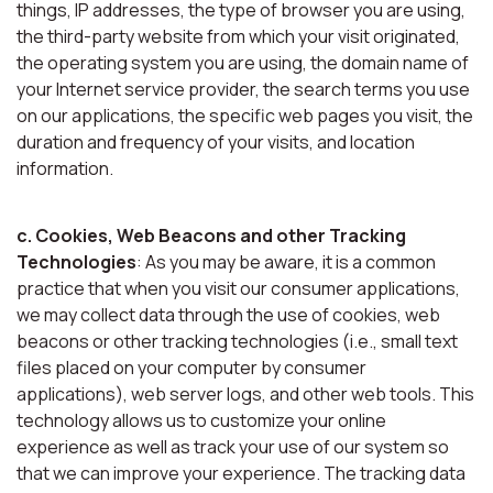
things, IP addresses, the type of browser you are using,
the third-party website from which your visit originated,
the operating system you are using, the domain name of
your Internet service provider, the search terms you use
on our applications, the specific web pages you visit, the
duration and frequency of your visits, and location
information.
c. Cookies, Web Beacons and other Tracking
Technologies
: As you may be aware, it is a common
practice that when you visit our consumer applications,
we may collect data through the use of cookies, web
beacons or other tracking technologies (i.e., small text
files placed on your computer by consumer
applications), web server logs, and other web tools. This
technology allows us to customize your online
experience as well as track your use of our system so
that we can improve your experience. The tracking data