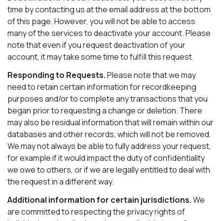
time by contacting us at the email address at the bottom
of this page. However, you will not be able to access
many of the services to deactivate your account. Please
note that even if you request deactivation of your
account, it may take some time to fulfill this request.
Responding to Requests.
Please note that we may
need to retain certain information for recordkeeping
purposes and/or to complete any transactions that you
began prior to requesting a change or deletion. There
may also be residual information that will remain within our
databases and other records, which will not be removed.
We may not always be able to fully address your request,
for example if it would impact the duty of confidentiality
we owe to others, or if we are legally entitled to deal with
the request in a different way.
Additional information for certain jurisdictions.
We
are committed to respecting the privacy rights of