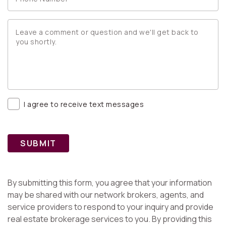
I agree to receive text messages
SUBMIT
By submitting this form, you agree that your information
may be shared with our network brokers, agents, and
service providers to respond to your inquiry and provide
real estate brokerage services to you. By providing this