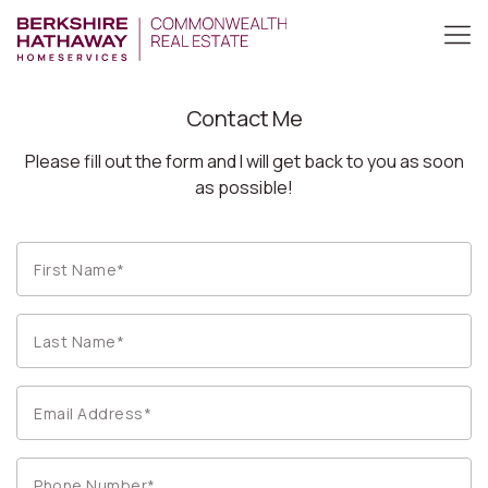
Contact Me
Please fill out the form and I will get back to you as soon
as possible!