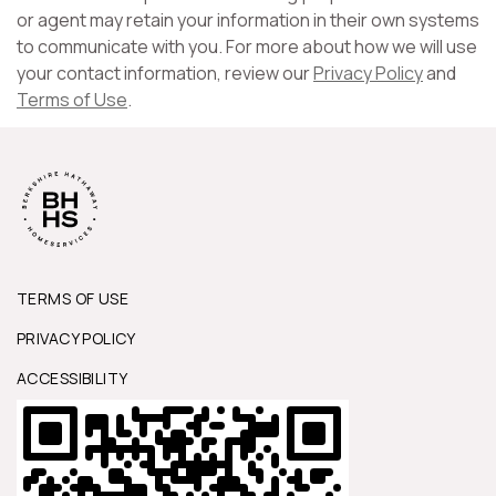
or agent may retain your information in their own systems
to communicate with you. For more about how we will use
your contact information, review our
Privacy Policy
and
Terms of Use
.
TERMS OF USE
PRIVACY POLICY
ACCESSIBILITY