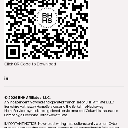
Click QR Code to Download
© 2026 BHH Affiliates, LLC.
An independently owned and operated franchisee of BHH Affiliates, LLC.
Berkshire Hathaway HomeServices and the Berkshire Hathaway
HomeServices symbol are registered service marks of Columbia Insurance
Company, a Berkshire Hathaway affiliate.
IMPORTANT NOTICE: Never trust wiring instructions sent via email. Cyber
criminals are hacking email accounts and sending emails with fake wiring