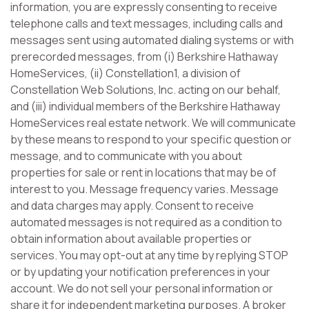
information, you are expressly consenting to receive
telephone calls and text messages, including calls and
messages sent using automated dialing systems or with
prerecorded messages, from (i) Berkshire Hathaway
HomeServices, (ii) Constellation1, a division of
Constellation Web Solutions, Inc. acting on our behalf,
and (iii) individual members of the Berkshire Hathaway
HomeServices real estate network. We will communicate
by these means to respond to your specific question or
message, and to communicate with you about
properties for sale or rent in locations that may be of
interest to you. Message frequency varies. Message
and data charges may apply. Consent to receive
automated messages is not required as a condition to
obtain information about available properties or
services. You may opt-out at any time by replying STOP
or by updating your notification preferences in your
account. We do not sell your personal information or
share it for independent marketing purposes. A broker