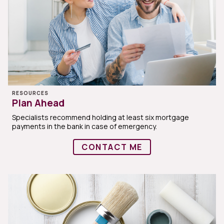
RESOURCES
Plan Ahead
Specialists recommend holding at least six mortgage
payments in the bank in case of emergency.
CONTACT ME