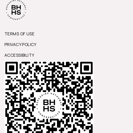
TERMS OF USE
PRIVACY POLICY
ACCESSIBILITY