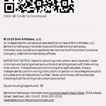
Click QR Code to Download
© 2026 BHH Affiliates, LLC.
An independently owned and operated franchisee of BHH Affiliates, LLC.
Berkshire Hathaway HomeServices and the Berkshire Hathaway
HomeServices symbol are registered service marks of Columbia Insurance
Company, a Berkshire Hathaway affiliate.
IMPORTANT NOTICE: Never trust wiring instructions sent via email. Cyber
criminals are hacking email accounts and sending emails with fake wiring
instructions. These emails are convincing and sophisticated. Always
independently confirm wiring instructions in person or via a telephone call to
a trusted and verified phone number. Never wire money without double-
checking that the wiring instructions are correct.
Equal Housing Opportunity
Berkshire Hathaway HomeServices
Commonwealth Real Estate
,
350A Moody
Street,
Waltham,
MA,
02453,
(508) 810-0700,
realestateinquiry@commonmoves.com