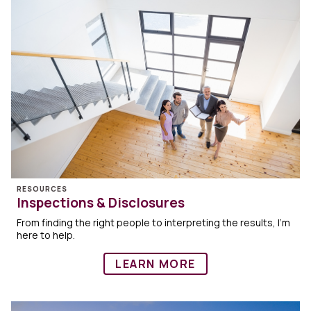
RESOURCES
Inspections & Disclosures
From finding the right people to interpreting the results, I’m
here to help.
LEARN MORE