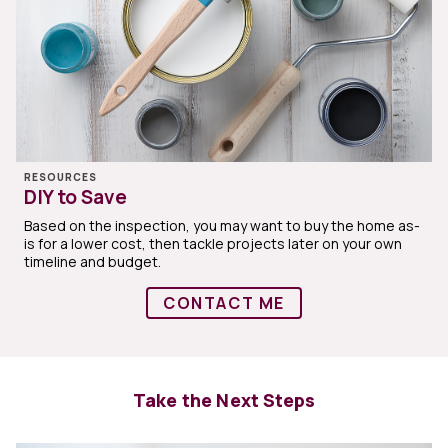
RESOURCES
DIY to Save
Based on the inspection, you may want to buy the home as-
is for a lower cost, then tackle projects later on your own
timeline and budget.
CONTACT ME
Take the Next Steps