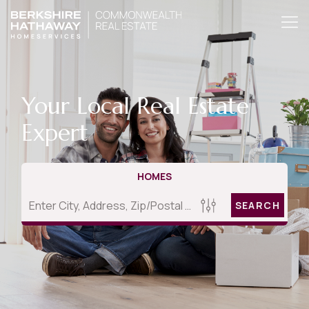
Your Local Real Estate
Expert
HOMES
SEARCH