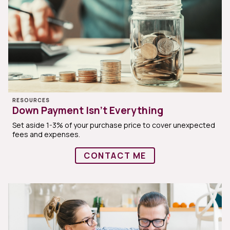
RESOURCES
Down Payment Isn’t Everything
Set aside 1-3% of your purchase price to cover unexpected
fees and expenses.
CONTACT ME