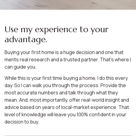
Use my experience to your
advantage.
Buying your first home is a huge decision and one that
merits real research and a trusted partner. That’s where I
can guide you.
While this is your first time buying a home, I do this every
day. So I can walk you through the process. Provide the
most accurate numbers and talk through what they
mean. And, most importantly, offer real-world insight and
advice based on years of local-market experience. That
level of knowledge will leave you 100% confident in your
decision to buy.