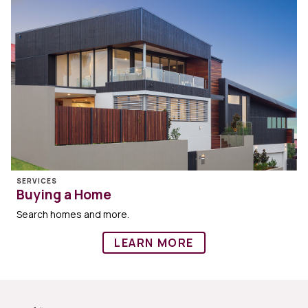
SERVICES
Buying a Home
Search homes and more.
LEARN MORE