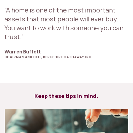
“A home is one of the most important
assets that most people will ever buy...
You want to work with someone you can
trust.”
Warren Buffett
CHAIRMAN AND CEO, BERKSHIRE HATHAWAY INC.
Keep these tips in mind.