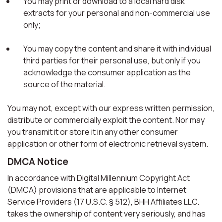
You may print or download to a local hard disk
extracts for your personal and non-commercial use
only;
You may copy the content and share it with individual
third parties for their personal use, but only if you
acknowledge the consumer application as the
source of the material.
You may not, except with our express written permission,
distribute or commercially exploit the content. Nor may
you transmit it or store it in any other consumer
application or other form of electronic retrieval system.
DMCA Notice
In accordance with Digital Millennium Copyright Act
(DMCA) provisions that are applicable to Internet
Service Providers (17 U.S.C. § 512), BHH Affiliates LLC.
takes the ownership of content very seriously, and has