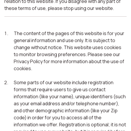
relation to this website. If you disagree with any part of
these terms of use, please stop using our website.
The content of the pages of this website is for your
general information and use only. It is subject to
change without notice. This website uses cookies
to monitor browsing preferences. Please see our
Privacy Policy for more information about the use of
cookies.
Some parts of our website include registration
forms that require users to give us contact
information (like your name), unique identifiers (such
as your email address and/or telephone number),
and other demographic information (like your Zip
code) in order for you to access all of the
information we offer. Registration is optional; it is not