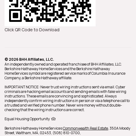
Click QR Code to Download
© 2026 BHH Affiliates, LLC.
An independently owned and operated franchisee of BHH Affiliates, LLC.
Berkshire Hathaway HomeServices and the Berkshire Hathaway
HomeServices symbol are registered service marks of Columbia Insurance
Company, a Berkshire Hathaway affiliate.
IMPORTANT NOTICE: Never trust wiring instructions sent via email. Cyber
criminals are hacking email accounts and sending emails with fake wiring
instructions. These emails are convincing and sophisticated. Always
independently confirm wiring instructions in person or via a telephone call to
a trusted and verified phone number. Never wire money without double-
checking that the wiring instructions are correct.
Equal Housing Opportunity
Berkshire Hathaway HomeServices
Commonwealth Real Estate
,
350A Moody
Street,
Waltham,
MA,
02453,
(508) 810-0700,