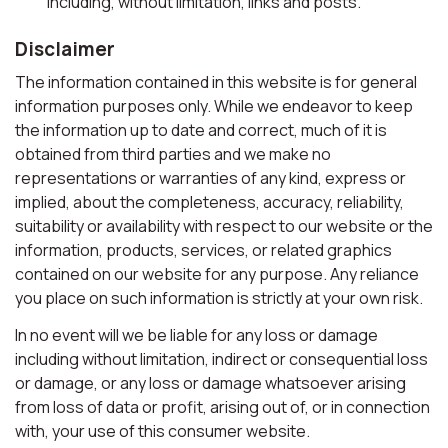
including, without limitation, links and posts.
Disclaimer
The information contained in this website is for general
information purposes only. While we endeavor to keep
the information up to date and correct, much of it is
obtained from third parties and we make no
representations or warranties of any kind, express or
implied, about the completeness, accuracy, reliability,
suitability or availability with respect to our website or the
information, products, services, or related graphics
contained on our website for any purpose. Any reliance
you place on such information is strictly at your own risk.
In no event will we be liable for any loss or damage
including without limitation, indirect or consequential loss
or damage, or any loss or damage whatsoever arising
from loss of data or profit, arising out of, or in connection
with, your use of this consumer website.