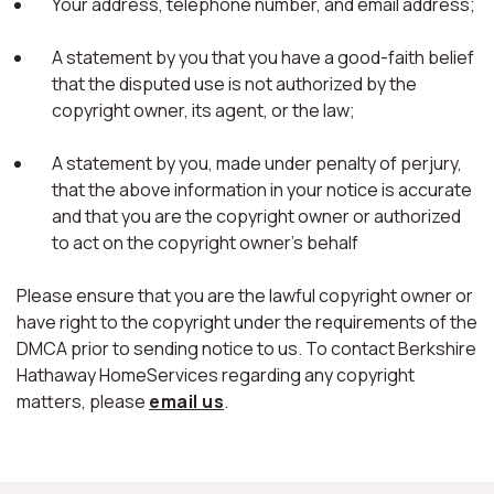
Your address, telephone number, and email address;
A statement by you that you have a good-faith belief
that the disputed use is not authorized by the
copyright owner, its agent, or the law;
A statement by you, made under penalty of perjury,
that the above information in your notice is accurate
and that you are the copyright owner or authorized
to act on the copyright owner's behalf
Please ensure that you are the lawful copyright owner or
have right to the copyright under the requirements of the
DMCA prior to sending notice to us. To contact Berkshire
Hathaway HomeServices regarding any copyright
matters, please
email us
.