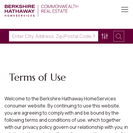
Terms of Use
Welcome to the Berkshire Hathaway HomeServices
consumer website. By continuing to use this website,
you are agreeing to comply with and be bound by the
following terms and conditions of use, which together
with our privacy policy govern our relationship with you, in