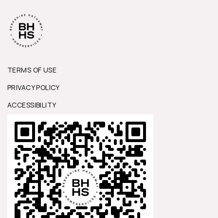
TERMS OF USE
PRIVACY POLICY
ACCESSIBILITY