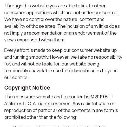
Through this website you are able to link to other
consumer applications which are not under our control.
We have no control over the nature, content and
availability of those sites. The inclusion of any links does
not imply a recommendation or an endorsement of the
views expressed within them.
Every effort is made to keep our consumer website up
and running smoothly. However, we take no responsibility
for, and will not be liable for, our website being
temporarily unavailable due to technical issues beyond
our control.
Copyright Notice
This consumer website and its content is ©2019 BHH
Affiliates LLC. All rights reserved. Any redistribution or
reproduction of part or all of the contents in any form is
prohibited other than the following: