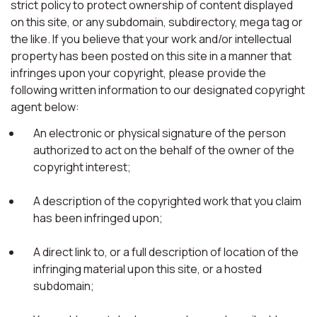
strict policy to protect ownership of content displayed
on this site, or any subdomain, subdirectory, mega tag or
the like. If you believe that your work and/or intellectual
property has been posted on this site in a manner that
infringes upon your copyright, please provide the
following written information to our designated copyright
agent below:
An electronic or physical signature of the person
authorized to act on the behalf of the owner of the
copyright interest;
A description of the copyrighted work that you claim
has been infringed upon;
A direct link to, or a full description of location of the
infringing material upon this site, or a hosted
subdomain;