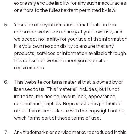
expressly exclude liability for any such inaccuracies
or errors to the fullest extent permitted by law.
Your use of any information or materials on this
consumer website is entirely at your own risk, and
we accept no liability for your use of this information.
It is your own responsibility to ensure that any
products, services or information available through
this consumer website meet your specific
requirements.
This website contains material that is owned by or
licensed to us. This “material” includes, but is not
limited to, the design, layout, look, appearance,
content and graphics. Reproduction is prohibited
other than in accordance with the copyright notice,
which forms part of these terms of use.
Any trademarks or service marks reproduced in this