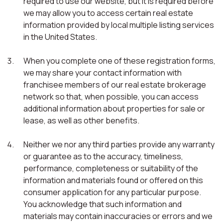
required to use our website, but it is required before
we may allow you to access certain real estate
information provided by local multiple listing services
in the United States.
When you complete one of these registration forms,
we may share your contact information with
franchisee members of our real estate brokerage
network so that, when possible, you can access
additional information about properties for sale or
lease, as well as other benefits.
Neither we nor any third parties provide any warranty
or guarantee as to the accuracy, timeliness,
performance, completeness or suitability of the
information and materials found or offered on this
consumer application for any particular purpose.
You acknowledge that such information and
materials may contain inaccuracies or errors and we