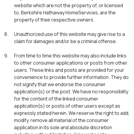
website which are not the property of, or licensed
to, Berkshire Hathaway HomeServices, are the
property of their respective owners.
Unauthorized use of this website may give rise to a
claim for damages and/or be a criminal offense.
From time to time this website may also include links
to other consumer applications or posts from other
users. These links and posts are provided for your
convenience to provide further information. They do
not signify that we endorse the consumer
application(s) or the post. We have no responsibility
for the content of the linked consumer
application(s) or posts of other users except as
expressly stated herein. We reserve the right to add,
modify, remove all material of the consumer
application in its sole and absolute discretion