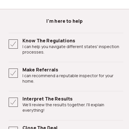
I'm here to help
Know The Regulations
I can help you navigate different states' inspection
processes.
Make Referrals
I can recommend a reputable inspector for your
home.
Interpret The Results
We’ll review the results together. I'll explain
everything!
Close The Deal