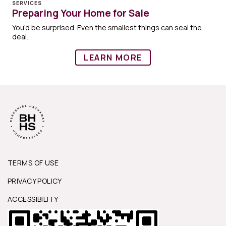
SERVICES
Preparing Your Home for Sale
You’d be surprised. Even the smallest things can seal the
deal.
LEARN MORE
TERMS OF USE
PRIVACY POLICY
ACCESSIBILITY