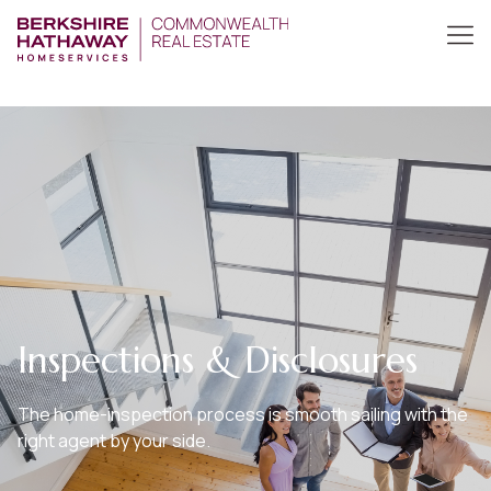
Inspections & Disclosures
The home-inspection process is smooth sailing with the
right agent by your side.