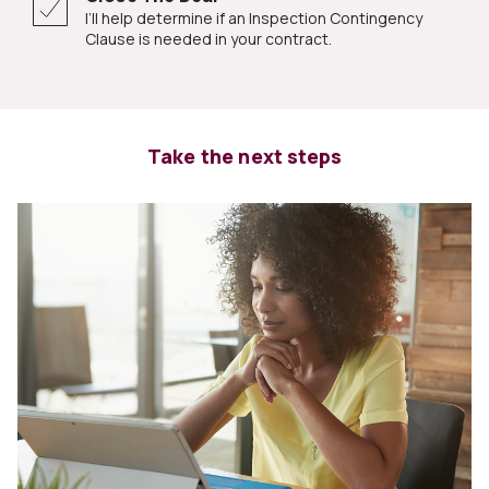
I’ll help determine if an Inspection Contingency
Clause is needed in your contract.
Take the next steps