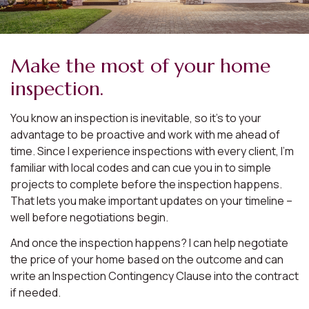
Make the most of your home
inspection.
You know an inspection is inevitable, so it’s to your
advantage to be proactive and work with me ahead of
time. Since I experience inspections with every client, I’m
familiar with local codes and can cue you in to simple
projects to complete before the inspection happens.
That lets you make important updates on your timeline –
well before negotiations begin.
And once the inspection happens? I can help negotiate
the price of your home based on the outcome and can
write an Inspection Contingency Clause into the contract
if needed.