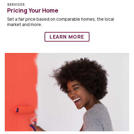
SERVICES
Pricing Your Home
Set a fair price based on comparable homes, the local
market and more.
LEARN MORE