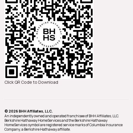
Click QR Code to Download
© 2026 BHH Affiliates, LLC.
An independently owned and operated franchisee of BHH Affiliates, LLC.
Berkshire Hathaway HomeServices and the Berkshire Hathaway
HomeServices symbol are registered service marks of Columbia Insurance
Company, a Berkshire Hathaway affiliate.