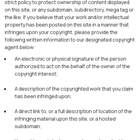
strict policy to protect ownership of content displayed
on this site, or any subdomain, subdirectory, mega tag or
the like. If you believe that your work and/or intellectual
property has been posted on this site in a manner that
infringes upon your copyright, please provide the
following written information to our designated copyright
agent below:
An electronic or physical signature of the person
authorized to act on the behalf of the owner of the
copyright interest;
A description of the copyrighted work that you claim
has been infringed upon;
A direct link to, or a full description of location of the
infringing material upon this site, or a hosted
subdomain;