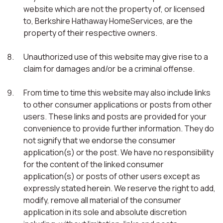
website which are not the property of, or licensed
to, Berkshire Hathaway HomeServices, are the
property of their respective owners.
Unauthorized use of this website may give rise to a
claim for damages and/or be a criminal offense.
From time to time this website may also include links
to other consumer applications or posts from other
users. These links and posts are provided for your
convenience to provide further information. They do
not signify that we endorse the consumer
application(s) or the post. We have no responsibility
for the content of the linked consumer
application(s) or posts of other users except as
expressly stated herein. We reserve the right to add,
modify, remove all material of the consumer
application in its sole and absolute discretion