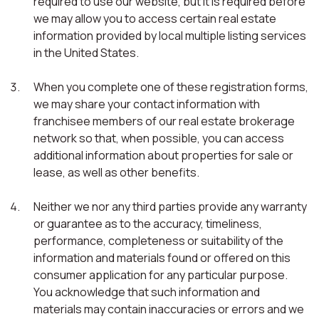
required to use our website, but it is required before
we may allow you to access certain real estate
information provided by local multiple listing services
in the United States.
When you complete one of these registration forms,
we may share your contact information with
franchisee members of our real estate brokerage
network so that, when possible, you can access
additional information about properties for sale or
lease, as well as other benefits.
Neither we nor any third parties provide any warranty
or guarantee as to the accuracy, timeliness,
performance, completeness or suitability of the
information and materials found or offered on this
consumer application for any particular purpose.
You acknowledge that such information and
materials may contain inaccuracies or errors and we