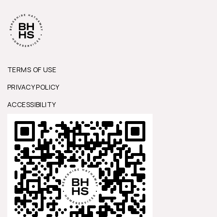
TERMS OF USE
PRIVACY POLICY
ACCESSIBILITY