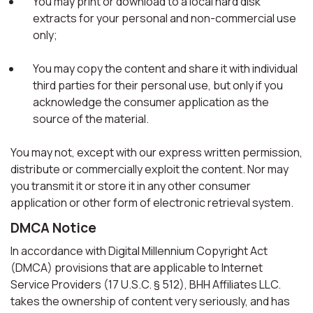
You may print or download to a local hard disk
extracts for your personal and non-commercial use
only;
You may copy the content and share it with individual
third parties for their personal use, but only if you
acknowledge the consumer application as the
source of the material.
You may not, except with our express written permission,
distribute or commercially exploit the content. Nor may
you transmit it or store it in any other consumer
application or other form of electronic retrieval system.
DMCA Notice
In accordance with Digital Millennium Copyright Act
(DMCA) provisions that are applicable to Internet
Service Providers (17 U.S.C. § 512), BHH Affiliates LLC.
takes the ownership of content very seriously, and has