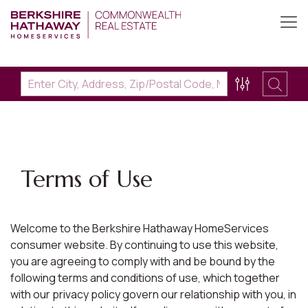
Terms of Use
Welcome to the Berkshire Hathaway HomeServices
consumer website. By continuing to use this website,
you are agreeing to comply with and be bound by the
following terms and conditions of use, which together
with our privacy policy govern our relationship with you, in