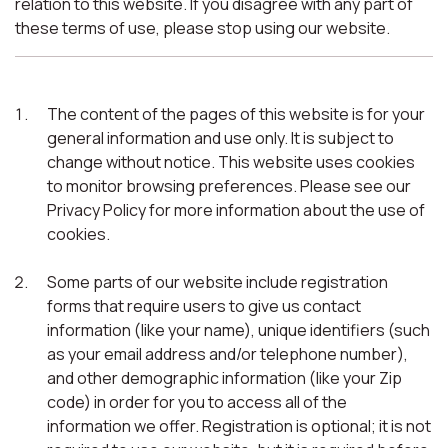
relation to this website. If you disagree with any part of
these terms of use, please stop using our website.
The content of the pages of this website is for your
general information and use only. It is subject to
change without notice. This website uses cookies
to monitor browsing preferences. Please see our
Privacy Policy for more information about the use of
cookies.
Some parts of our website include registration
forms that require users to give us contact
information (like your name), unique identifiers (such
as your email address and/or telephone number),
and other demographic information (like your Zip
code) in order for you to access all of the
information we offer. Registration is optional; it is not