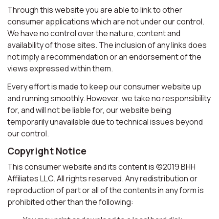
Through this website you are able to link to other
consumer applications which are not under our control.
We have no control over the nature, content and
availability of those sites. The inclusion of any links does
not imply a recommendation or an endorsement of the
views expressed within them.
Every effort is made to keep our consumer website up
and running smoothly. However, we take no responsibility
for, and will not be liable for, our website being
temporarily unavailable due to technical issues beyond
our control.
Copyright Notice
This consumer website and its content is ©2019 BHH
Affiliates LLC. All rights reserved. Any redistribution or
reproduction of part or all of the contents in any form is
prohibited other than the following: