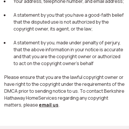
Your address, telephone number, and email address;
A statement by you that you have a good-faith belief
that the disputed use is not authorized by the
copyright owner, its agent, or the law;
A statement by you, made under penalty of perjury,
that the above information in your notice is accurate
and that you are the copyright owner or authorized
to act on the copyright owner's behalf
Please ensure that you are the lawful copyright owner or
have right to the copyright under the requirements of the
DMCA prior to sending notice to us. To contact Berkshire
Hathaway HomeServices regarding any copyright
matters, please
email us
.