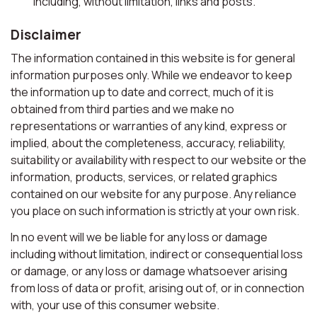
including, without limitation, links and posts.
Disclaimer
The information contained in this website is for general
information purposes only. While we endeavor to keep
the information up to date and correct, much of it is
obtained from third parties and we make no
representations or warranties of any kind, express or
implied, about the completeness, accuracy, reliability,
suitability or availability with respect to our website or the
information, products, services, or related graphics
contained on our website for any purpose. Any reliance
you place on such information is strictly at your own risk.
In no event will we be liable for any loss or damage
including without limitation, indirect or consequential loss
or damage, or any loss or damage whatsoever arising
from loss of data or profit, arising out of, or in connection
with, your use of this consumer website.