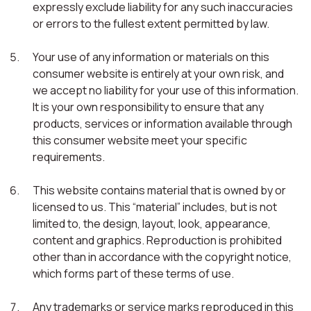
expressly exclude liability for any such inaccuracies
or errors to the fullest extent permitted by law.
Your use of any information or materials on this
consumer website is entirely at your own risk, and
we accept no liability for your use of this information.
It is your own responsibility to ensure that any
products, services or information available through
this consumer website meet your specific
requirements.
This website contains material that is owned by or
licensed to us. This “material” includes, but is not
limited to, the design, layout, look, appearance,
content and graphics. Reproduction is prohibited
other than in accordance with the copyright notice,
which forms part of these terms of use.
Any trademarks or service marks reproduced in this