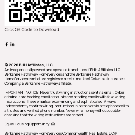
Click QR Code to Download
© 2026 BHH Affiliates, LLC.
An independently owned and operated franchisee of BHH Affiliates, LLC.
Berkshire Hathaway HomeServices and the Berkshire Hathaway
HomeServices symbol are registered service marks of Columbia Insurance
Company, a Berkshire Hathaway affiliate.
IMPORTANT NOTICE: Never trust wiring instructions sent via email. Cyber
criminals are hacking email accounts and sending emails with fake wiring
instructions. These emails are convincing and sophisticated. Always
independently confirm wiring instructions in person or via a telephone call to
a trusted and verified phone number. Never wire money without double-
checking that the wiring instructions are correct.
Equal Housing Opportunity
Berkshire Hathaway HomeServices
Commonwealth Real Estate
,
LIC#