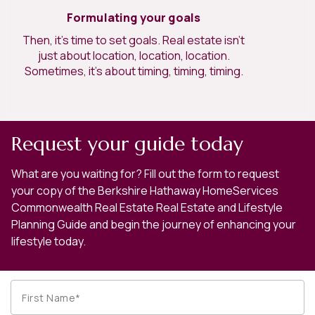
Formulating your goals
Then, it’s time to set goals. Real estate isn’t
just about location, location, location.
Sometimes, it’s about timing, timing, timing.
Request your guide today
What are you waiting for? Fill out the form to request
your copy of the Berkshire Hathaway HomeServices
Commonwealth Real Estate Real Estate and Lifestyle
Planning Guide and begin the journey of enhancing your
lifestyle today.