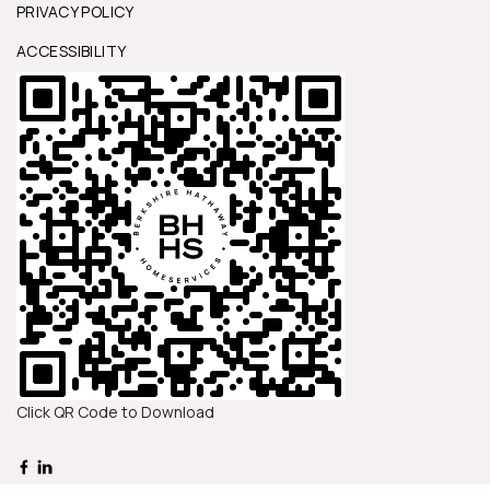
PRIVACY POLICY
ACCESSIBILITY
Click QR Code to Download