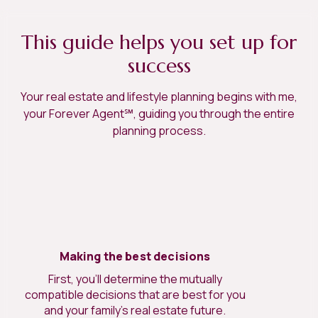
This guide helps you set up for
success
Your real estate and lifestyle planning begins with me,
your Forever Agent℠, guiding you through the entire
planning process.
Making the best decisions
First, you’ll determine the mutually
compatible decisions that are best for you
and your family’s real estate future.