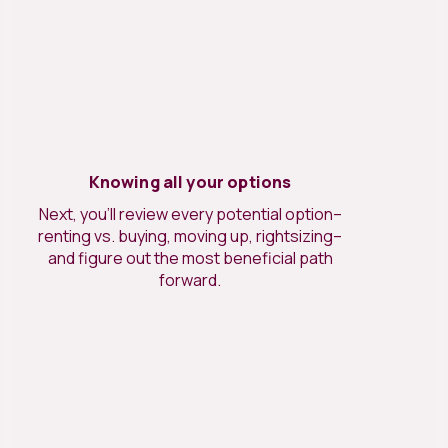
Knowing all your options
Next, you’ll review every potential option–
renting vs. buying, moving up, rightsizing–
and figure out the most beneficial path
forward.