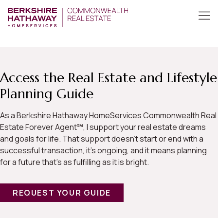
Access the Real Estate and Lifestyle
Planning Guide
As a Berkshire Hathaway HomeServices Commonwealth Real
Estate Forever Agent℠, I support your real estate dreams
and goals for life. That support doesn’t start or end with a
successful transaction, it’s ongoing, and it means planning
for a future that’s as fulfilling as it is bright.
REQUEST YOUR GUIDE