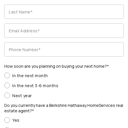
How soon are you planning on buying your next home?*
In the next month
In the next 3-6 months
Next year
Do you currently have a Berkshire Hathaway HomeServices real
estate agent?*
Yes