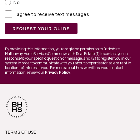
No
I agree to receive text messages
REQUEST YOUR GUIDE
By providing this information, you are giving permission to Berkshire
Hathaway HomeServices Commonwealth Real Estate (1) to contact you in
response to your specific question or message, and (2) to register you in our
system in order to communicate with you about properties for sale or rent in
locations of interest to you. For more about how we will use your contact
information, review our
Privacy Policy
.
TERMS OF USE