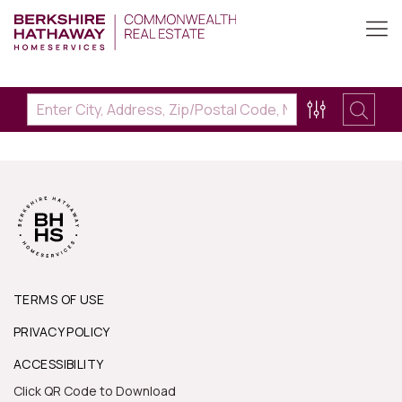
TERMS OF USE
PRIVACY POLICY
ACCESSIBILITY
Click QR Code to Download