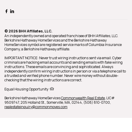
© 2026 BHH Affiliates, LLC.
An independently owned and operated franchisee of BHH Affiliates, LLC.
Berkshire Hathaway HomeServices and the Berkshire Hathaway
HomeServices symbol are registered service marks of Columbia Insurance
Company, a Berkshire Hathaway affiliate.
IMPORTANT NOTICE: Never trust wiring instructions sent via email. Cyber
criminals are hacking email accounts and sending emails with fake wiring
instructions. These emails are convincing and sophisticated. Always
independently confirm wiring instructions in person or via a telephone call to
a trusted and verified phone number. Never wire money without double-
checking that the wiring instructions are correct.
Equal Housing Opportunity
Berkshire Hathaway HomeServices
Commonwealth Real Estate
,
LIC#
9509747,
205 Holland St.,
Somerville,
MA,
02144,
(508) 810-0700,
realestateinquiry@commonmoves.com