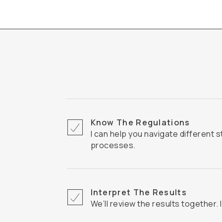
Know The Regulations
I can help you navigate different states' inspection
processes.
Interpret The Results
We’ll review the results together. 