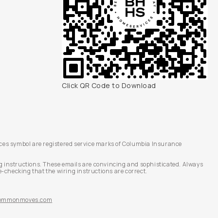
Click QR Code to Download
es symbol are registered service marks of Columbia Insurance
g instructions. These emails are convincing and sophisticated. Always
-checking that the wiring instructions are correct.
@commonmoves.com