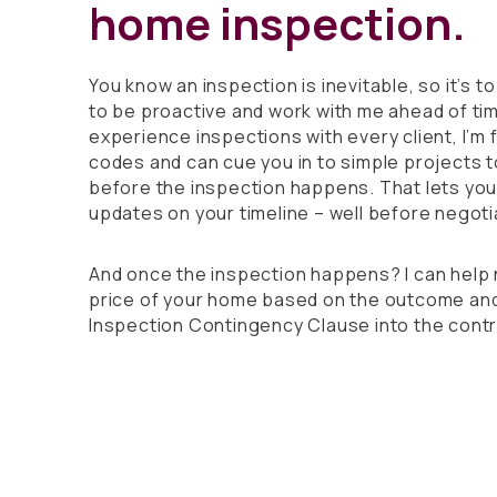
home inspection.
You know an inspection is inevitable, so it’s 
to be proactive and work with me ahead of tim
experience inspections with every client, I’m f
codes and can cue you in to simple projects 
before the inspection happens. That lets yo
updates on your timeline – well before negoti
And once the inspection happens? I can help 
price of your home based on the outcome and
Inspection Contingency Clause into the contr