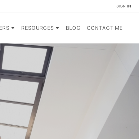
SIGN IN
LERS
RESOURCES
BLOG
CONTACT ME