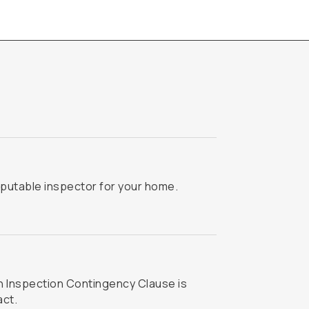
putable inspector for your home.
act.