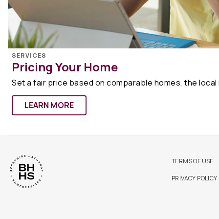
SERVICES
Pricing Your Home
Set a fair price based on comparable homes, the local
LEARN MORE
TERMS OF USE
PRIVACY POLICY