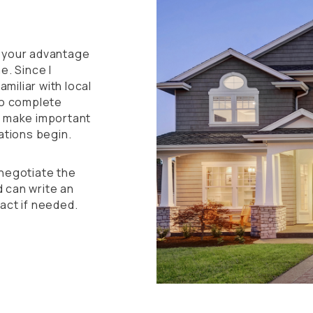
to your advantage
e. Since I
amiliar with local
to complete
u make important
ations begin.
negotiate the
 can write an
act if needed.