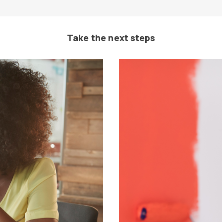
Take the next steps