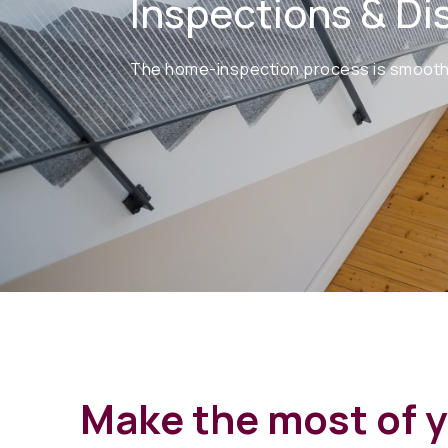
Inspections & Di
The home-inspection process is smooth sa
Make the most of 