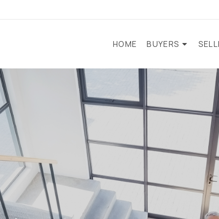
HOME
BUYERS
SEL