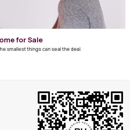
ome for Sale
he smallest things can seal the deal.