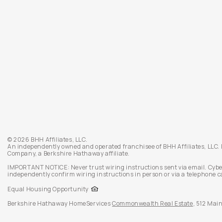
© 2026 BHH Affiliates, LLC.
An independently owned and operated franchisee of BHH Affiliates, LLC
Company, a Berkshire Hathaway affiliate.
IMPORTANT NOTICE: Never trust wiring instructions sent via email. Cybe
independently confirm wiring instructions in person or via a telephone c
Equal Housing Opportunity
Berkshire Hathaway HomeServices
Commonwealth Real Estate
,
512 Main 