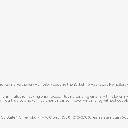
. Berkshire Hathaway HomeServices and the Berkshire Hathaway HomeServic
r criminals are hacking email accounts and sending emails with fake wirin
all to a trusted and verified phone number. Never wire money without double
St. Suite 1,
Shrewsbury,
MA,
01545,
(508) 810-0700,
realestateinquiry