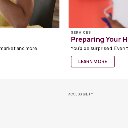
SERVICES
Preparing Your H
 market and more.
You’d be surprised. Even t
LEARN MORE
ACCESSIBILITY