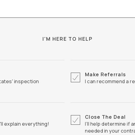
I'M HERE TO HELP
Make Referrals
I can recommend a re
Close The Deal
I'll explain everything!
I’ll help determine if an Inspection Contingency Clause is
needed in your contr