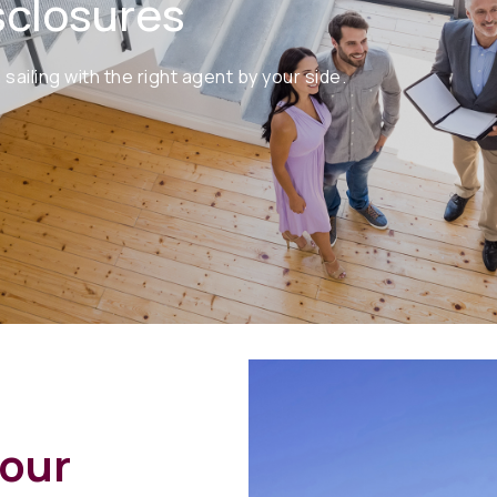
sclosures
iling with the right agent by your side.
your