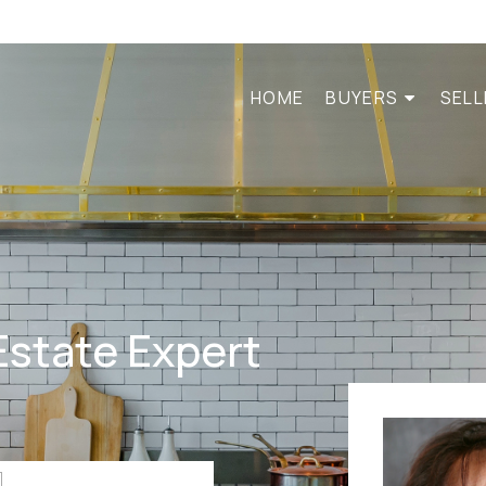
HOME
BUYERS
SEL
Estate Expert