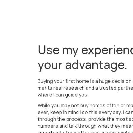
Use my experien
your advantage.
Buying your first home is a huge decision
merits real research and a trusted partne
where I can guide you.
While you may not buy homes often or m
ever, keep in mind I do this every day. I ca
through the process, provide the most a
numbers and talk through what they mean
importantly, I can offer real-world insight