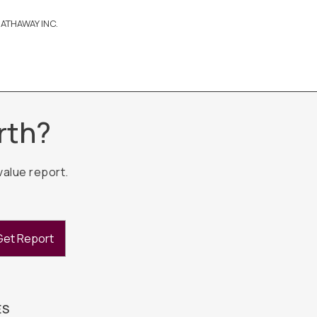
ATHAWAY INC.
rth?
value report.
Get Report
ES