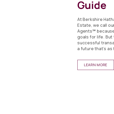
Guide
At Berkshire Ha
Estate, we call o
Agents℠ because 
goals for life. Bu
successful transac
a future that’s as f
LEARN MORE