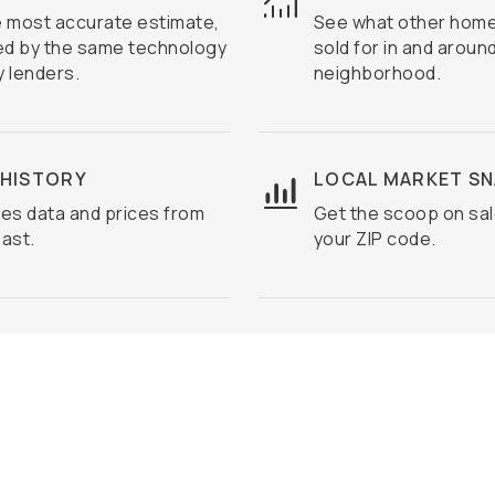
e most accurate estimate,
See what other home
d by the same technology
sold for in and aroun
 lenders.
neighborhood.
 HISTORY
LOCAL MARKET S
es data and prices from
Get the scoop on sal
ast.
your ZIP code.