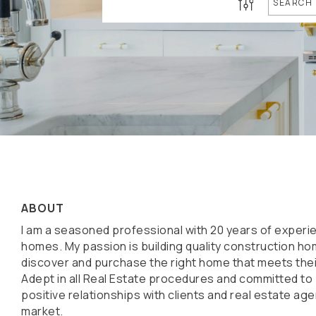
SEARCH
ABOUT
I am a seasoned professional with 20 years of experie
homes. My passion is building quality construction ho
discover and purchase the right home that meets thei
Adept in all Real Estate procedures and committed to
positive relationships with clients and real estate ag
market.