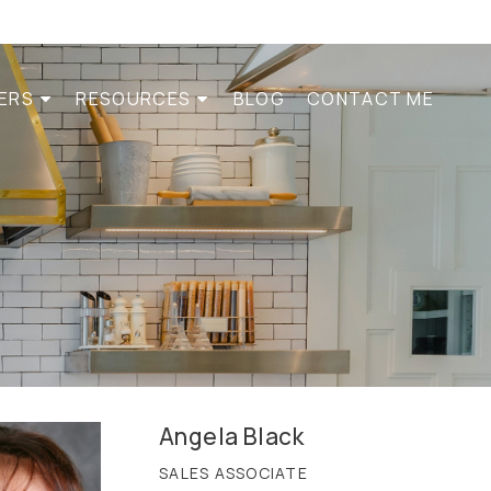
LERS
RESOURCES
BLOG
CONTACT ME
Angela Black
SALES ASSOCIATE