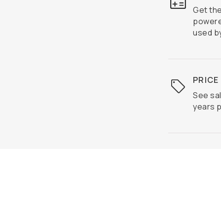
Get th
powere
used by
PRICE
See sal
years p