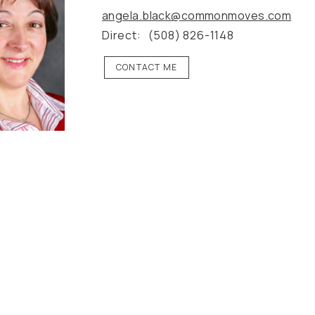
angela.black@commonmoves.com
Direct:
(508) 826-1148
CONTACT ME