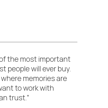
 of the most important
t people will ever buy.
 where memories are
ant to work with
n trust."