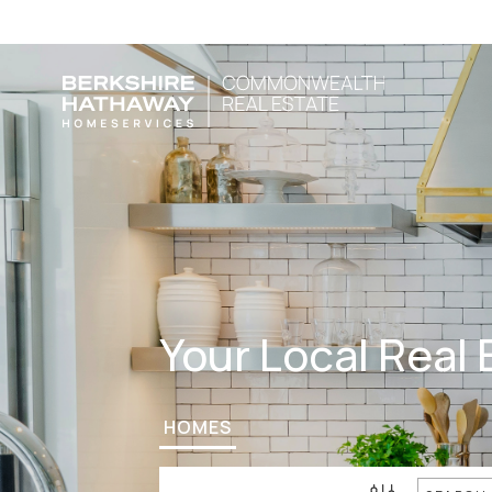
Your Local Real 
HOMES