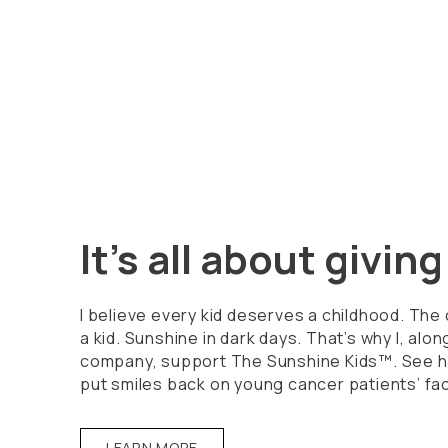
It's all about givin
I believe every kid deserves a childhood. The
a kid. Sunshine in dark days. That’s why I, alon
company, support The Sunshine Kids™. See h
put smiles back on young cancer patients’ fa
LEARN MORE