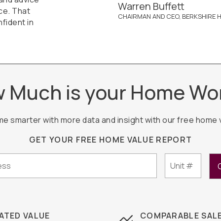
Warren Buffett
ce. That
CHAIRMAN AND CEO, BERKSHIRE H
fident in
 Much is your Home Wo
me smarter with more data and insight with our free home 
GET YOUR FREE HOME VALUE REPORT
ATED VALUE
COMPARABLE SAL