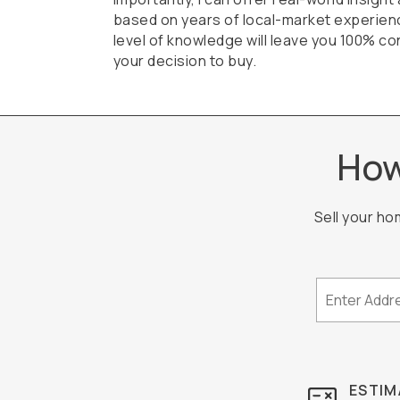
based on years of local-market experien
level of knowledge will leave you 100% con
your decision to buy.
How
Sell your ho
ESTIM