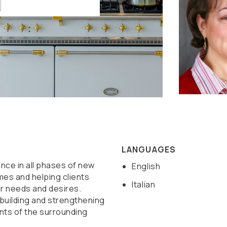
LANGUAGES
nce in all phases of new
English
mes and helping clients
Italian
r needs and desires.
 building and strengthening
ents of the surrounding