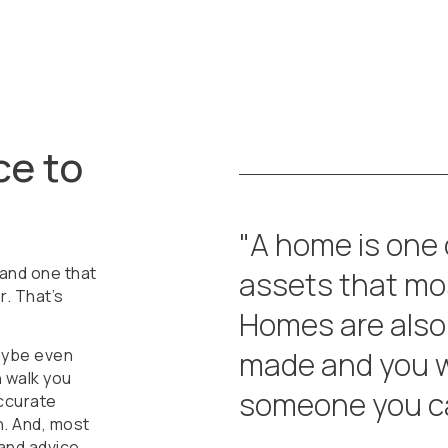
ce to
"A home is one
 and one that
assets that mos
r. That’s
Homes are also
aybe even
made and you w
n walk you
someone you ca
ccurate
. And, most
 and advice