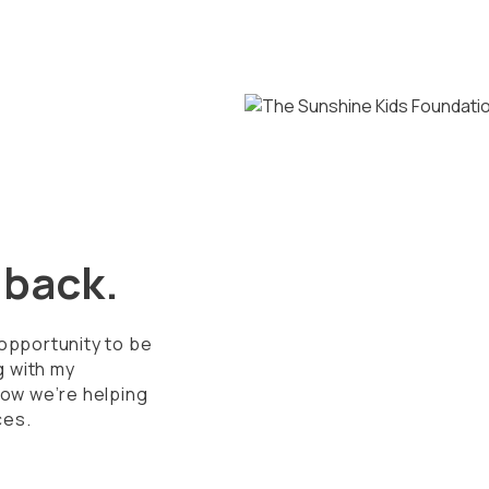
g back.
 opportunity to be
g with my
ow we’re helping
ces.