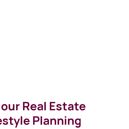
our Real Estate
estyle Planning