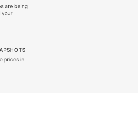
s are being
d your
NAPSHOTS
e prices in