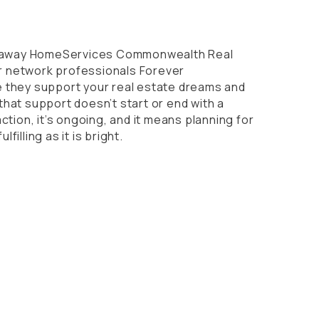
thaway HomeServices Commonwealth Real
ur network professionals Forever
they support your real estate dreams and
t that support doesn’t start or end with a
tion, it’s ongoing, and it means planning for
ulfilling as it is bright.