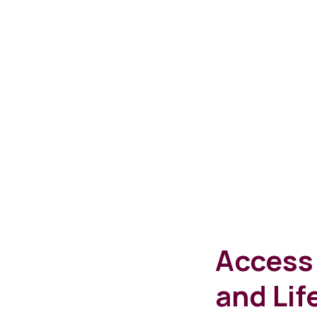
Access 
and Lif