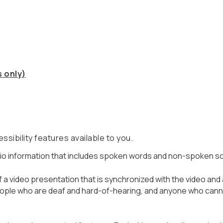
 only)
ssibility features available to you.
 audio information that includes spoken words and non-spoken 
of a video presentation that is synchronized with the video and
ople who are deaf and hard-of-hearing, and anyone who canno