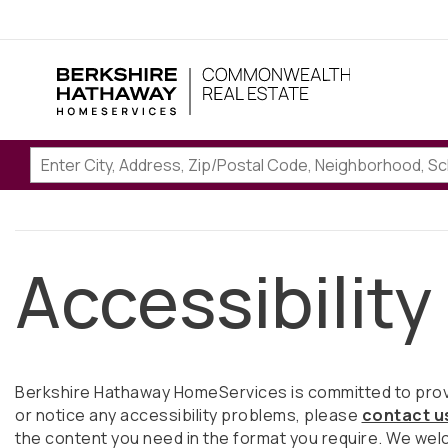
Accessibility
Berkshire Hathaway HomeServices is committed to providi
or notice any accessibility problems, please
contact u
the content you need in the format you require. We wel