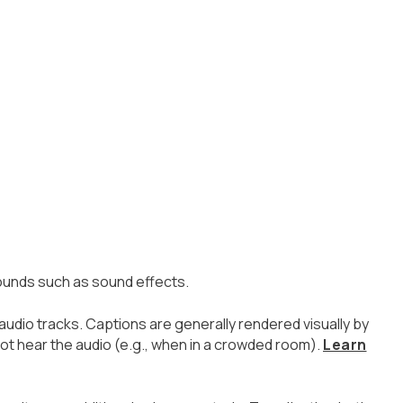
sounds such as sound effects.
 audio tracks. Captions are generally rendered visually by
t hear the audio (e.g., when in a crowded room).
Learn