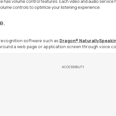
e has volume control features. Each video and audio service h
volume controls to optimize your listening experience.
e.
h recognition software such as
Dragon® NaturallySpeaki
around a web page or application screen through voice co
ACCESSIBILITY