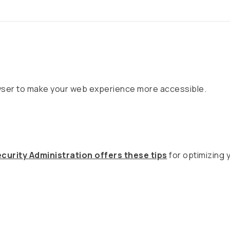
owser to make your web experience more accessible.
curity Administration offers these tips
for optimizing 