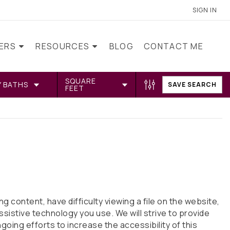
SIGN IN
LERS
RESOURCES
BLOG
CONTACT ME
SQUARE
Y BATHS
SAVE SEARCH
FEET
 content, have difficulty viewing a file on the website,
ssistive technology you use. We will strive to provide
ng efforts to increase the accessibility of this