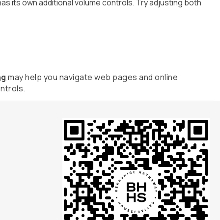
as its own additional volume controls. Try adjusting both
ng
may help you navigate web pages and online
ntrols.