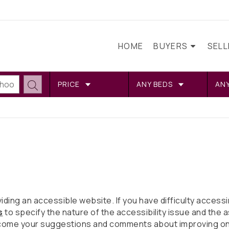
HOME
BUYERS
SEL
PRICE
ANY BEDS
AN
ng an accessible website. If you have difficulty accessing
s
to specify the nature of the accessibility issue and the a
come your suggestions and comments about improving ongoi