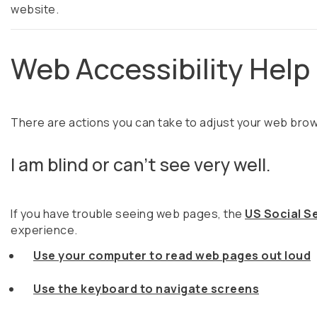
website.
Web Accessibility Help
There are actions you can take to adjust your web br
I am blind or can't see very well.
If you have trouble seeing web pages, the
US Social Se
experience.
Use your computer to read web pages out loud
Use the keyboard to navigate screens