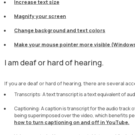
Increase text size
Magnify your screen
Change background and text colors
Make your mouse pointer more visible (Windows
I am deaf or hard of hearing.
If you are deaf or hard of hearing, there are several acce
Transcripts: A text transcript is a text equivalent of
Captioning: A caption is transcript for the audio track 
being superimposed over the video, which benefits pe
how to turn captioning on and off in YouTube.