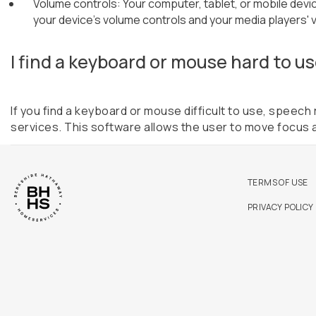
Volume controls: Your computer, tablet, or mobile devic
your device's volume controls and your media players' 
I find a keyboard or mouse hard to us
If you find a keyboard or mouse difficult to use, speec
services. This software allows the user to move focus 
TERMS OF USE
PRIVACY POLICY