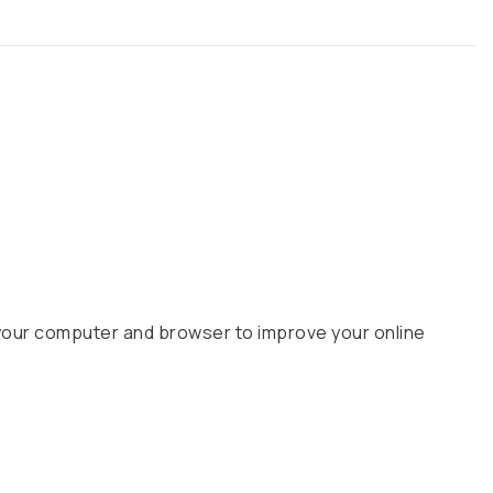
your computer and browser to improve your online