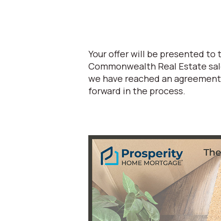
Your offer will be presented to
Commonwealth Real Estate sales
we have reached an agreement w
forward in the process.