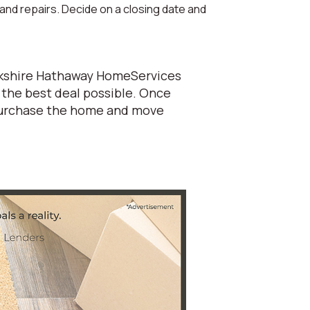
 and repairs. Decide on a closing date and
Berkshire Hathaway HomeServices
 the best deal possible. Once
 purchase the home and move