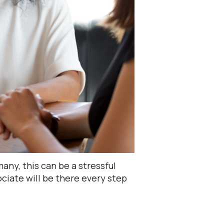
ny, this can be a stressful
iate will be there every step