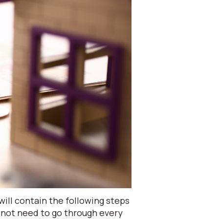
ill contain the following steps
 not need to go through every