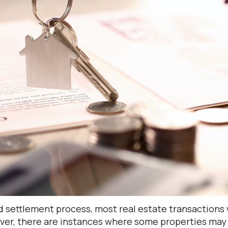
 settlement process, most real estate transactions w
ver, there are instances where some properties may