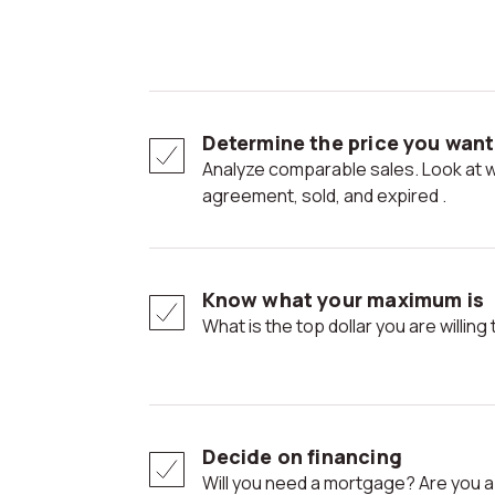
Determine the price you want 
Analyze comparable sales. Look at what is active, under
agreement, sold, and expired .
Know what your maximum is
What is the top dollar you are willi
Decide on financing
Will you need a mortgage? Are you 