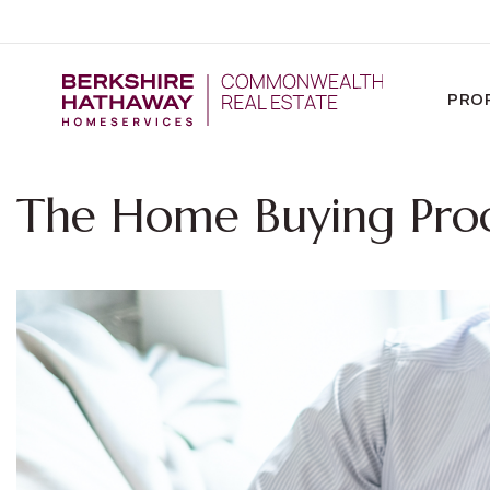
PRO
The Home Buying Pro