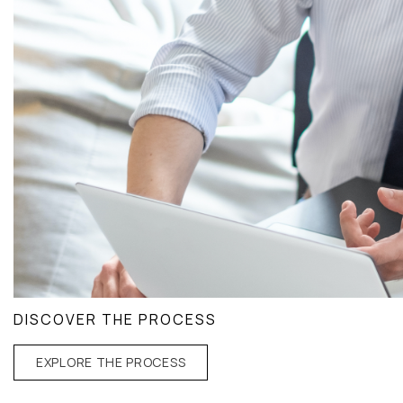
DISCOVER THE PROCESS
EXPLORE THE PROCESS