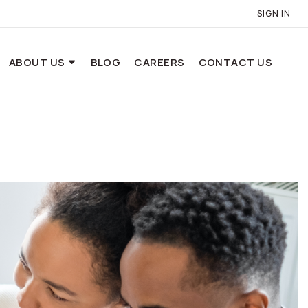
SIGN IN
ABOUT US
BLOG
CAREERS
CONTACT US