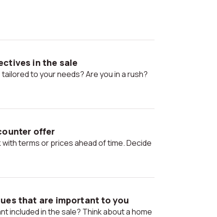
ctives in the sale
 tailored to your needs? Are you in a rush?
counter offer
ues that are important to you