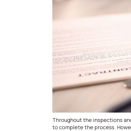
Throughout the inspections and
to complete the process. Howe