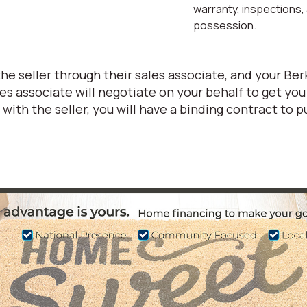
warranty, inspections,
possession.
 the seller through their sales associate, and your 
 associate will negotiate on your behalf to get you
ith the seller, you will have a binding contract to