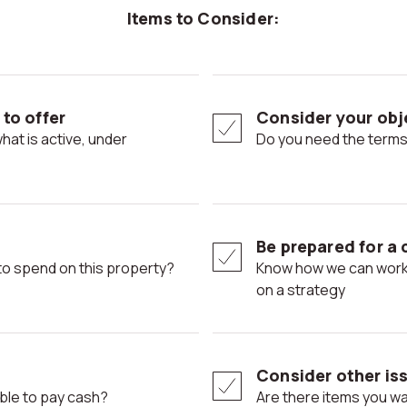
Items to Consider:
to offer
Consider your obje
Do you need the terms
Be prepared for a 
ng to spend on this property?
Know how we can work with terms or prices ahead of time. Decide
on a strategy
Consider other iss
able to pay cash?
Are there items you want included in the sale? Think about a home