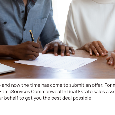
and now the time has come to submit an offer. For ma
 HomeServices Commonwealth Real Estate sales assoc
r behalf to get you the best deal possible.