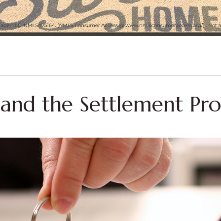
s and the Settlement Pro