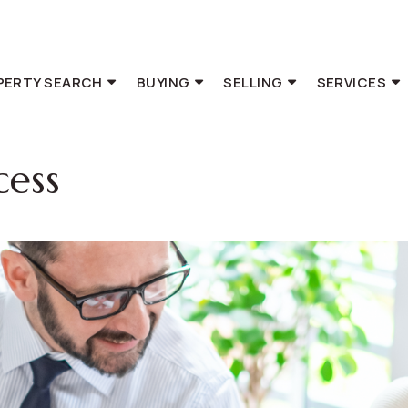
PERTY SEARCH
BUYING
SELLING
SERVICES
cess