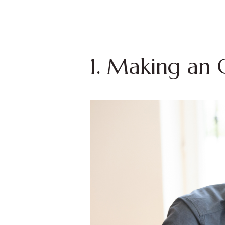
1. Making an 