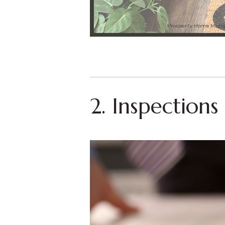
2. Inspection