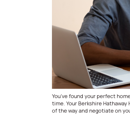
You’ve found your perfect home 
time. Your Berkshire Hathaway
of the way and negotiate on you