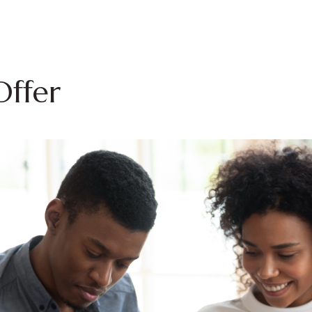
Offer