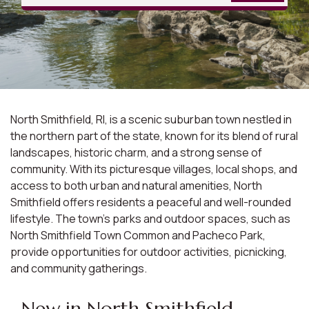
North Smithfield, RI, is a scenic suburban town nestled in
the northern part of the state, known for its blend of rural
landscapes, historic charm, and a strong sense of
community. With its picturesque villages, local shops, and
access to both urban and natural amenities, North
Smithfield offers residents a peaceful and well-rounded
lifestyle. The town's parks and outdoor spaces, such as
North Smithfield Town Common and Pacheco Park,
provide opportunities for outdoor activities, picnicking,
and community gatherings.
New in North Smithfield