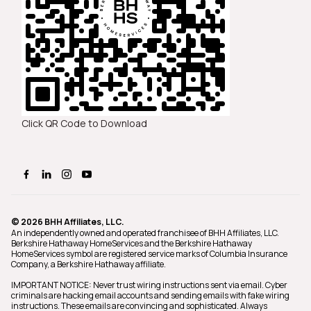
Click QR Code to Download
© 2026 BHH Affiliates, LLC.
An independently owned and operated franchisee of BHH Affiliates, LLC.
Berkshire Hathaway HomeServices and the Berkshire Hathaway
HomeServices symbol are registered service marks of Columbia Insurance
Company, a Berkshire Hathaway affiliate.
IMPORTANT NOTICE: Never trust wiring instructions sent via email. Cyber
criminals are hacking email accounts and sending emails with fake wiring
instructions. These emails are convincing and sophisticated. Always