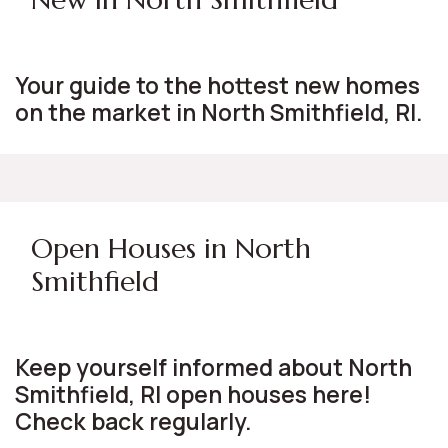
Your guide to the hottest new homes
on the market in North Smithfield, RI.
Open Houses in North
Smithfield
Keep yourself informed about North
Smithfield, RI open houses here!
Check back regularly.