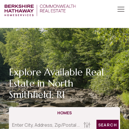
Explore Available Real
Estate in North
Smithfield, RI
HOMES
SEARCH