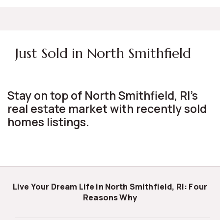
Just Sold in North Smithfield
Stay on top of North Smithfield, RI's
real estate market with recently sold
homes listings.
Live Your Dream Life in North Smithfield, RI: Four
Reasons Why