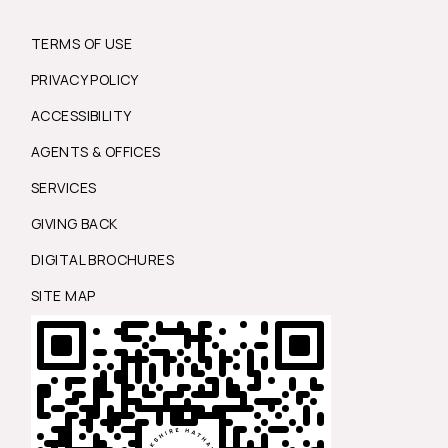
TERMS OF USE
PRIVACY POLICY
ACCESSIBILITY
AGENTS & OFFICES
SERVICES
GIVING BACK
DIGITAL BROCHURES
SITE MAP