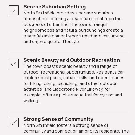
Serene Suburban Setting
North Smithfield provides a serene suburban
atmosphere, offering a peaceful retreat from the
busyness of urban life. The town's tranquil
neighborhoods and natural surroundings create a
peaceful environment where residents can unwind
and enjoy a quieter lifestyle.
Scenic Beauty and Outdoor Recreation
The town boasts scenic beauty and a range of
outdoor recreational opportunities. Residents can
explore local parks, nature trails, and open spaces
for hiking, biking, picnicking, and other outdoor
activities. The Blackstone River Bikeway, for
example, offers a picturesque trail for cycling and
walking.
Strong Sense of Community
North Smithfield fosters a strong sense of
community and connection among its residents. The