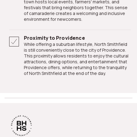
town hosts local events, farmers' markets, and
festivals that bring neighbors together. This sense
of camaraderie creates a welcoming and inclusive
environment for newcomers.
Proximity to Providence
While offering a suburban lifestyle, North Smithfield
is still conveniently close to the city of Providence.
This proximity allows residents to enjoy the cultural
attractions, dining options, and entertainment that
Providence offers, while returning to the tranquility
of North Smithfield at the end of the day.