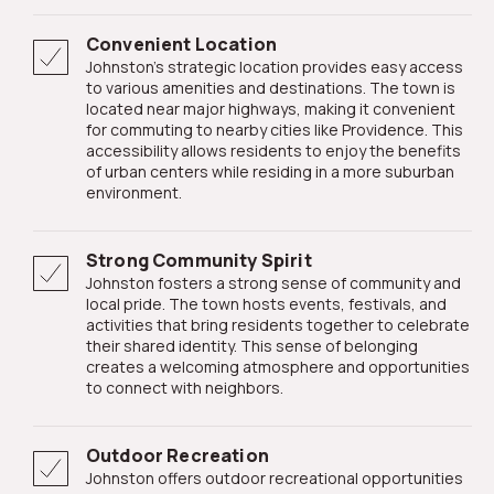
Convenient Location
Johnston's strategic location provides easy access
to various amenities and destinations. The town is
located near major highways, making it convenient
for commuting to nearby cities like Providence. This
accessibility allows residents to enjoy the benefits
of urban centers while residing in a more suburban
environment.
Strong Community Spirit
Johnston fosters a strong sense of community and
local pride. The town hosts events, festivals, and
activities that bring residents together to celebrate
their shared identity. This sense of belonging
creates a welcoming atmosphere and opportunities
to connect with neighbors.
Outdoor Recreation
Johnston offers outdoor recreational opportunities