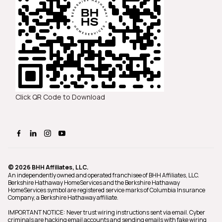
Click QR Code to Download
© 2026 BHH Affiliates, LLC.
An independently owned and operated franchisee of BHH Affiliates, LLC.
Berkshire Hathaway HomeServices and the Berkshire Hathaway
HomeServices symbol are registered service marks of Columbia Insurance
Company, a Berkshire Hathaway affiliate.
IMPORTANT NOTICE: Never trust wiring instructions sent via email. Cyber
criminals are hacking email accounts and sending emails with fake wiring