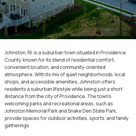
Johnston, RI, is a suburban town situated in Providence
County, known for its blend of residential comfort,
convenient location, and community-oriented
atmosphere. With its mix of quiet neighborhoods, local
shops, and accessible amenities, Johnston offers
residents a suburban lifestyle while being just a short
distance from the city of Providence. The town's
welcoming parks and recreational areas, such as
Johnston Memorial Park and Snake Den State Park,
provide spaces for outdoor activities, sports, and family
gatherings.