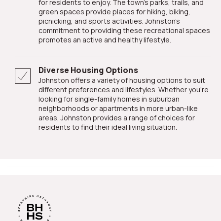
for residents to enjoy. The town's parks, trails, and
green spaces provide places for hiking, biking,
picnicking, and sports activities. Johnston's
commitment to providing these recreational spaces
promotes an active and healthy lifestyle.
Diverse Housing Options
Johnston offers a variety of housing options to suit
different preferences and lifestyles. Whether you're
looking for single-family homes in suburban
neighborhoods or apartments in more urban-like
areas, Johnston provides a range of choices for
residents to find their ideal living situation.