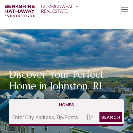
Discover Your Perfect
Home in Johnston, RI
HOMES
SEARCH