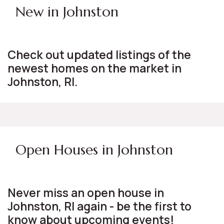
New in Johnston
Check out updated listings of the
newest homes on the market in
Johnston, RI.
Open Houses in Johnston
Never miss an open house in
Johnston, RI again - be the first to
know about upcoming events!