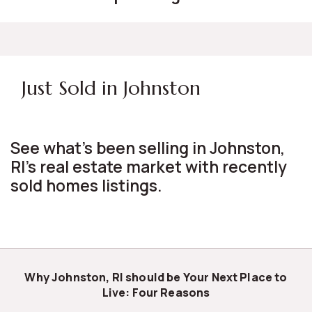
Just Sold in Johnston
See what's been selling in Johnston,
RI's real estate market with recently
sold homes listings.
Why Johnston, RI should be Your Next Place to
Live: Four Reasons