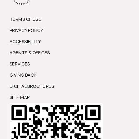
TERMS OF USE
PRIVACY POLICY
ACCESSIBILITY
AGENTS & OFFICES
SERVICES
GIVING BACK
DIGITAL BROCHURES
SITE MAP