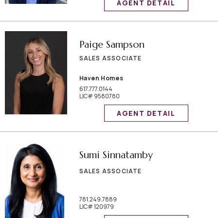
AGENT DETAIL
Paige Sampson
SALES ASSOCIATE
Haven Homes
617.777.0144
LIC# 9580780
AGENT DETAIL
Sumi Sinnatamby
SALES ASSOCIATE
781.249.7889
LIC# 120979