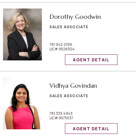
Dorothy Goodwin
SALES ASSOCIATE
781.942.2199
LIC# 9528304
AGENT DETAIL
Vidhya Govindan
SALES ASSOCIATE
781.333.4943
LIC# 9575537
AGENT DETAIL