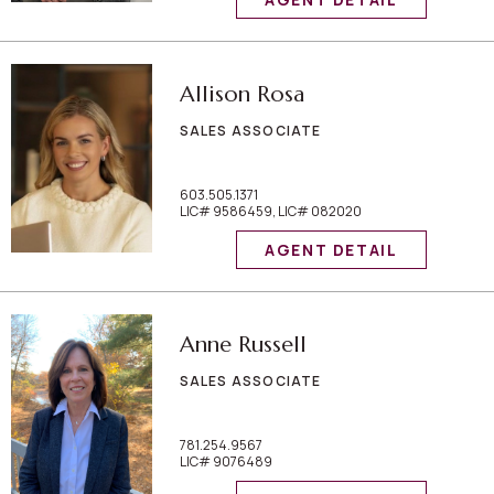
Allison Rosa
SALES ASSOCIATE
603.505.1371
LIC# 9586459, LIC# 082020
AGENT DETAIL
Anne Russell
SALES ASSOCIATE
781.254.9567
LIC# 9076489