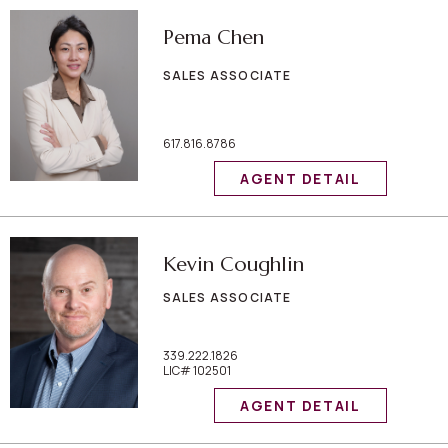
Pema Chen
SALES ASSOCIATE
617.816.8786
AGENT DETAIL
Kevin Coughlin
SALES ASSOCIATE
339.222.1826
LIC# 102501
AGENT DETAIL