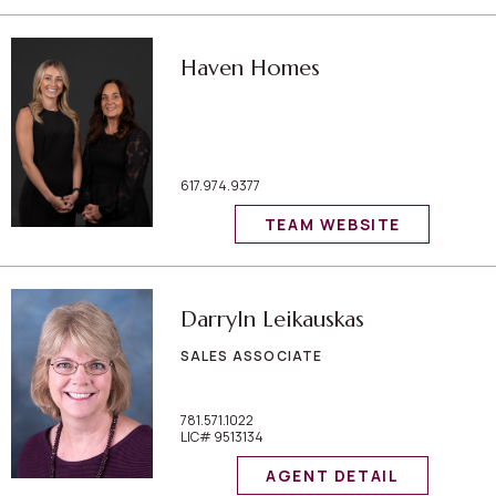
Haven Homes
617.974.9377
TEAM WEBSITE
Darryln Leikauskas
SALES ASSOCIATE
781.571.1022
LIC# 9513134
AGENT DETAIL