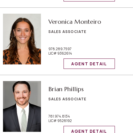
Veronica Monteiro
SALES ASSOCIATE
978.289.7597
LIC# 9362614
AGENT DETAIL
Brian Phillips
SALES ASSOCIATE
781.974.8134
LIC# 9528192
AGENT DETAIL