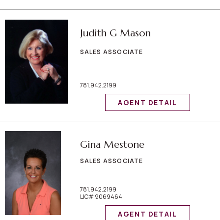
Judith G Mason
SALES ASSOCIATE
781.942.2199
AGENT DETAIL
Gina Mestone
SALES ASSOCIATE
781.942.2199
LIC# 9069464
AGENT DETAIL