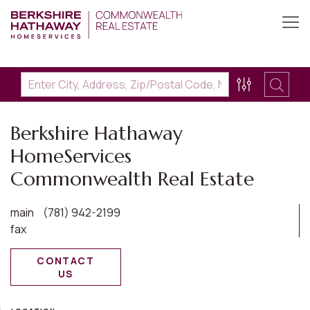
Berkshire Hathaway
HomeServices
Commonwealth Real Estate
main
(781) 942-2199
fax
CONTACT
US