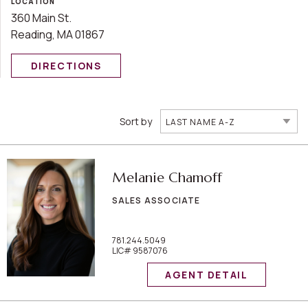
LOCATION
360 Main St.
Reading, MA 01867
DIRECTIONS
Sort by
LAST NAME A-Z
Melanie Chamoff
SALES ASSOCIATE
781.244.5049
LIC# 9587076
AGENT DETAIL