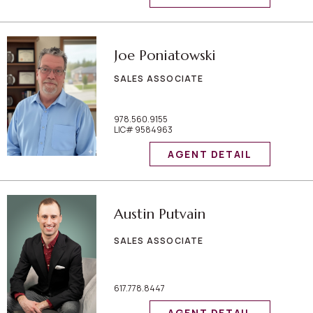
Joe Poniatowski
SALES ASSOCIATE
978.560.9155
LIC# 9584963
AGENT DETAIL
Austin Putvain
SALES ASSOCIATE
617.778.8447
AGENT DETAIL