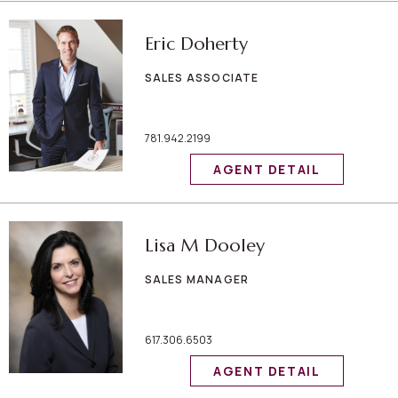
Eric Doherty
SALES ASSOCIATE
781.942.2199
AGENT DETAIL
Lisa M Dooley
SALES MANAGER
617.306.6503
AGENT DETAIL