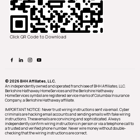
Click QR Code to Download
© 2026 BHH Affiliates, LLC.
An independently owned and operated franchisee of BHH Affiliates, LLC.
Berkshire Hathaway HomeServices and the Berkshire Hathaway
HomeServices symbol are registered service marks of Columbia Insurance
Company, a Berkshire Hathaway affiliate.
IMPORTANT NOTICE: Never trust wiring instructions sent via email. Cyber
criminals are hacking email accounts and sending emails with fake wiring
instructions. These emails are convincing and sophisticated. Always
independently confirm wiring instructions in person or via a telephone call to
a trusted and verified phone number. Never wire money without double-
checking that the wiring instructions are correct.