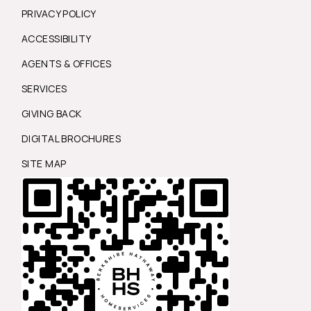
PRIVACY POLICY
ACCESSIBILITY
AGENTS & OFFICES
SERVICES
GIVING BACK
DIGITAL BROCHURES
SITE MAP