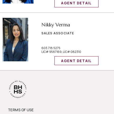
AGENT DETAIL
Nikky Verma
SALES ASSOCIATE
603.718.5275
LIC# 9587169, LIC# 082310
AGENT DETAIL
TERMS OF USE