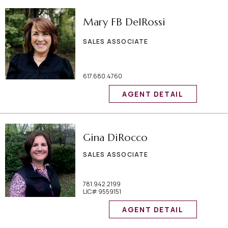
Mary FB DelRossi
SALES ASSOCIATE
617.680.4760
AGENT DETAIL
Gina DiRocco
SALES ASSOCIATE
781.942.2199
LIC# 9559151
AGENT DETAIL