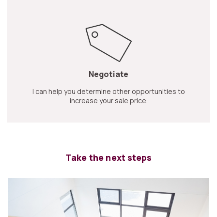
Negotiate
I can help you determine other opportunities to
increase your sale price.
Take the next steps