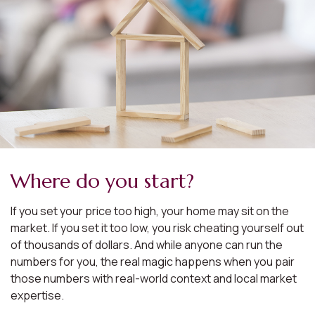
Where do you start?
If you set your price too high, your home may sit on the
market. If you set it too low, you risk cheating yourself out
of thousands of dollars. And while anyone can run the
numbers for you, the real magic happens when you pair
those numbers with real-world context and local market
expertise.