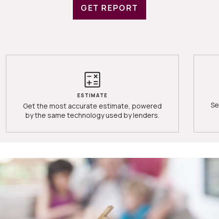
GET REPORT
ESTIMATE
Se
Get the most accurate estimate, powered
by the same technology used by lenders.