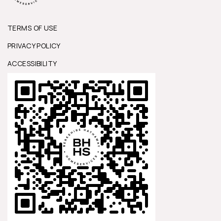
TERMS OF USE
PRIVACY POLICY
ACCESSIBILITY