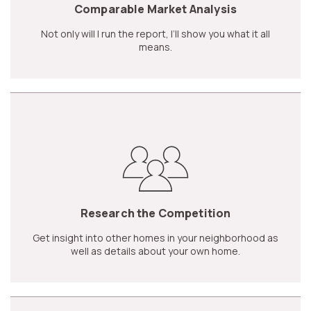
Comparable Market Analysis
Not only will I run the report, I’ll show you what it all
means.
Research the Competition
Get insight into other homes in your neighborhood as
well as details about your own home.