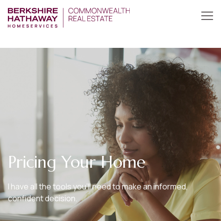
Pricing Your Home
I have all the tools you’ll need to make an informed,
confident decision.