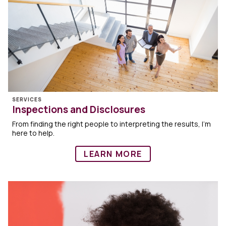
SERVICES
Inspections and Disclosures
From finding the right people to interpreting the results, I’m
here to help.
LEARN MORE