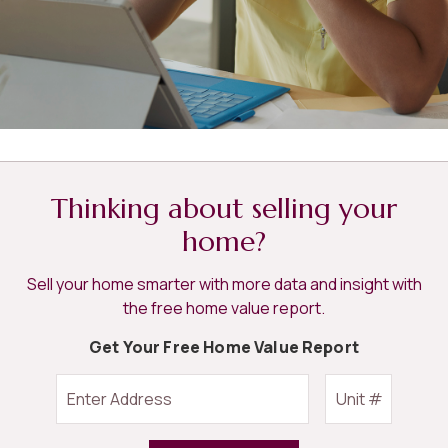
Thinking about selling your
home?
Sell your home smarter with more data and insight with
the free home value report.
Get Your Free Home Value Report