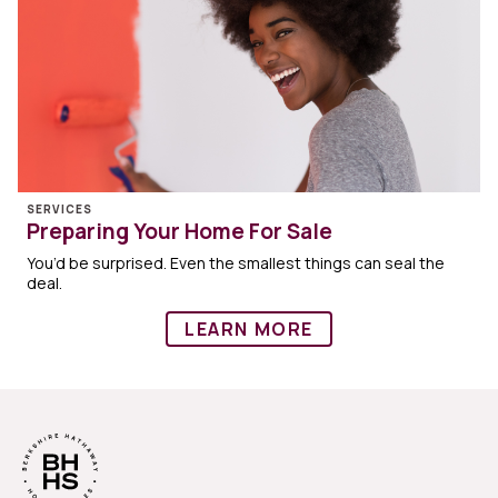
SERVICES
Preparing Your Home For Sale
You’d be surprised. Even the smallest things can seal the
deal.
LEARN MORE