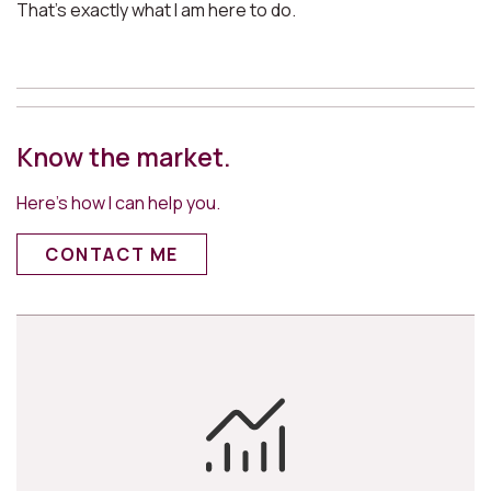
That’s exactly what I am here to do.
Know the market.
Here’s how I can help you.
CONTACT ME