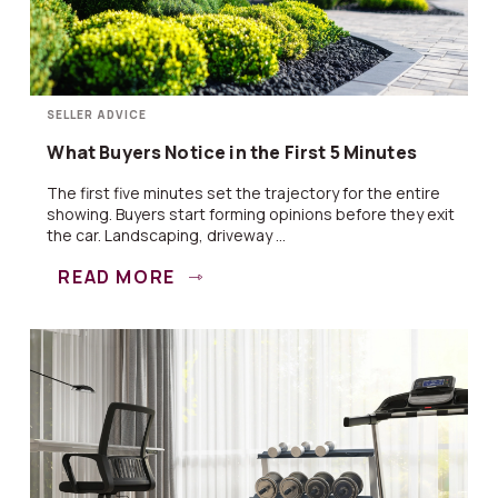
SELLER ADVICE
What Buyers Notice in the First 5 Minutes
The first five minutes set the trajectory for the entire
showing. Buyers start forming opinions before they exit
the car. Landscaping, driveway ...
READ MORE