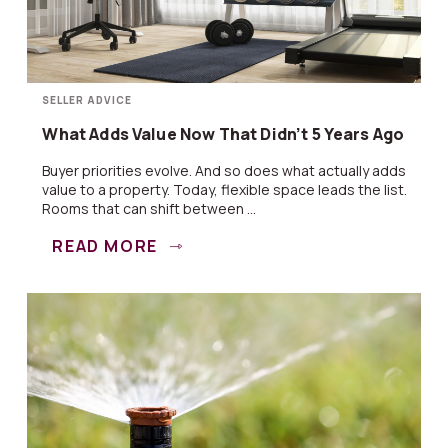
SELLER ADVICE
What Adds Value Now That Didn’t 5 Years Ago
Buyer priorities evolve. And so does what actually adds
value to a property. Today, flexible space leads the list.
Rooms that can shift between ...
READ MORE