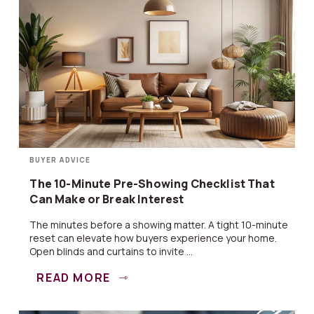
BUYER ADVICE
The 10-Minute Pre-Showing Checklist That
Can Make or Break Interest
The minutes before a showing matter. A tight 10-minute
reset can elevate how buyers experience your home.
Open blinds and curtains to invite ...
READ MORE