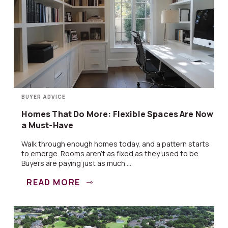
BUYER ADVICE
Homes That Do More: Flexible Spaces Are Now
a Must-Have
Walk through enough homes today, and a pattern starts
to emerge. Rooms aren’t as fixed as they used to be.
Buyers are paying just as much ...
READ MORE