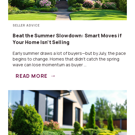
SELLER ADVICE
Beat the Summer Slowdown: Smart Moves if
Your Home Isn’t Selling
Early summer draws a lot of buyers—but by July, the pace
begins to change. Homes that didn’t catch the spring
wave can lose momentum as buyer ...
READ MORE