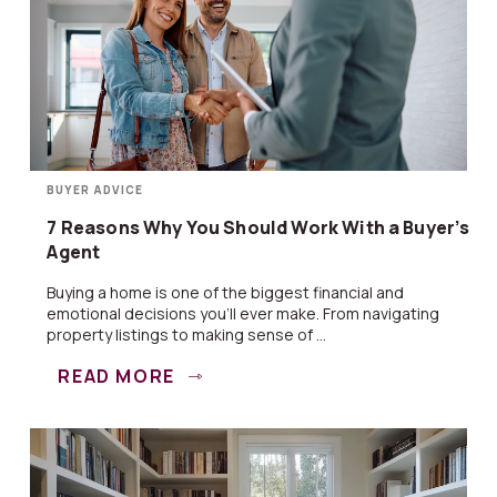
BUYER ADVICE
7 Reasons Why You Should Work With a Buyer’s
Agent
Buying a home is one of the biggest financial and
emotional decisions you’ll ever make. From navigating
property listings to making sense of ...
READ MORE