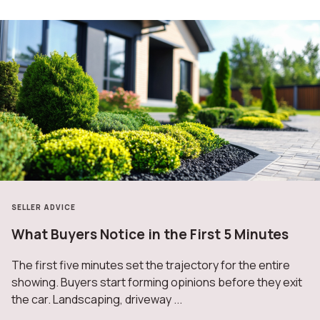
SELLER ADVICE
What Buyers Notice in the First 5 Minutes
The first five minutes set the trajectory for the entire
showing. Buyers start forming opinions before they exit
the car. Landscaping, driveway ...