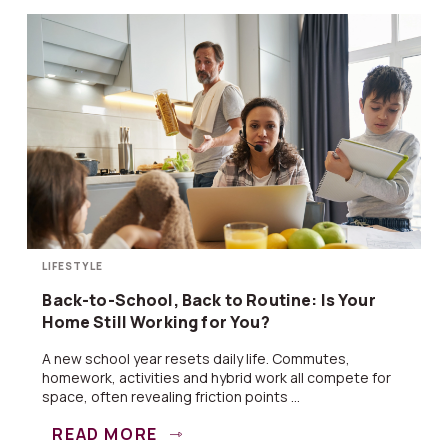
LIFESTYLE
Back-to-School, Back to Routine: Is Your
Home Still Working for You?
A new school year resets daily life. Commutes,
homework, activities and hybrid work all compete for
space, often revealing friction points ...
READ MORE