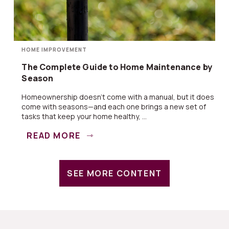
HOME IMPROVEMENT
The Complete Guide to Home Maintenance by
Season
Homeownership doesn’t come with a manual, but it does
come with seasons—and each one brings a new set of
tasks that keep your home healthy, ...
READ MORE
SEE MORE CONTENT