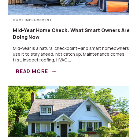
HOME IMPROVEMENT
Mid-Year Home Check: What Smart Owners Are
Doing Now
Mid-year is a natural checkpoint—and smart homeowners
use it to stay ahead, not catch up. Maintenance comes
first. Inspect roofing, HVAC ...
READ MORE