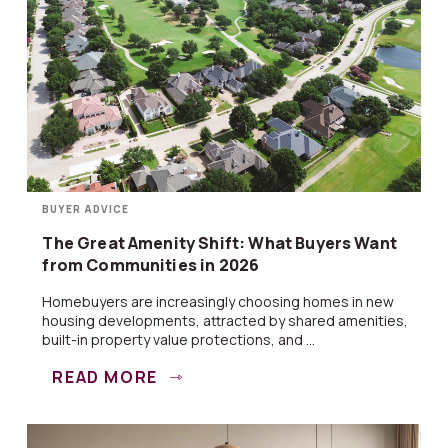
BUYER ADVICE
The Great Amenity Shift: What Buyers Want
from Communities in 2026
Homebuyers are increasingly choosing homes in new
housing developments, attracted by shared amenities,
built-in property value protections, and ...
READ MORE