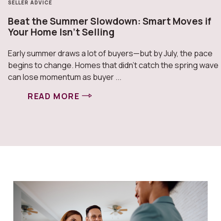
SELLER ADVICE
Beat the Summer Slowdown: Smart Moves if
Your Home Isn’t Selling
Early summer draws a lot of buyers—but by July, the pace
begins to change. Homes that didn’t catch the spring wave
can lose momentum as buyer ...
READ MORE