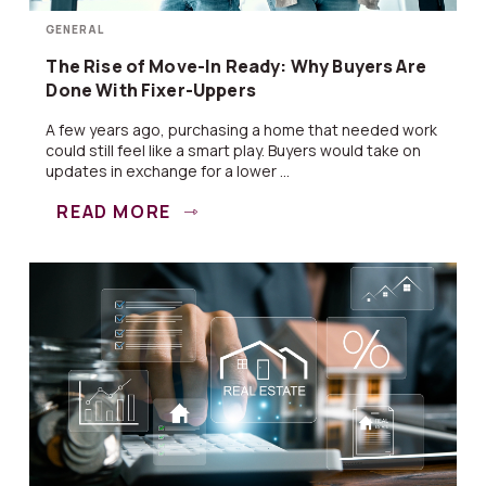
GENERAL
The Rise of Move-In Ready: Why Buyers Are
Done With Fixer-Uppers
A few years ago, purchasing a home that needed work
could still feel like a smart play. Buyers would take on
updates in exchange for a lower ...
READ MORE