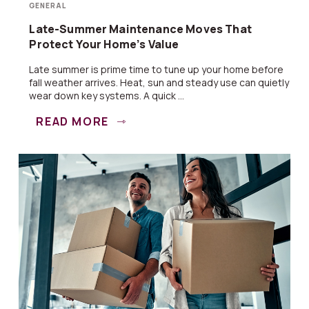
GENERAL
Late-Summer Maintenance Moves That
Protect Your Home’s Value
Late summer is prime time to tune up your home before
fall weather arrives. Heat, sun and steady use can quietly
wear down key systems. A quick ...
READ MORE