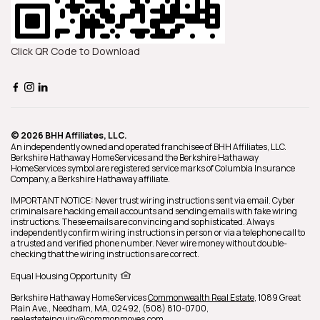
Click QR Code to Download
© 2026 BHH Affiliates, LLC.
An independently owned and operated franchisee of BHH Affiliates, LLC.
Berkshire Hathaway HomeServices and the Berkshire Hathaway
HomeServices symbol are registered service marks of Columbia Insurance
Company, a Berkshire Hathaway affiliate.
IMPORTANT NOTICE: Never trust wiring instructions sent via email. Cyber
criminals are hacking email accounts and sending emails with fake wiring
instructions. These emails are convincing and sophisticated. Always
independently confirm wiring instructions in person or via a telephone call to
a trusted and verified phone number. Never wire money without double-
checking that the wiring instructions are correct.
Equal Housing Opportunity
Berkshire Hathaway HomeServices
Commonwealth Real Estate
,
1089 Great
Plain Ave.,
Needham,
MA,
02492,
(508) 810-0700,
realestateinquiry@commonmoves.com