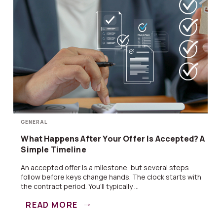
GENERAL
What Happens After Your Offer Is Accepted? A
Simple Timeline
An accepted offer is a milestone, but several steps
follow before keys change hands. The clock starts with
the contract period. You’ll typically ...
READ MORE