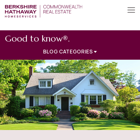
Good to know®.
BLOG CATEGORIES