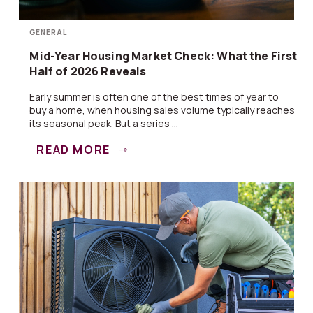
GENERAL
Mid-Year Housing Market Check: What the First
Half of 2026 Reveals
Early summer is often one of the best times of year to
buy a home, when housing sales volume typically reaches
its seasonal peak. But a series ...
READ MORE