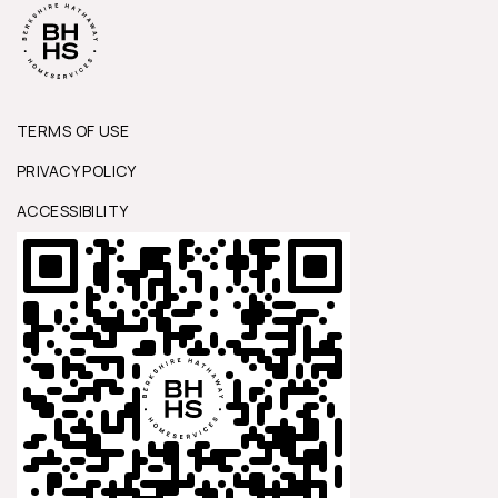
TERMS OF USE
PRIVACY POLICY
ACCESSIBILITY