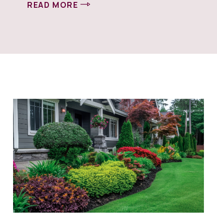
READ MORE