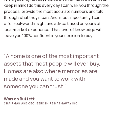
keep in mind I do this every day. I can walk you through the
process, provide the most accurate numbers and talk
through what they mean. And, most importantly, I can
offer real-world insight and advice based on years of
local-market experience. That level of knowledge will
leave you 100% confident in your decision to buy.
"A home is one of the most important
assets that most people will ever buy.
Homes are also where memories are
made and you want to work with
someone you can trust."
Warren Buffett
CHAIRMAN AND CEO, BERKSHIRE HATHAWAY INC.