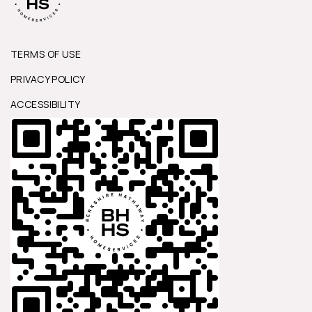
TERMS OF USE
PRIVACY POLICY
ACCESSIBILITY