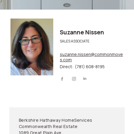
Suzanne Nissen
SALES ASSOCIATE
suzanne.nissen@commonmove
s.com
Direct:
(781) 608-8195
Berkshire Hathaway HomeServices
Commonwealth Real Estate
1089 Great Plain Ave.