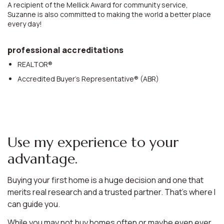
A recipient of the Mellick Award for community service,
Suzanne is also committed to making the world a better place
every day!
professional accreditations
REALTOR®
Accredited Buyer’s Representative® (ABR)
Use my experience to your
advantage.
Buying your first home is a huge decision and one that
merits real research and a trusted partner. That’s where I
can guide you.
While you may not buy homes often or maybe even ever,