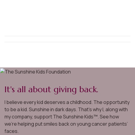
It's all about giving back.
I believe every kid deserves a childhood. The opportunity
to be a kid. Sunshine in dark days. That’s why I, along with
my company, support The Sunshine Kids™. See how
we’re helping put smiles back on young cancer patients’
faces.