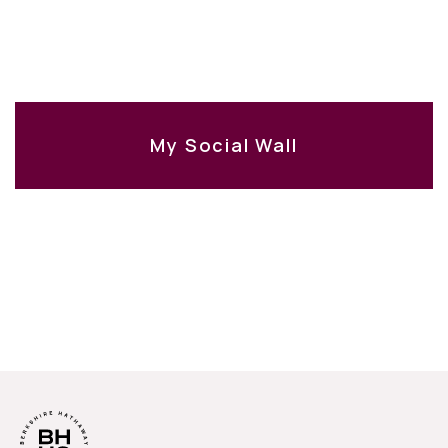
My Social Wall