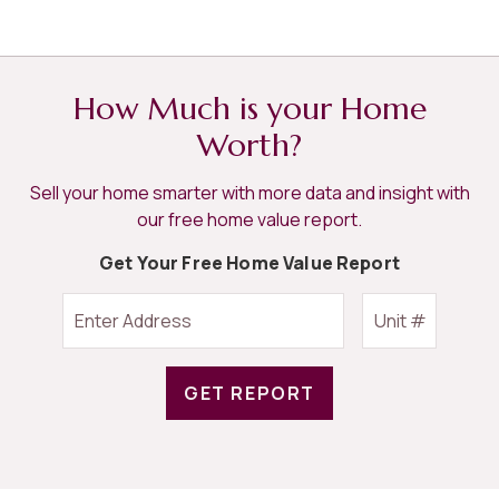
How Much is your Home
Worth?
Sell your home smarter with more data and insight with
our free home value report.
Get Your Free Home Value Report
GET REPORT