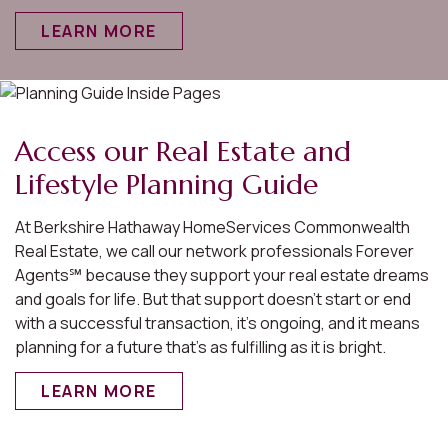
LEARN MORE
Access our Real Estate and
Lifestyle Planning Guide
At Berkshire Hathaway HomeServices Commonwealth
Real Estate, we call our network professionals Forever
Agents℠ because they support your real estate dreams
and goals for life. But that support doesn’t start or end
with a successful transaction, it’s ongoing, and it means
planning for a future that’s as fulfilling as it is bright.
LEARN MORE