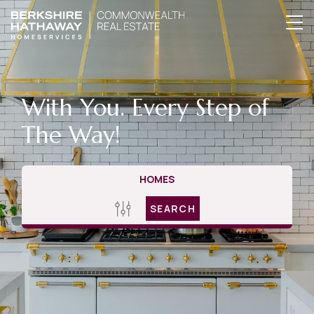
With You. Every Step of
The Way!
HOMES
SEARCH