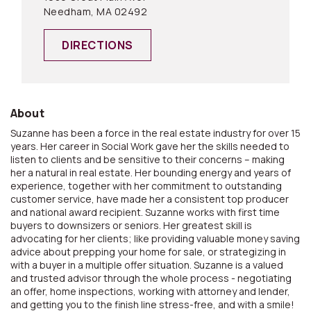
Needham, MA 02492
DIRECTIONS
About
Suzanne has been a force in the real estate industry for over 15
years. Her career in Social Work gave her the skills needed to
listen to clients and be sensitive to their concerns – making
her a natural in real estate. Her bounding energy and years of
experience, together with her commitment to outstanding
customer service, have made her a consistent top producer
and national award recipient. Suzanne works with first time
buyers to downsizers or seniors. Her greatest skill is
advocating for her clients; like providing valuable money saving
advice about prepping your home for sale, or strategizing in
with a buyer in a multiple offer situation. Suzanne is a valued
and trusted advisor through the whole process - negotiating
an offer, home inspections, working with attorney and lender,
and getting you to the finish line stress-free, and with a smile!