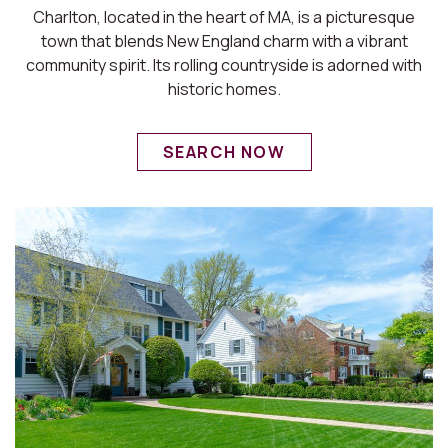
Charlton, located in the heart of MA, is a picturesque
town that blends New England charm with a vibrant
community spirit. Its rolling countryside is adorned with
historic homes.
SEARCH NOW