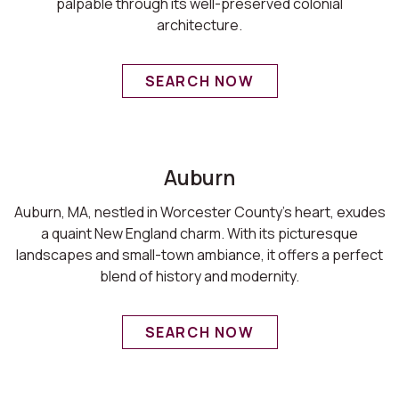
palpable through its well-preserved colonial
architecture.
SEARCH NOW
Auburn
Auburn, MA, nestled in Worcester County's heart, exudes
a quaint New England charm. With its picturesque
landscapes and small-town ambiance, it offers a perfect
blend of history and modernity.
SEARCH NOW