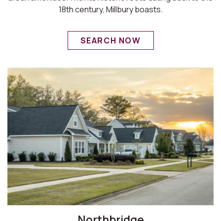
18th century, Millbury boasts.
SEARCH NOW
Northbridge