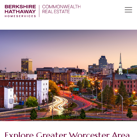
Explore Greater Worcester Area