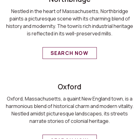
Nestled in the heart of Massachusetts, Northbridge
paints a picturesque scene with its charming blend of
history and modernity. The town's rich industrial heritage
is reflected in its well-preserved mills.
SEARCH NOW
Oxford
Oxford, Massachusetts, a quaint New England town, is a
harmonious blend of historical charm and modern vitality.
Nestled amidst picturesque landscapes, its streets
narrate stories of colonial heritage.