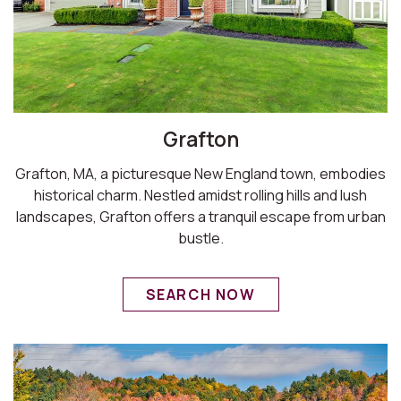
Grafton
Grafton, MA, a picturesque New England town, embodies
historical charm. Nestled amidst rolling hills and lush
landscapes, Grafton offers a tranquil escape from urban
bustle.
SEARCH NOW