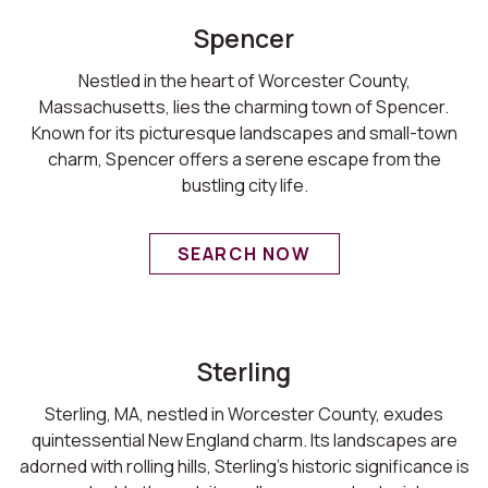
Spencer
Nestled in the heart of Worcester County,
Massachusetts, lies the charming town of Spencer.
Known for its picturesque landscapes and small-town
charm, Spencer offers a serene escape from the
bustling city life.
SEARCH NOW
Sterling
Sterling, MA, nestled in Worcester County, exudes
quintessential New England charm. Its landscapes are
adorned with rolling hills, Sterling's historic significance is