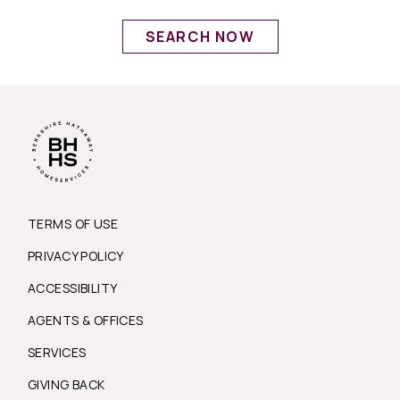
SEARCH NOW
TERMS OF USE
PRIVACY POLICY
ACCESSIBILITY
AGENTS & OFFICES
SERVICES
GIVING BACK