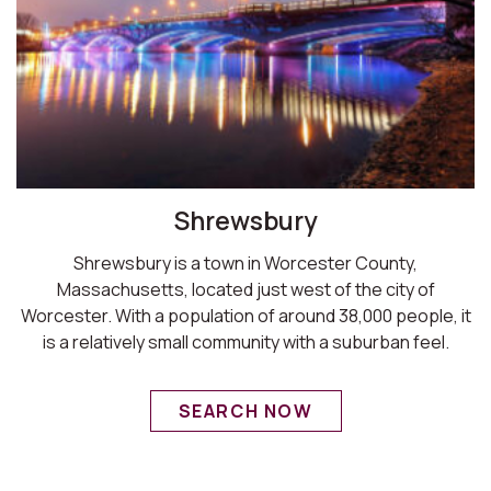
Shrewsbury
Shrewsbury is a town in Worcester County,
Massachusetts, located just west of the city of
Worcester. With a population of around 38,000 people, it
is a relatively small community with a suburban feel.
SEARCH NOW