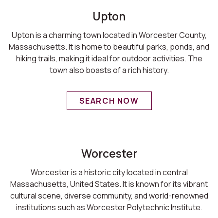
Upton
Upton is a charming town located in Worcester County,
Massachusetts. It is home to beautiful parks, ponds, and
hiking trails, making it ideal for outdoor activities. The
town also boasts of a rich history.
SEARCH NOW
Worcester
Worcester is a historic city located in central
Massachusetts, United States. It is known for its vibrant
cultural scene, diverse community, and world-renowned
institutions such as Worcester Polytechnic Institute.