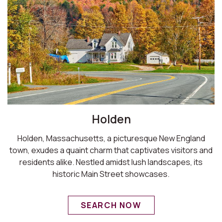
Holden
Holden, Massachusetts, a picturesque New England
town, exudes a quaint charm that captivates visitors and
residents alike. Nestled amidst lush landscapes, its
historic Main Street showcases.
SEARCH NOW