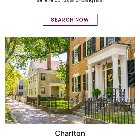
SEARCH NOW
Charlton