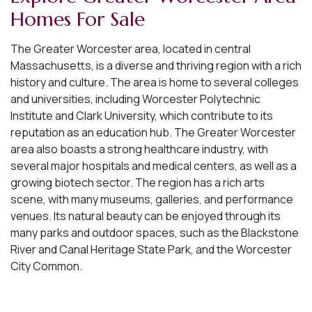
Homes For Sale
The Greater Worcester area, located in central
Massachusetts, is a diverse and thriving region with a rich
history and culture. The area is home to several colleges
and universities, including Worcester Polytechnic
Institute and Clark University, which contribute to its
reputation as an education hub. The Greater Worcester
area also boasts a strong healthcare industry, with
several major hospitals and medical centers, as well as a
growing biotech sector. The region has a rich arts
scene, with many museums, galleries, and performance
venues. Its natural beauty can be enjoyed through its
many parks and outdoor spaces, such as the Blackstone
River and Canal Heritage State Park, and the Worcester
City Common.