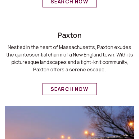
SEARCH NOW
Paxton
Nestled in the heart of Massachusetts, Paxton exudes
the quintessential charm of a New England town. With its
picturesque landscapes and a tight-knit community,
Paxton offers a serene escape.
SEARCH NOW