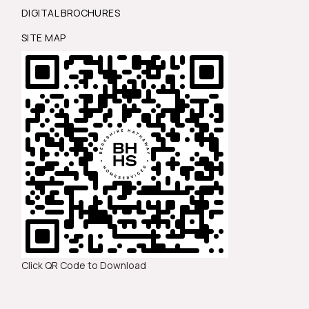
DIGITAL BROCHURES
SITE MAP
Click QR Code to Download