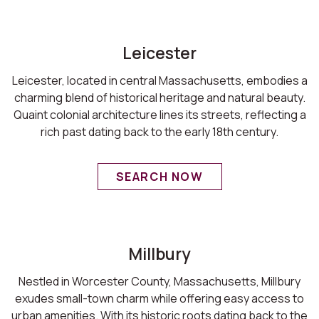
Leicester
Leicester, located in central Massachusetts, embodies a
charming blend of historical heritage and natural beauty.
Quaint colonial architecture lines its streets, reflecting a
rich past dating back to the early 18th century.
SEARCH NOW
Millbury
Nestled in Worcester County, Massachusetts, Millbury
exudes small-town charm while offering easy access to
urban amenities. With its historic roots dating back to the