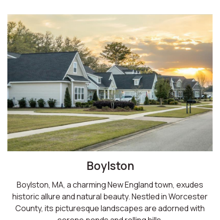
Boylston
Boylston, MA, a charming New England town, exudes
historic allure and natural beauty. Nestled in Worcester
County, its picturesque landscapes are adorned with
serene ponds and rolling hills.