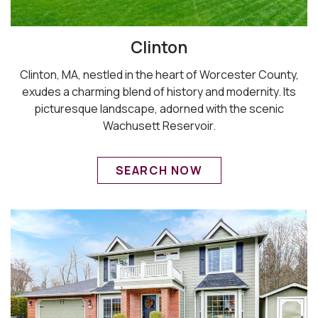
Clinton
Clinton, MA, nestled in the heart of Worcester County,
exudes a charming blend of history and modernity. Its
picturesque landscape, adorned with the scenic
Wachusett Reservoir.
SEARCH NOW