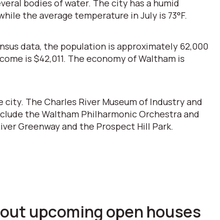
everal bodies of water. The city has a humid
hile the average temperature in July is 73°F.
ensus data, the population is approximately 62,000
income is $42,011. The economy of Waltham is
e city. The Charles River Museum of Industry and
s include the Waltham Philharmonic Orchestra and
iver Greenway and the Prospect Hill Park.
 about upcoming open houses