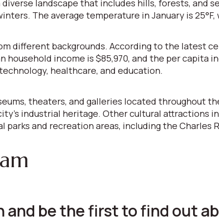
 diverse landscape that includes hills, forests, and s
ters. The average temperature in January is 25°F, w
from different backgrounds. According to the latest c
an household income is $85,970, and the per capita 
iotechnology, healthcare, and education.
seums, theaters, and galleries located throughout th
city's industrial heritage. Other cultural attraction
 parks and recreation areas, including the Charles R
ham
 and be the first to find out