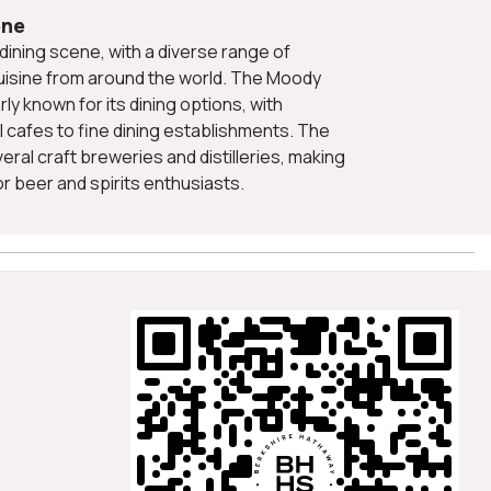
ene
uisine from around the world. The Moody
rly known for its dining options, with
 cafes to fine dining establishments. The
veral craft breweries and distilleries, making
for beer and spirits enthusiasts.