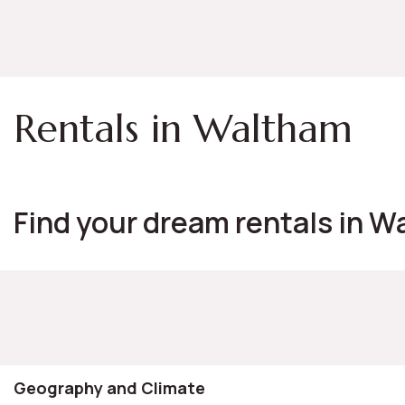
Rentals in Waltham
Find your dream rentals in W
Geography and Climate