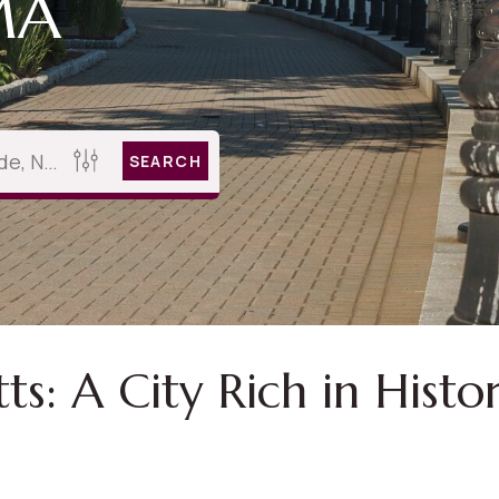
MA
SEARCH
: A City Rich in Histor