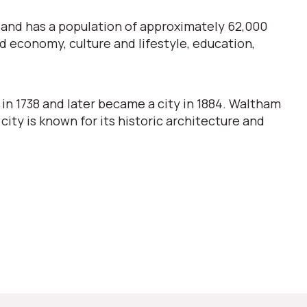
n and has a population of approximately 62,000
nd economy, culture and lifestyle, education,
 in 1738 and later became a city in 1884. Waltham
 city is known for its historic architecture and