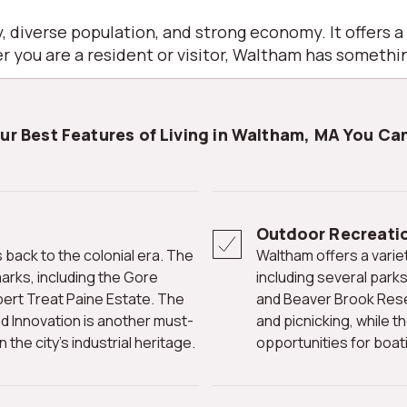
, diverse population, and strong economy. It offers a
 you are a resident or visitor, Waltham has somethin
our Best Features of Living in Waltham, MA You Can
Outdoor Recreati
Waltham offers a variety of outdoor recreational opportunities,
marks, including the Gore
including several park
bert Treat Paine Estate. The
and Beaver Brook Reser
d Innovation is another must-
and picnicking, while t
 the city's industrial heritage.
opportunities for boati