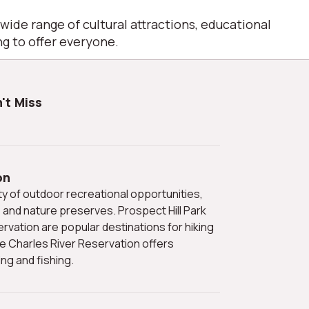
 wide range of cultural attractions, educational
g to offer everyone.
't Miss
on
s and nature preserves. Prospect Hill Park
vation are popular destinations for hiking
he Charles River Reservation offers
ng and fishing.