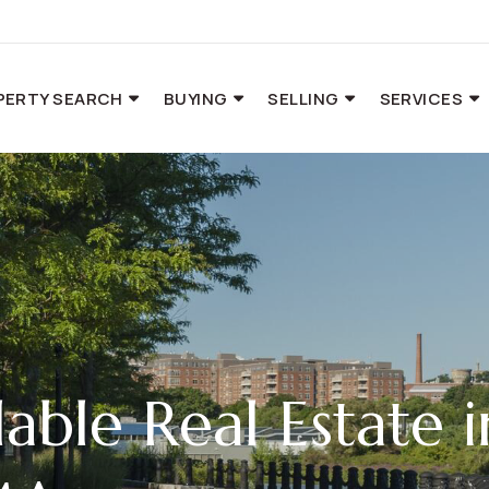
PERTY SEARCH
BUYING
SELLING
SERVICES
able Real Estate i