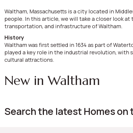
Waltham, Massachusetts is a city located in Middle
people. In this article, we will take a closer look
transportation, and infrastructure of Waltham.
History
Waltham was first settled in 1634 as part of Watert
played a key role in the industrial revolution, with 
cultural attractions.
New in Waltham
Search the latest Homes on 