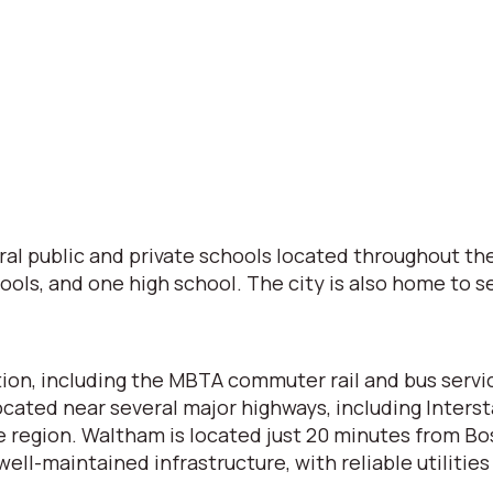
al public and private schools located throughout th
ols, and one high school. The city is also home to se
tion, including the MBTA commuter rail and bus servi
cated near several major highways, including Inters
e region. Waltham is located just 20 minutes from Bo
ell-maintained infrastructure, with reliable utilities