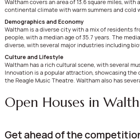
Waltham covers an area of 13.6 square miles, with a
continental climate with warm summers and cold win
Demographics and Economy
Waltham is a diverse city with a mix of residents 
people, with a median age of 35.7 years. The medi
diverse, with several major industries including b
Culture and Lifestyle
Waltham has a rich cultural scene, with several mu
Innovation is a popular attraction, showcasing the 
the Reagle Music Theatre. Waltham also has several
Open Houses in Walt
Get ahead of the competition