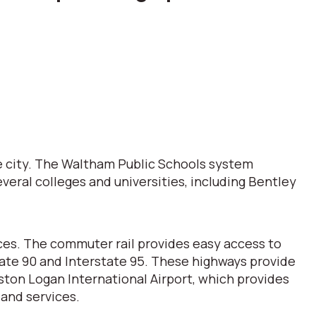
e city. The Waltham Public Schools system
veral colleges and universities, including Bentley
ces. The commuter rail provides easy access to
tate 90 and Interstate 95. These highways provide
ston Logan International Airport, which provides
 and services.