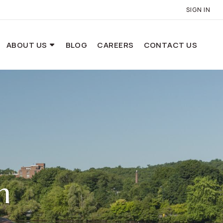
SIGN IN
ABOUT US
BLOG
CAREERS
CONTACT US
n