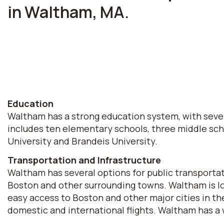
in Waltham, MA.
Education
Waltham has a strong education system, with sever
includes ten elementary schools, three middle scho
University and Brandeis University.
Transportation and Infrastructure
Waltham has several options for public transporta
Boston and other surrounding towns. Waltham is lo
easy access to Boston and other major cities in th
domestic and international flights. Waltham has a w