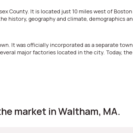
sex County. It is located just 10 miles west of Bosto
 at the history, geography and climate, demographics a
own. It was officially incorporated as a separate town
several major factories located in the city. Today, the
the market in Waltham, MA.