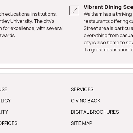
Vibrant Dining Sc
Waltham has a thriving dining scene, with a diverse range of
tley University. The city's
restaurants offering c
n for excellence, with several
Street area is particula
 awards.
everything from casual
city is also home to se
it a great destination 
USE
SERVICES
OLICY
GIVING BACK
LITY
DIGITAL BROCHURES
OFFICES
SITE MAP