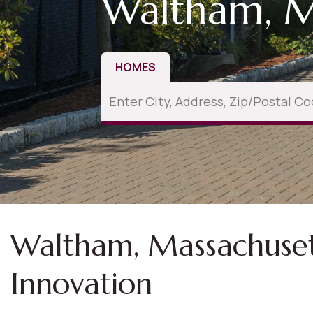
Waltham, 
HOMES
Waltham, Massachusetts
Innovation