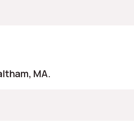
altham, MA.