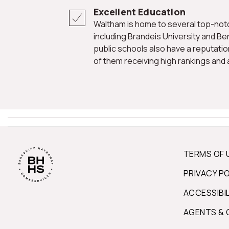
Excellent Education
Waltham is home to several top-notch educational institutions,
including Brandeis University and Ben
public schools also have a reputatio
of them receiving high rankings and
TERMS OF 
PRIVACY P
ACCESSIBI
AGENTS & 