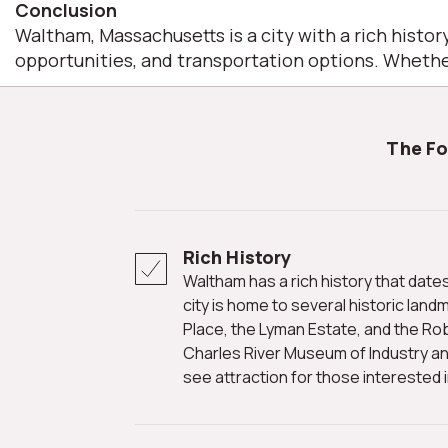
Conclusion
Waltham, Massachusetts is a city with a rich history
opportunities, and transportation options. Whether
The F
Rich History
Waltham has a rich history that dates back to the colonial era. The
city is home to several historic land
Place, the Lyman Estate, and the Ro
Charles River Museum of Industry an
see attraction for those interested in