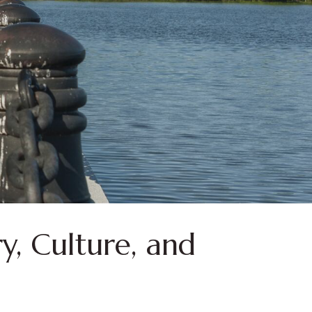
y, Culture, and