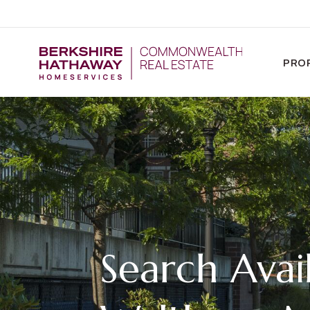
PRO
Search Avail