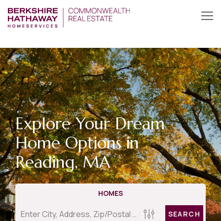
Explore Your Dream
Home Options in
Reading, MA
HOMES
SEARCH