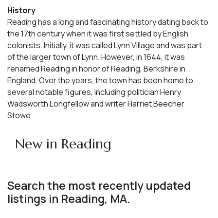
History
Reading has a long and fascinating history dating back to
the 17th century when it was first settled by English
colonists. Initially, it was called Lynn Village and was part
of the larger town of Lynn. However, in 1644, it was
renamed Reading in honor of Reading, Berkshire in
England. Over the years, the town has been home to
several notable figures, including politician Henry
Wadsworth Longfellow and writer Harriet Beecher
Stowe.
New in Reading
Search the most recently updated
listings in Reading, MA.