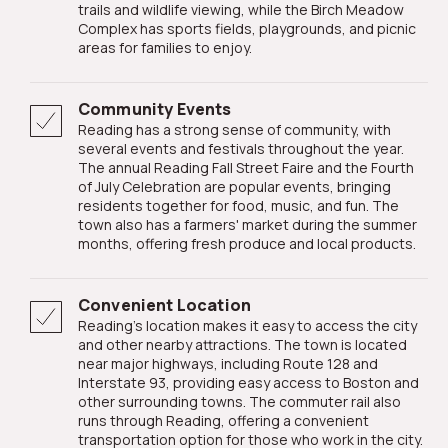
trails and wildlife viewing, while the Birch Meadow
Complex has sports fields, playgrounds, and picnic
areas for families to enjoy.
Community Events
Reading has a strong sense of community, with
several events and festivals throughout the year.
The annual Reading Fall Street Faire and the Fourth
of July Celebration are popular events, bringing
residents together for food, music, and fun. The
town also has a farmers' market during the summer
months, offering fresh produce and local products.
Convenient Location
Reading's location makes it easy to access the city
and other nearby attractions. The town is located
near major highways, including Route 128 and
Interstate 93, providing easy access to Boston and
other surrounding towns. The commuter rail also
runs through Reading, offering a convenient
transportation option for those who work in the city.