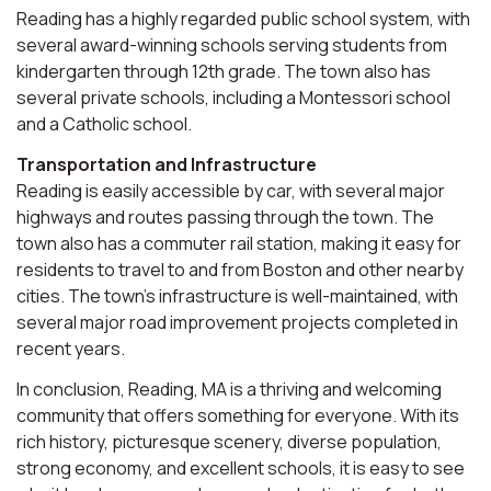
Reading has a highly regarded public school system, with
several award-winning schools serving students from
kindergarten through 12th grade. The town also has
several private schools, including a Montessori school
and a Catholic school.
Transportation and Infrastructure
Reading is easily accessible by car, with several major
highways and routes passing through the town. The
town also has a commuter rail station, making it easy for
residents to travel to and from Boston and other nearby
cities. The town's infrastructure is well-maintained, with
several major road improvement projects completed in
recent years.
In conclusion, Reading, MA is a thriving and welcoming
community that offers something for everyone. With its
rich history, picturesque scenery, diverse population,
strong economy, and excellent schools, it is easy to see