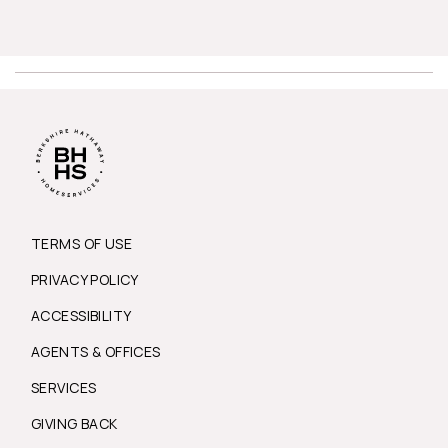
TERMS OF USE
PRIVACY POLICY
ACCESSIBILITY
AGENTS & OFFICES
SERVICES
GIVING BACK