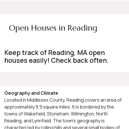
Open Houses in Reading
Keep track of Reading, MA open
houses easily! Check back often.
Geography and Climate
Located in Middlesex County, Reading covers an area of
approximately 9.9 square miles. It is bordered by the
towns of Wakefield, Stoneham, Wilmington, North
Reading, and Lynnfield. The town's geography is
characterized by rolling hills and several small bodies of