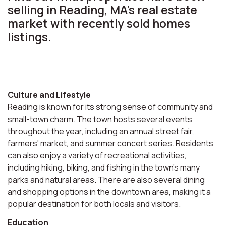
selling in Reading, MA’s real estate
market with recently sold homes
listings.
Culture and Lifestyle
Reading is known for its strong sense of community and
small-town charm. The town hosts several events
throughout the year, including an annual street fair,
farmers' market, and summer concert series. Residents
can also enjoy a variety of recreational activities,
including hiking, biking, and fishing in the town's many
parks and natural areas. There are also several dining
and shopping options in the downtown area, making it a
popular destination for both locals and visitors.
Education