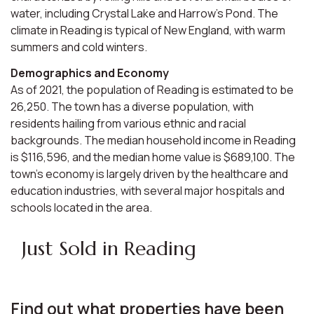
water, including Crystal Lake and Harrow's Pond. The
climate in Reading is typical of New England, with warm
summers and cold winters.
Demographics and Economy
As of 2021, the population of Reading is estimated to be
26,250. The town has a diverse population, with
residents hailing from various ethnic and racial
backgrounds. The median household income in Reading
is $116,596, and the median home value is $689,100. The
town's economy is largely driven by the healthcare and
education industries, with several major hospitals and
schools located in the area.
Just Sold in Reading
Find out what properties have been