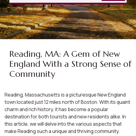
Reading, MA: A Gem of New
England With a Strong Sense of
Community
Reading, Massachusetts is a picturesque New England
town located just 12 miles north of Boston. With its quaint
charm and rich history, it has become a popular
destination for both tourists and new residents alike. In
this article, we will delve into the various aspects that
make Reading such a unique and thriving community.