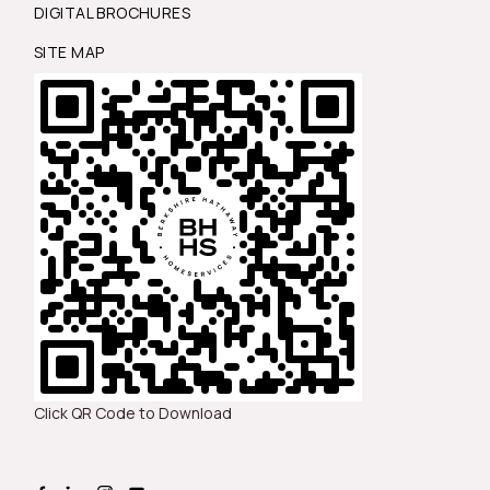
DIGITAL BROCHURES
SITE MAP
Click QR Code to Download