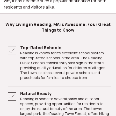
why it has become such a popular destination for both
residents and visitors alike.
Why Living in Reading, MA is Awesome: Four Great
Things to Know
Top-Rated Schools
Reading is known for its excellent school system,
with top-rated schools in the area. The Reading
Public Schools consistently rank high in the state,
providing quality education for children of all ages.
The town also has several private schools and
preschools for families to choose from.
Natural Beauty
Reading is home to several parks and outdoor
spaces, providing opportunities for residents to
enjoy the natural beauty of the area. The town's
largest park, the Reading Town Forest, offers hiking