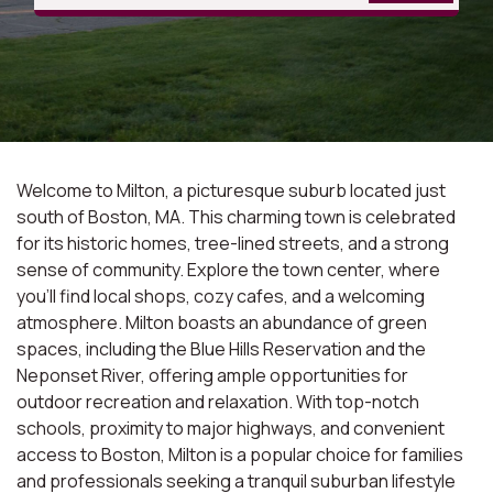
Welcome to Milton, a picturesque suburb located just
south of Boston, MA. This charming town is celebrated
for its historic homes, tree-lined streets, and a strong
sense of community. Explore the town center, where
you'll find local shops, cozy cafes, and a welcoming
atmosphere. Milton boasts an abundance of green
spaces, including the Blue Hills Reservation and the
Neponset River, offering ample opportunities for
outdoor recreation and relaxation. With top-notch
schools, proximity to major highways, and convenient
access to Boston, Milton is a popular choice for families
and professionals seeking a tranquil suburban lifestyle