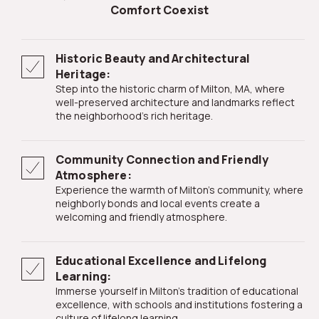
Comfort Coexist
Historic Beauty and Architectural
Heritage:
Step into the historic charm of Milton, MA, where
well-preserved architecture and landmarks reflect
the neighborhood's rich heritage.
Community Connection and Friendly
Atmosphere:
Experience the warmth of Milton's community, where
neighborly bonds and local events create a
welcoming and friendly atmosphere.
Educational Excellence and Lifelong
Learning:
Immerse yourself in Milton's tradition of educational
excellence, with schools and institutions fostering a
culture of lifelong learning.