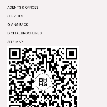
AGENTS & OFFICES
SERVICES
GIVING BACK
DIGITAL BROCHURES
SITE MAP