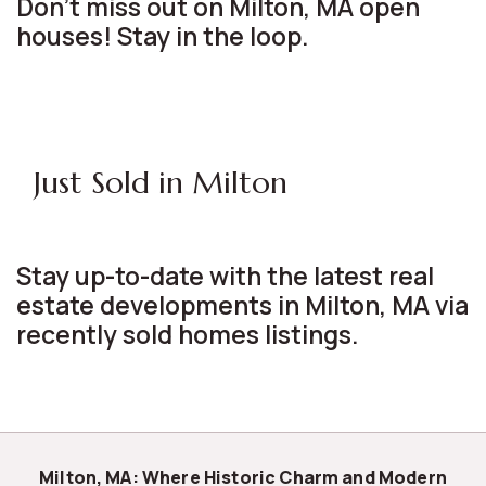
Don't miss out on Milton, MA open
houses! Stay in the loop.
Just Sold in Milton
Stay up-to-date with the latest real
estate developments in Milton, MA via
recently sold homes listings.
Milton, MA: Where Historic Charm and Modern