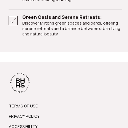
Green Oasis and Serene Retreats:
Discover Milton's green spaces and parks, offering
serene retreats and a balance between urban living
and natural beauty.
TERMS OF USE
PRIVACY POLICY
ACCESSIBILITY