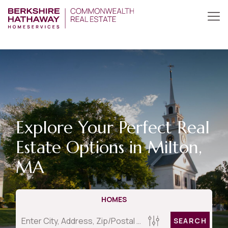
Explore Your Perfect Real
Estate Options in Milton,
MA
HOMES
SEARCH