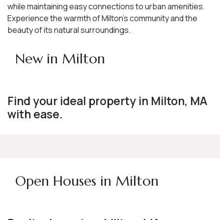
while maintaining easy connections to urban amenities.
Experience the warmth of Milton's community and the
beauty of its natural surroundings.
New in Milton
Find your ideal property in Milton, MA
with ease.
Open Houses in Milton