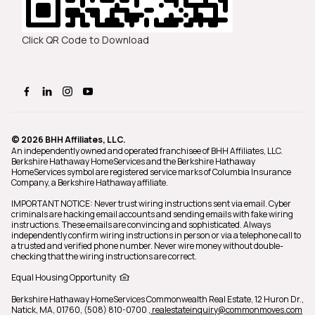
Click QR Code to Download
© 2026 BHH Affiliates, LLC.
An independently owned and operated franchisee of BHH Affiliates, LLC.
Berkshire Hathaway HomeServices and the Berkshire Hathaway
HomeServices symbol are registered service marks of Columbia Insurance
Company, a Berkshire Hathaway affiliate.
IMPORTANT NOTICE: Never trust wiring instructions sent via email. Cyber
criminals are hacking email accounts and sending emails with fake wiring
instructions. These emails are convincing and sophisticated. Always
independently confirm wiring instructions in person or via a telephone call to
a trusted and verified phone number. Never wire money without double-
checking that the wiring instructions are correct.
Equal Housing Opportunity
Berkshire Hathaway HomeServices Commonwealth Real Estate,
12 Huron Dr.,
Natick, MA, 01760, (508) 810-0700
, realestateinquiry@commonmoves.com