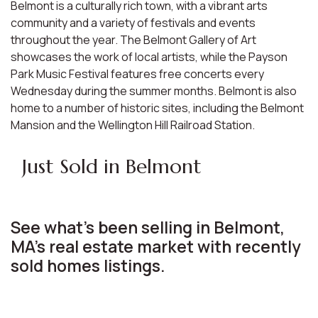
Belmont is a culturally rich town, with a vibrant arts
community and a variety of festivals and events
throughout the year. The Belmont Gallery of Art
showcases the work of local artists, while the Payson
Park Music Festival features free concerts every
Wednesday during the summer months. Belmont is also
home to a number of historic sites, including the Belmont
Mansion and the Wellington Hill Railroad Station.
Just Sold in Belmont
See what's been selling in Belmont,
MA’s real estate market with recently
sold homes listings.