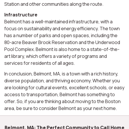
Station and other communities along the route.
Infrastructure
Belmont has a well-maintained infrastructure, with a
focus on sustainability and energy efficiency. The town
has a number of parks and open spaces, including the
80-acre Beaver Brook Reservation and the Underwood
Pool Complex. Belmont is also home to a state-of-the-
art library, which offers a variety of programs and
services for residents of all ages.
In conclusion, Belmont, MA, is a town with a rich history,
diverse population, and thriving economy. Whether you
are looking for cultural events, excellent schools, or easy
access to transportation, Belmont has something to
offer. So, if you are thinking about moving to the Boston
area, be sure to consider Belmont as your next home.
Belmont, MA: The Perfect Community to Call Home