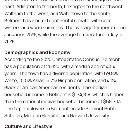
east, Arlington to the north, Lexington to the northwest,
Waltham to the west, and Watertown to the south.
Belmont has a humid continental climate, with cold
winters and warm summers. The average temperature in
January is 25°F, while the average temperature in July is
70°F.
Demographics and Economy
According to the 2020 United States Census, Belmont
has a population of 26,120, with a median age of 43.4
years. The town has a diverse population, with 69.8%
White, 15.5% Asian, 6.7% Hispanic or Latino, and 4.1%
Black or African American residents. The median
household income in Belmont is $174,818, which is higher
than the national median household income of $68,703.
The top employers in Belmont include Belmont Public
Schools, McLean Hospital, and Harvard University.
Culture and Lifestyle