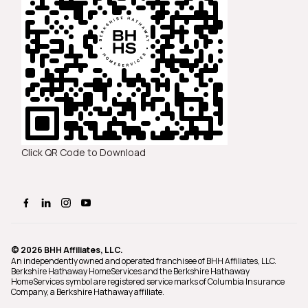
Click QR Code to Download
© 2026 BHH Affiliates, LLC.
An independently owned and operated franchisee of BHH Affiliates, LLC.
Berkshire Hathaway HomeServices and the Berkshire Hathaway
HomeServices symbol are registered service marks of Columbia Insurance
Company, a Berkshire Hathaway affiliate.