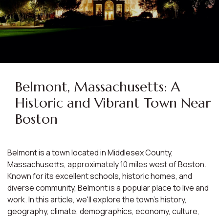
Belmont, Massachusetts: A
Historic and Vibrant Town Near
Boston
Belmont is a town located in Middlesex County,
Massachusetts, approximately 10 miles west of Boston.
Known for its excellent schools, historic homes, and
diverse community, Belmont is a popular place to live and
work. In this article, we'll explore the town's history,
geography, climate, demographics, economy, culture,