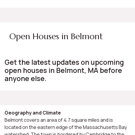
Open Houses in Belmont
Get the latest updates on upcoming
open houses in Belmont, MA before
anyone else.
Geography and Climate
Belmont covers an area of 4.7 square miles and is
located on the eastern edge of the Massachusetts Bay
watershed. The town is bordered by Cambridge to the