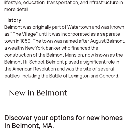
lifestyle, education, transportation, and infrastructure in
more detail.
History
Belmont was originally part of Watertown and was known
as "The Village" until it was incorporated as a separate
town in 1859. The town was named after August Belmont,
a wealthy New York banker who financed the
construction of the Belmont Mansion, now known as the
Belmont Hill School. Belmont played a significant role in
the American Revolution and was the site of several
battles, including the Battle of Lexington and Concord.
New in Belmont
Discover your options for new homes
in Belmont, MA.