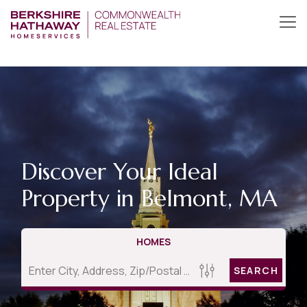
Discover Your Ideal
Property in Belmont, MA
HOMES
SEARCH