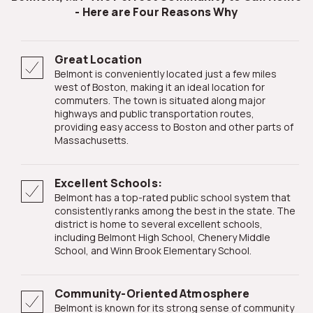
- Here are Four Reasons Why
Great Location
Belmont is conveniently located just a few miles
west of Boston, making it an ideal location for
commuters. The town is situated along major
highways and public transportation routes,
providing easy access to Boston and other parts of
Massachusetts.
Excellent Schools:
Belmont has a top-rated public school system that
consistently ranks among the best in the state. The
district is home to several excellent schools,
including Belmont High School, Chenery Middle
School, and Winn Brook Elementary School.
Community-Oriented Atmosphere
Belmont is known for its strong sense of community