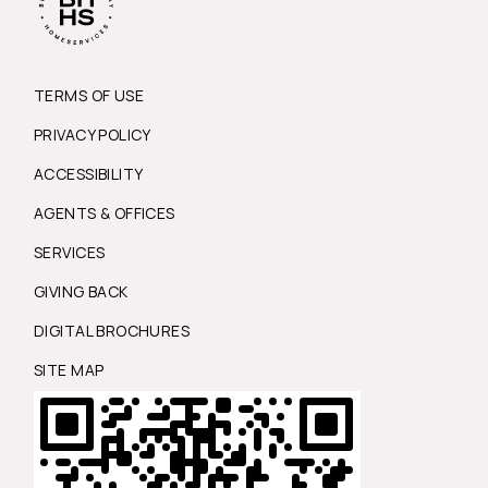
TERMS OF USE
PRIVACY POLICY
ACCESSIBILITY
AGENTS & OFFICES
SERVICES
GIVING BACK
DIGITAL BROCHURES
SITE MAP