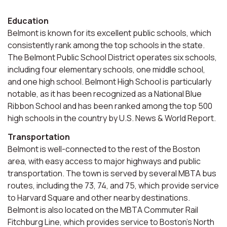
Education
Belmont is known for its excellent public schools, which
consistently rank among the top schools in the state.
The Belmont Public School District operates six schools,
including four elementary schools, one middle school,
and one high school. Belmont High School is particularly
notable, as it has been recognized as a National Blue
Ribbon School and has been ranked among the top 500
high schools in the country by U.S. News & World Report.
Transportation
Belmont is well-connected to the rest of the Boston
area, with easy access to major highways and public
transportation. The town is served by several MBTA bus
routes, including the 73, 74, and 75, which provide service
to Harvard Square and other nearby destinations.
Belmont is also located on the MBTA Commuter Rail
Fitchburg Line, which provides service to Boston's North