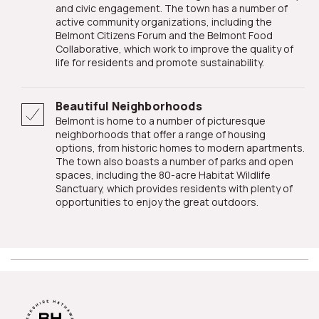
and civic engagement. The town has a number of
active community organizations, including the
Belmont Citizens Forum and the Belmont Food
Collaborative, which work to improve the quality of
life for residents and promote sustainability.
Beautiful Neighborhoods
Belmont is home to a number of picturesque
neighborhoods that offer a range of housing
options, from historic homes to modern apartments.
The town also boasts a number of parks and open
spaces, including the 80-acre Habitat Wildlife
Sanctuary, which provides residents with plenty of
opportunities to enjoy the great outdoors.