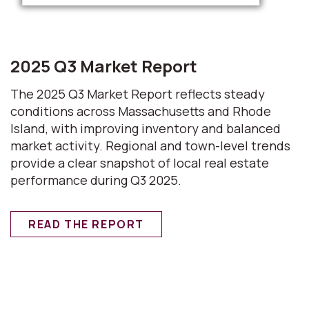
2025 Q3 Market Report
The 2025 Q3 Market Report reflects steady
conditions across Massachusetts and Rhode
Island, with improving inventory and balanced
market activity. Regional and town-level trends
provide a clear snapshot of local real estate
performance during Q3 2025.
READ THE REPORT