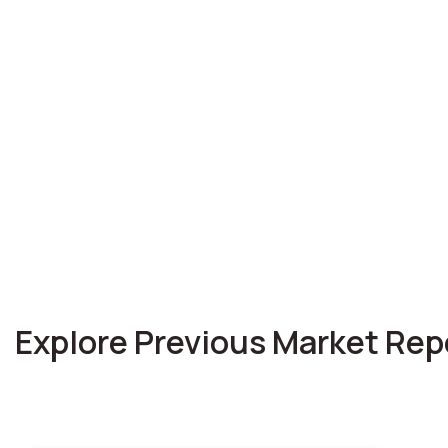
Explore Previous Market Rep