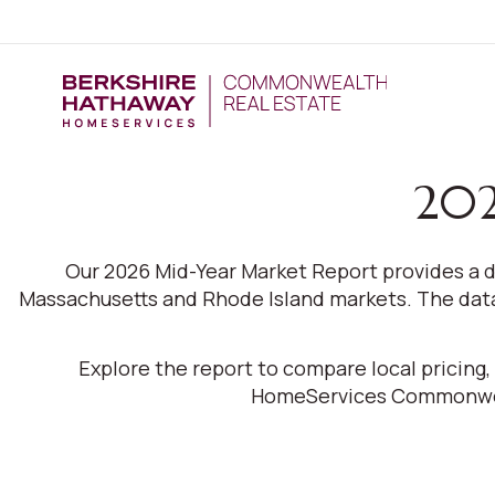
202
Our 2026 Mid-Year Market Report provides a d
Massachusetts and Rhode Island markets. The data 
Explore the report to compare local pricing
HomeServices Commonweal