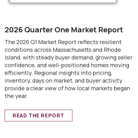
2026 Quarter One Market Report
The 2026 Q1 Market Report reflects resilient
conditions across Massachusetts and Rhode
Island, with steady buyer demand, growing seller
confidence, and well-positioned homes moving
efficiently. Regional insights into pricing,
inventory, days on market, and buyer activity
provide a clear view of how local markets began
the year.
READ THE REPORT