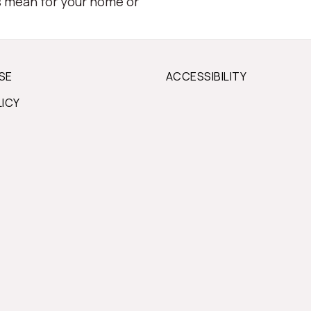
s mean for your home or
SE
ACCESSIBILITY
LICY