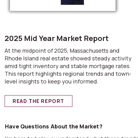
2025 Mid Year Market Report
At the midpoint of 2025, Massachusetts and
Rhode Island real estate showed steady activity
amid tight inventory and stable mortgage rates.
This report highlights regional trends and town-
level insights to keep you informed.
READ THE REPORT
Have Questions About the Market?