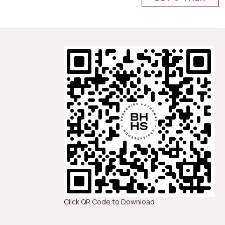
Click QR Code to Download