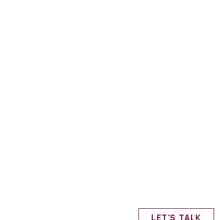
LET'S TALK