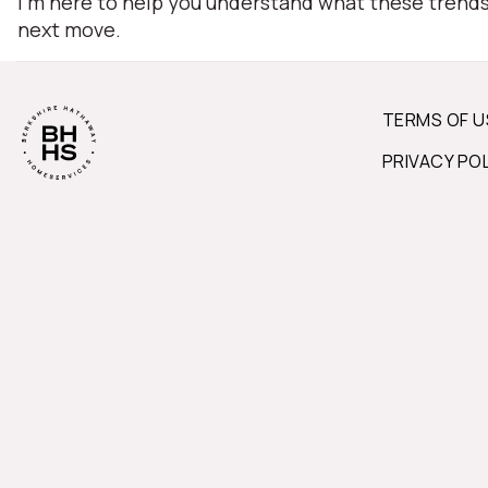
I'm here to help you understand what these trend
next move.
TERMS OF U
PRIVACY PO