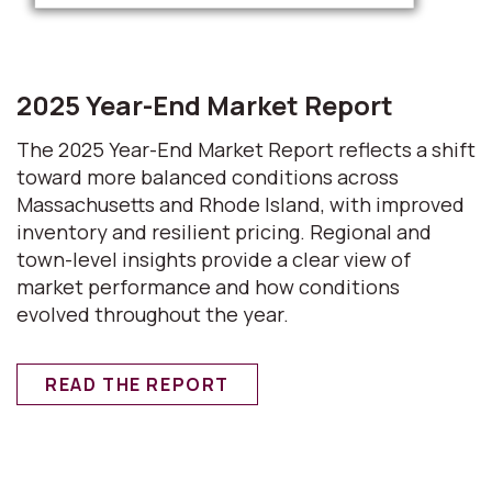
2025 Year-End Market Report
The 2025 Year-End Market Report reflects a shift
toward more balanced conditions across
Massachusetts and Rhode Island, with improved
inventory and resilient pricing. Regional and
town-level insights provide a clear view of
market performance and how conditions
evolved throughout the year.
READ THE REPORT