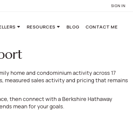
SIGN IN
ELLERS
RESOURCES
BLOG
CONTACT ME
port
amily home and condominium activity across 17
, measured sales activity and pricing that remains
ance, then connect with a Berkshire Hathaway
nds mean for your goals.