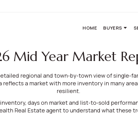
HOME
BUYERS
S
6 Mid Year Market Re
etailed regional and town-by-town view of single-f
reflects a market with more inventory in many areas
resilient.
, inventory, days on market and list-to-sold perform
th Real Estate agent to understand what these tre