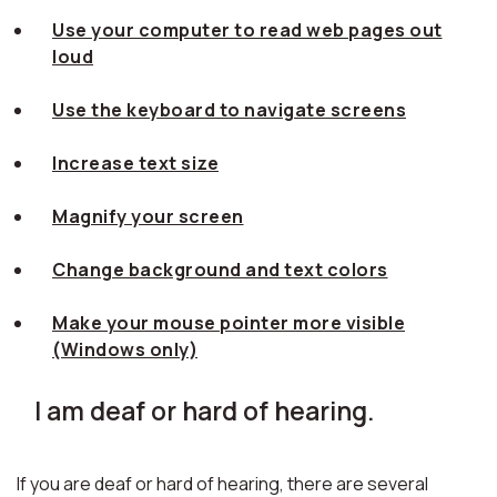
Use your computer to read web pages out
loud
Use the keyboard to navigate screens
Increase text size
Magnify your screen
Change background and text colors
Make your mouse pointer more visible
(Windows only)
I am deaf or hard of hearing.
If you are deaf or hard of hearing, there are several