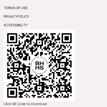
TERMS OF USE
PRIVACY POLICY
ACCESSIBILITY
Click QR Code to Download