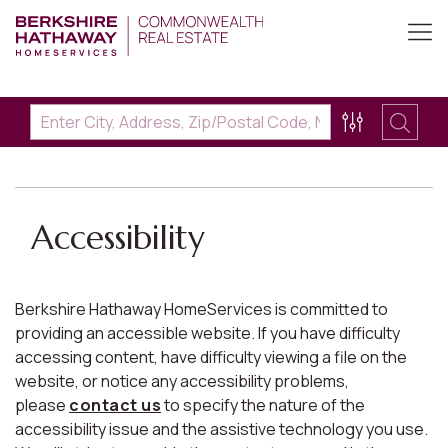
Accessibility
Berkshire Hathaway HomeServices is committed to
providing an accessible website. If you have difficulty
accessing content, have difficulty viewing a file on the
website, or notice any accessibility problems,
please
contact us
to specify the nature of the
accessibility issue and the assistive technology you use.