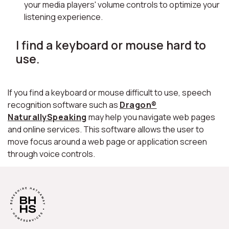
your media players' volume controls to optimize your
listening experience.
I find a keyboard or mouse hard to
use.
If you find a keyboard or mouse difficult to use, speech
recognition software such as
Dragon®
NaturallySpeaking
may help you navigate web pages
and online services. This software allows the user to
move focus around a web page or application screen
through voice controls.