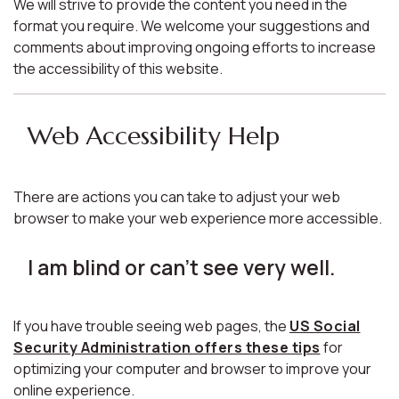
We will strive to provide the content you need in the
format you require. We welcome your suggestions and
comments about improving ongoing efforts to increase
the accessibility of this website.
Web Accessibility Help
There are actions you can take to adjust your web
browser to make your web experience more accessible.
I am blind or can't see very well.
If you have trouble seeing web pages, the
US Social
Security Administration offers these tips
for
optimizing your computer and browser to improve your
online experience.