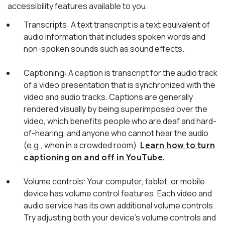
accessibility features available to you.
Transcripts: A text transcript is a text equivalent of
audio information that includes spoken words and
non-spoken sounds such as sound effects.
Captioning: A caption is transcript for the audio track
of a video presentation that is synchronized with the
video and audio tracks. Captions are generally
rendered visually by being superimposed over the
video, which benefits people who are deaf and hard-
of-hearing, and anyone who cannot hear the audio
(e.g., when in a crowded room).
Learn how to turn
captioning on and off in YouTube.
Volume controls: Your computer, tablet, or mobile
device has volume control features. Each video and
audio service has its own additional volume controls.
Try adjusting both your device's volume controls and