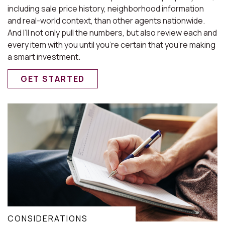
including sale price history, neighborhood information
and real-world context, than other agents nationwide.
And I’ll not only pull the numbers, but also review each and
every item with you until you’re certain that you’re making
a smart investment.
GET STARTED
CONSIDERATIONS