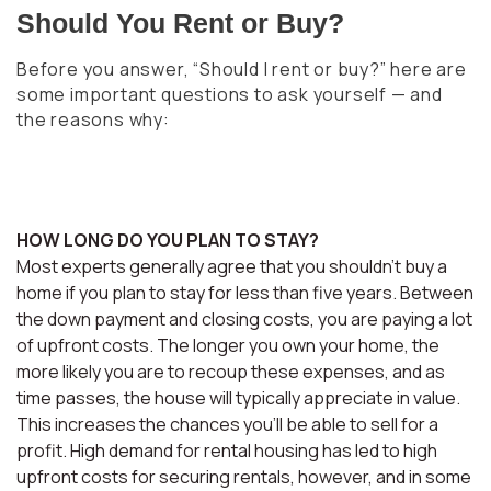
Should You Rent or Buy?
Before you answer, “Should I rent or buy?” here are
some important questions to ask yourself — and
the reasons why:
HOW LONG DO YOU PLAN TO STAY?
Most experts generally agree that you shouldn’t buy a
home if you plan to stay for less than five years. Between
the down payment and closing costs, you are paying a lot
of upfront costs. The longer you own your home, the
more likely you are to recoup these expenses, and as
time passes, the house will typically appreciate in value.
This increases the chances you’ll be able to sell for a
profit. High demand for rental housing has led to high
upfront costs for securing rentals, however, and in some