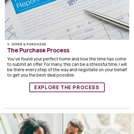
3. OFFER & PURCHASE
The Purchase Process
You’ve found your perfect home and now the time has come
to submit an offer. For many, this can be a stressful time. I will
be there every step of the way and negotiate on your behalf
to get you the best deal possible.
EXPLORE THE PROCESS