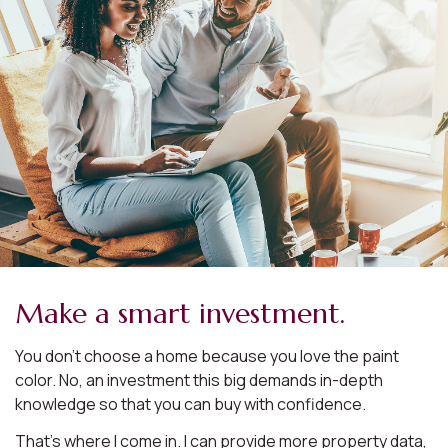
Make a smart investment.
You don’t choose a home because you love the paint
color. No, an investment this big demands in-depth
knowledge so that you can buy with confidence.
That’s where I come in. I can provide more property data,