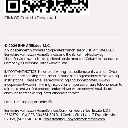
Click QR Code to Download
© 2026 BHH Affiliates, LLC.
An independently owned and operated franchisee of BHH Affiliates, LLC.
Berkshire Hathaway HomeServices and the Berkshire Hathaway
HomeServices symbol are registered service marks of Columbia Insurance
Company, a Berkshire Hathaway affiliate.
IMPORTANT NOTICE: Never trust wiring instructions sent via email. Cyber
criminals are hacking email accounts and sending emails with fake wiring
instructions. These emails are convincing and sophisticated. Always
independently confirm wiring instructions in person or via a telephone call to
a trusted and verified phone number. Never wire money without double-
checking that the wiring instructions are correct.
Equal Housing Opportunity
Berkshire Hathaway HomeServices
Commonwealth Real Estate
,
LIC#
9567779, LIC# RES.004861,
391 East Central Street Unit 7,
Franklin,
MA,
02038,
(508) 810-0700,
realestateinquiry@commonmoves.com