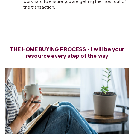
work hard to ensure you are getting the most out of
the transaction.
THE HOME BUYING PROCESS - I will be your
resource every step of the way