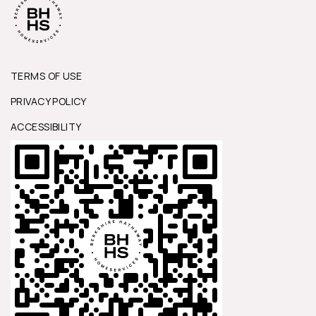
TERMS OF USE
PRIVACY POLICY
ACCESSIBILITY