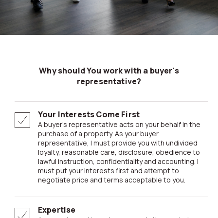
Why should You work with a buyer's
representative?
Your Interests Come First
A buyer’s representative acts on your behalf in the
purchase of a property. As your buyer
representative, I must provide you with undivided
loyalty, reasonable care, disclosure, obedience to
lawful instruction, confidentiality and accounting. I
must put your interests first and attempt to
negotiate price and terms acceptable to you.
Expertise