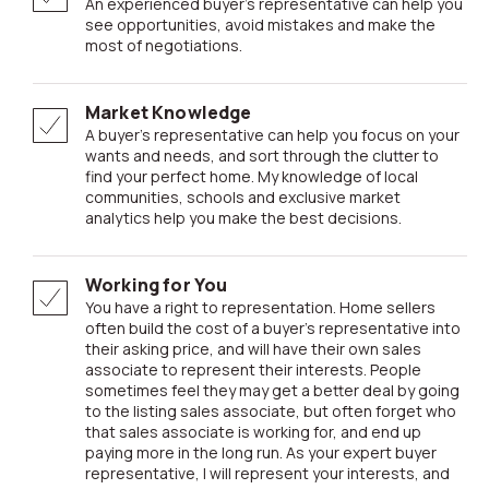
An experienced buyer’s representative can help you
see opportunities, avoid mistakes and make the
most of negotiations.
Market Knowledge
A buyer’s representative can help you focus on your
wants and needs, and sort through the clutter to
find your perfect home. My knowledge of local
communities, schools and exclusive market
analytics help you make the best decisions.
Working for You
You have a right to representation. Home sellers
often build the cost of a buyer’s representative into
their asking price, and will have their own sales
associate to represent their interests. People
sometimes feel they may get a better deal by going
to the listing sales associate, but often forget who
that sales associate is working for, and end up
paying more in the long run. As your expert buyer
representative, I will represent your interests, and