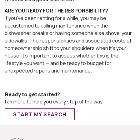
ARE YOU READY FOR THE RESPONSIBILITY?
If you’ve been renting for a while, you may be
accustomed to calling maintenance when the
dishwasher breaks or having someone else shovel your
sidewalks. The responsibilities and associated costs of
homeownership shift to your shoulders when it's your
house. It’s important to assess whether this is the
lifestyle you want — and be ready to budget for
unexpected repairs and maintenance.
Ready to get started?
I am here to help you every step of the way.
START MY SEARCH