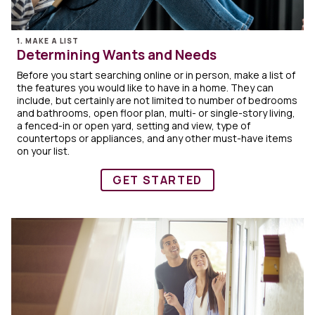
1. MAKE A LIST
Determining Wants and Needs
Before you start searching online or in person, make a list of
the features you would like to have in a home. They can
include, but certainly are not limited to number of bedrooms
and bathrooms, open floor plan, multi- or single-story living,
a fenced-in or open yard, setting and view, type of
countertops or appliances, and any other must-have items
on your list.
GET STARTED