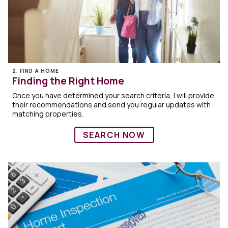
2. FIND A HOME
Finding the Right Home
Once you have determined your search criteria, I will provide
their recommendations and send you regular updates with
matching properties.
SEARCH NOW