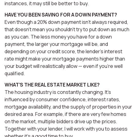
instances, it may still be better to buy.
HAVE YOU BEEN SAVING FOR A DOWN PAYMENT?
Even though a 20% down payment isn’t always required,
that doesn’t mean you shouldn’t try to put down as much
as you can. The less money you have for a down
payment, the larger your mortgage will be, and
depending on your credit score, the lender’s interest
rate might make your mortgage payments higher than
your budget will realistically allow — even if you’re well
qualified.
WHAT’S THE REAL ESTATE MARKET LIKE?
The housing industry is constantly changing. It’s
influenced by consumer confidence, interest rates,
mortgage availability, and the supply of properties in your
desired area. For example, if there are very few homes
on the market, multiple bidders drive up the prices.
Together with your lender, I will work with you to assess
whether it’s a good time to buy.