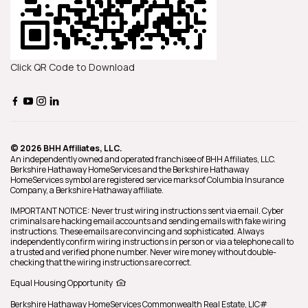
Click QR Code to Download
© 2026 BHH Affiliates, LLC.
An independently owned and operated franchisee of BHH Affiliates, LLC.
Berkshire Hathaway HomeServices and the Berkshire Hathaway
HomeServices symbol are registered service marks of Columbia Insurance
Company, a Berkshire Hathaway affiliate.
IMPORTANT NOTICE: Never trust wiring instructions sent via email. Cyber
criminals are hacking email accounts and sending emails with fake wiring
instructions. These emails are convincing and sophisticated. Always
independently confirm wiring instructions in person or via a telephone call to
a trusted and verified phone number. Never wire money without double-
checking that the wiring instructions are correct.
Equal Housing Opportunity
Berkshire Hathaway HomeServices
Commonwealth Real Estate
,
LIC#