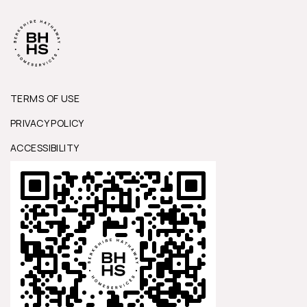
TERMS OF USE
PRIVACY POLICY
ACCESSIBILITY