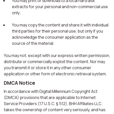
You may print or download to a local hard disk
extracts for your personal and non-commercial use
only;
You may copy the content and share it with individual
third parties for their personal use, but only if you
acknowledge the consumer application as the
source of the material.
You may not, except with our express written permission,
distribute or commercially exploit the content. Nor may
you transmit it or store it in any other consumer
application or other form of electronic retrieval system.
DMCA Notice
In accordance with Digital Millennium Copyright Act
(DMCA) provisions that are applicable to Internet
Service Providers (17 U.S.C. § 512), BHH Affiliates LLC.
takes the ownership of content very seriously, and has