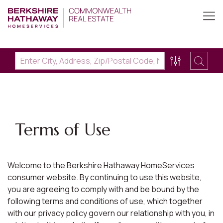
Terms of Use
Welcome to the Berkshire Hathaway HomeServices
consumer website. By continuing to use this website,
you are agreeing to comply with and be bound by the
following terms and conditions of use, which together
with our privacy policy govern our relationship with you, in