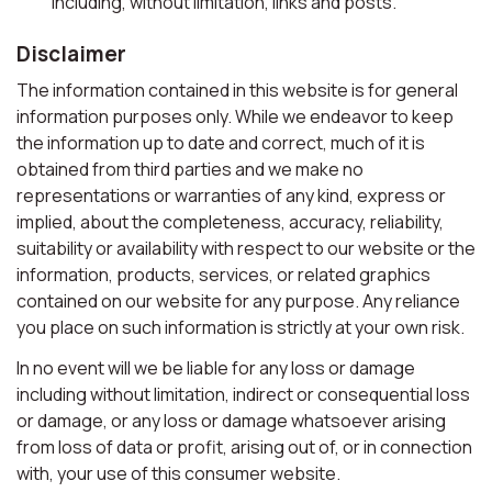
including, without limitation, links and posts.
Disclaimer
The information contained in this website is for general
information purposes only. While we endeavor to keep
the information up to date and correct, much of it is
obtained from third parties and we make no
representations or warranties of any kind, express or
implied, about the completeness, accuracy, reliability,
suitability or availability with respect to our website or the
information, products, services, or related graphics
contained on our website for any purpose. Any reliance
you place on such information is strictly at your own risk.
In no event will we be liable for any loss or damage
including without limitation, indirect or consequential loss
or damage, or any loss or damage whatsoever arising
from loss of data or profit, arising out of, or in connection
with, your use of this consumer website.