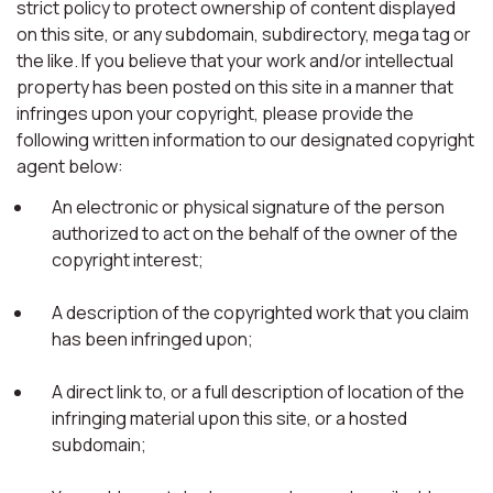
strict policy to protect ownership of content displayed
on this site, or any subdomain, subdirectory, mega tag or
the like. If you believe that your work and/or intellectual
property has been posted on this site in a manner that
infringes upon your copyright, please provide the
following written information to our designated copyright
agent below:
An electronic or physical signature of the person
authorized to act on the behalf of the owner of the
copyright interest;
A description of the copyrighted work that you claim
has been infringed upon;
A direct link to, or a full description of location of the
infringing material upon this site, or a hosted
subdomain;