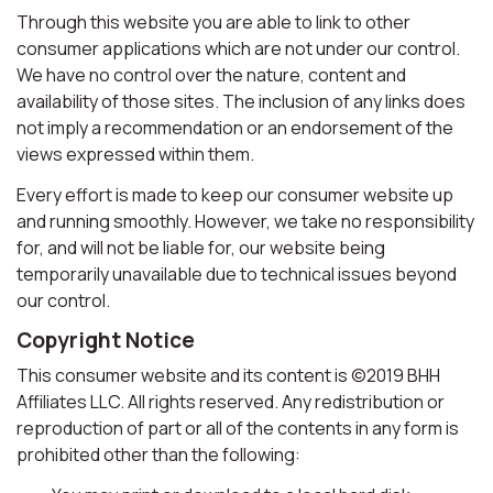
Through this website you are able to link to other
consumer applications which are not under our control.
We have no control over the nature, content and
availability of those sites. The inclusion of any links does
not imply a recommendation or an endorsement of the
views expressed within them.
Every effort is made to keep our consumer website up
and running smoothly. However, we take no responsibility
for, and will not be liable for, our website being
temporarily unavailable due to technical issues beyond
our control.
Copyright Notice
This consumer website and its content is ©2019 BHH
Affiliates LLC. All rights reserved. Any redistribution or
reproduction of part or all of the contents in any form is
prohibited other than the following: