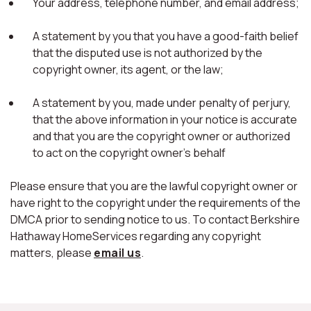
Your address, telephone number, and email address;
A statement by you that you have a good-faith belief
that the disputed use is not authorized by the
copyright owner, its agent, or the law;
A statement by you, made under penalty of perjury,
that the above information in your notice is accurate
and that you are the copyright owner or authorized
to act on the copyright owner's behalf
Please ensure that you are the lawful copyright owner or
have right to the copyright under the requirements of the
DMCA prior to sending notice to us. To contact Berkshire
Hathaway HomeServices regarding any copyright
matters, please
email us
.