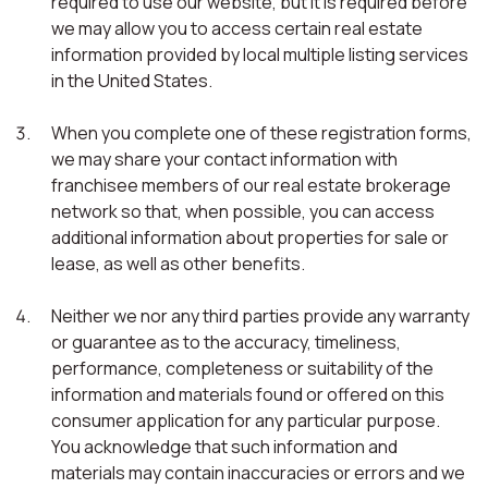
required to use our website, but it is required before
we may allow you to access certain real estate
information provided by local multiple listing services
in the United States.
When you complete one of these registration forms,
we may share your contact information with
franchisee members of our real estate brokerage
network so that, when possible, you can access
additional information about properties for sale or
lease, as well as other benefits.
Neither we nor any third parties provide any warranty
or guarantee as to the accuracy, timeliness,
performance, completeness or suitability of the
information and materials found or offered on this
consumer application for any particular purpose.
You acknowledge that such information and
materials may contain inaccuracies or errors and we