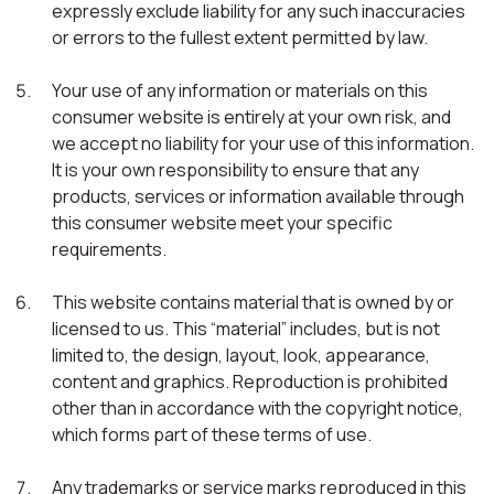
expressly exclude liability for any such inaccuracies
or errors to the fullest extent permitted by law.
Your use of any information or materials on this
consumer website is entirely at your own risk, and
we accept no liability for your use of this information.
It is your own responsibility to ensure that any
products, services or information available through
this consumer website meet your specific
requirements.
This website contains material that is owned by or
licensed to us. This “material” includes, but is not
limited to, the design, layout, look, appearance,
content and graphics. Reproduction is prohibited
other than in accordance with the copyright notice,
which forms part of these terms of use.
Any trademarks or service marks reproduced in this