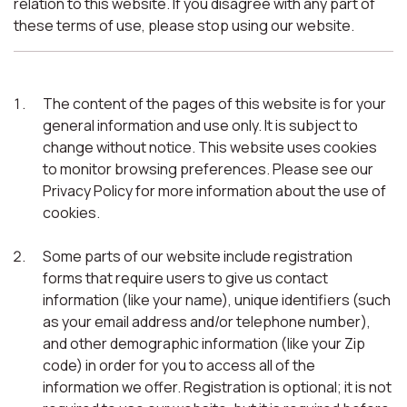
relation to this website. If you disagree with any part of
these terms of use, please stop using our website.
The content of the pages of this website is for your
general information and use only. It is subject to
change without notice. This website uses cookies
to monitor browsing preferences. Please see our
Privacy Policy for more information about the use of
cookies.
Some parts of our website include registration
forms that require users to give us contact
information (like your name), unique identifiers (such
as your email address and/or telephone number),
and other demographic information (like your Zip
code) in order for you to access all of the
information we offer. Registration is optional; it is not