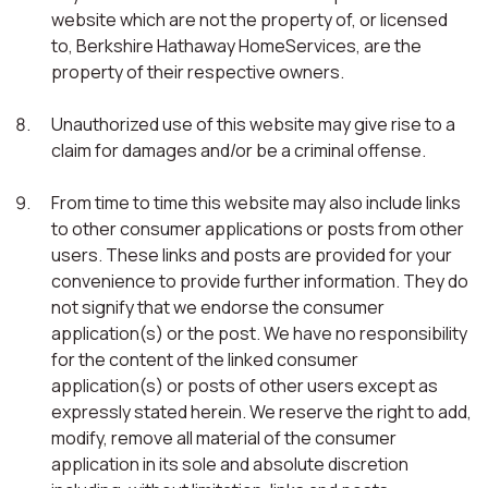
website which are not the property of, or licensed
to, Berkshire Hathaway HomeServices, are the
property of their respective owners.
Unauthorized use of this website may give rise to a
claim for damages and/or be a criminal offense.
From time to time this website may also include links
to other consumer applications or posts from other
users. These links and posts are provided for your
convenience to provide further information. They do
not signify that we endorse the consumer
application(s) or the post. We have no responsibility
for the content of the linked consumer
application(s) or posts of other users except as
expressly stated herein. We reserve the right to add,
modify, remove all material of the consumer
application in its sole and absolute discretion