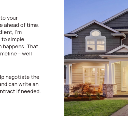
 to your
e ahead of time.
lient, I’m
n to simple
n happens. That
meline – well
lp negotiate the
and can write an
ntract if needed.