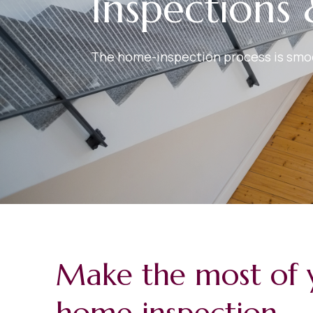
Inspections 
The home-inspection process is smoot
Make the most of 