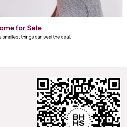
ome for Sale
 smallest things can seal the deal.