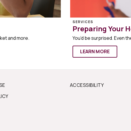
SERVICES
Preparing Your H
rket and more.
You’d be surprised. Even the
LEARN MORE
SE
ACCESSIBILITY
LICY