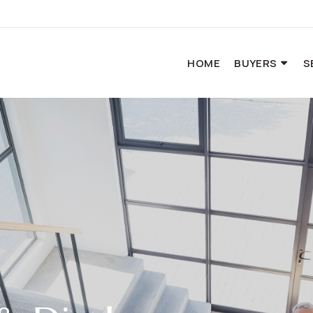
HOME
BUYERS
S