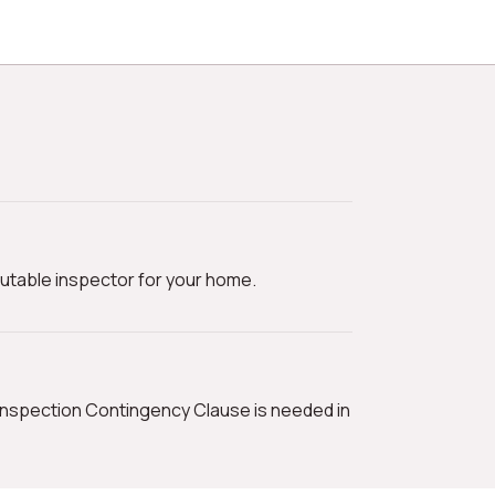
utable inspector for your home.