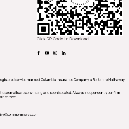
Click QR Code to Download
registered service marks of Columbia Insurance Company, a Berkshire Hathaway
 These emails are convincing and sophisticated. Always independently confirm
re correct.
quiry@commonmoves.com