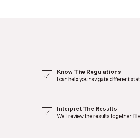
Know The Regulations
I can help you navigate different st
Interpret The Results
We’ll review the results together. I'l