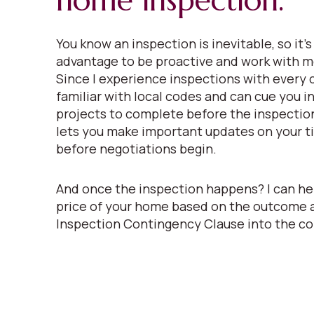
home inspection.
You know an inspection is inevitable, so it’s
advantage to be proactive and work with m
Since I experience inspections with every c
familiar with local codes and can cue you i
projects to complete before the inspectio
lets you make important updates on your ti
before negotiations begin.
And once the inspection happens? I can he
price of your home based on the outcome 
Inspection Contingency Clause into the co