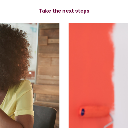
Take the next steps