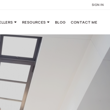
SIGN IN
ELLERS
RESOURCES
BLOG
CONTACT ME