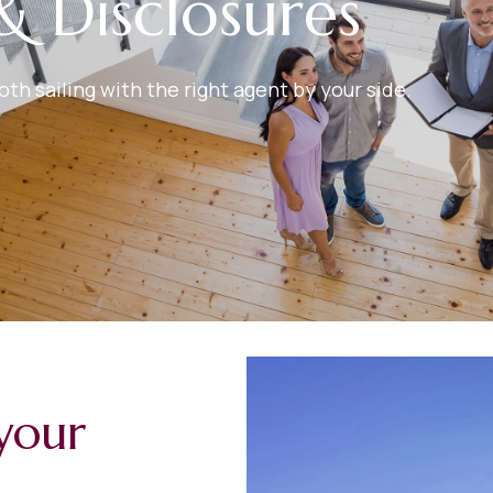
& Disclosures
h sailing with the right agent by your side.
your