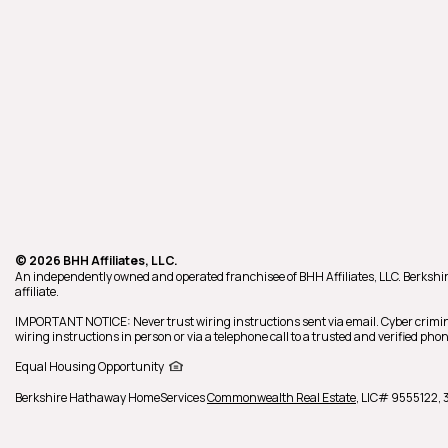
© 2026 BHH Affiliates, LLC.
An independently owned and operated franchisee of BHH Affiliates, LLC. Berk
affiliate.
IMPORTANT NOTICE: Never trust wiring instructions sent via email. Cyber crimin
wiring instructions in person or via a telephone call to a trusted and verified p
Equal Housing Opportunity
Berkshire Hathaway HomeServices
Commonwealth Real Estate
,
LIC# 9555122,