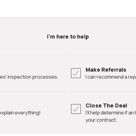
I'm here to help
Make Referrals
ates' inspection processes.
I can recommend a rep
Close The Deal
l explain everything!
I’ll help determine if an Inspection Contingency Clause is needed in
your contract.