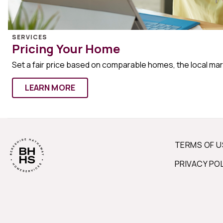
SERVICES
Pricing Your Home
Set a fair price based on comparable homes, the local ma
LEARN MORE
TERMS OF U
PRIVACY PO