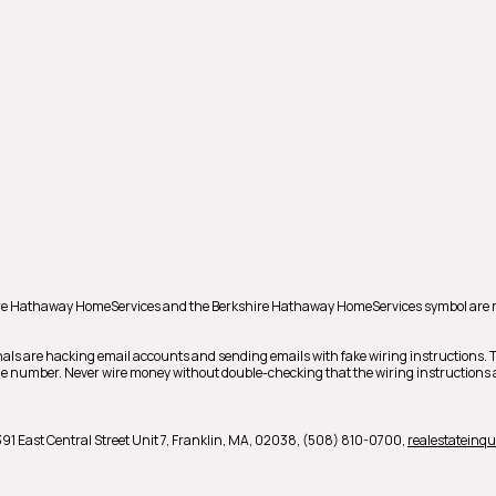
shire Hathaway HomeServices and the Berkshire Hathaway HomeServices symbol are 
als are hacking email accounts and sending emails with fake wiring instructions.
hone number. Never wire money without double-checking that the wiring instructions a
391 East Central Street Unit 7,
Franklin,
MA,
02038,
(508) 810-0700,
realestatein