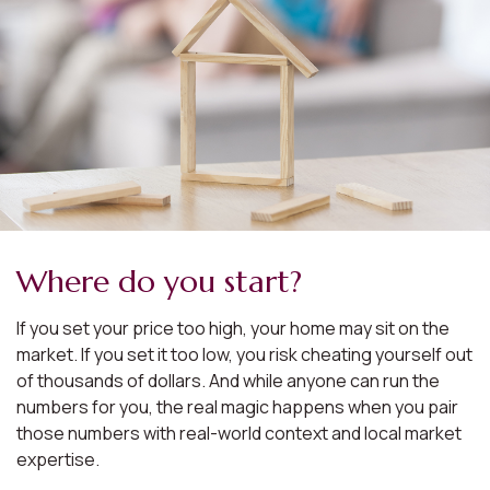
Where do you start?
If you set your price too high, your home may sit on the
market. If you set it too low, you risk cheating yourself out
of thousands of dollars. And while anyone can run the
numbers for you, the real magic happens when you pair
those numbers with real-world context and local market
expertise.