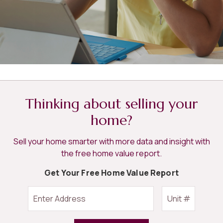
Thinking about selling your
home?
Sell your home smarter with more data and insight with
the free home value report.
Get Your Free Home Value Report