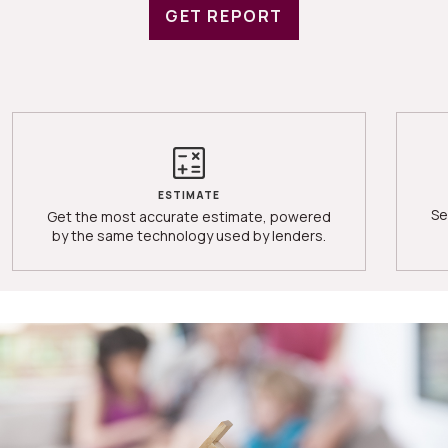
GET REPORT
ESTIMATE
Se
Get the most accurate estimate, powered
by the same technology used by lenders.