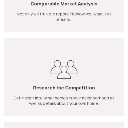
Comparable Market Analysis
Not only will I run the report, I’ll show you what it all
means.
Research the Competition
Get insight into other homes in your neighborhood as
well as details about your own home.