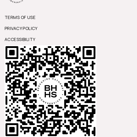
TERMS OF USE
PRIVACY POLICY
ACCESSIBILITY