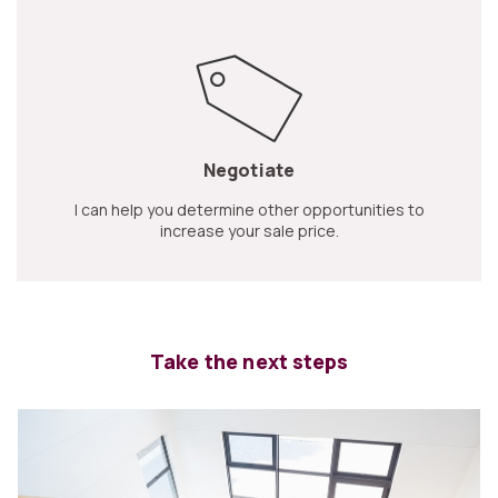
Negotiate
I can help you determine other opportunities to
increase your sale price.
Take the next steps