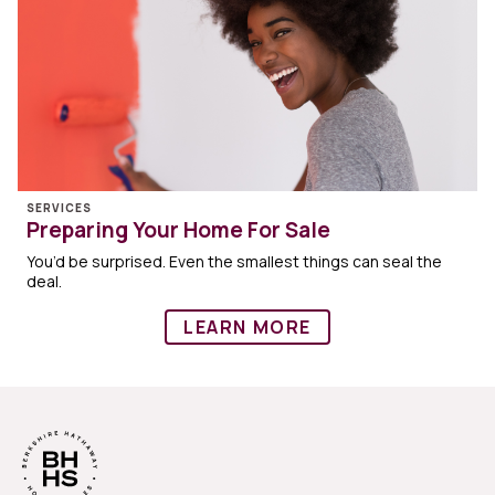
SERVICES
Preparing Your Home For Sale
You’d be surprised. Even the smallest things can seal the
deal.
LEARN MORE