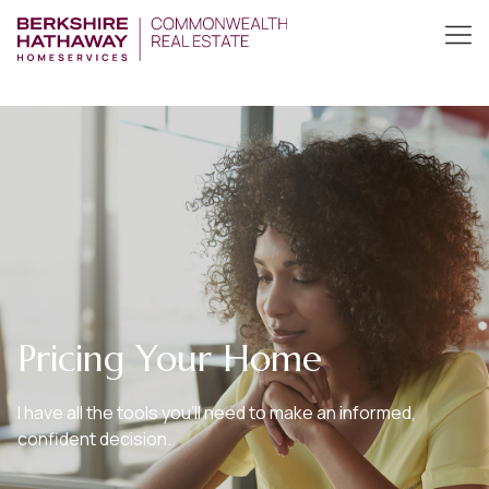
Pricing Your Home
I have all the tools you’ll need to make an informed,
confident decision.