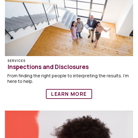
SERVICES
Inspections and Disclosures
From finding the right people to interpreting the results, I’m
here to help.
LEARN MORE