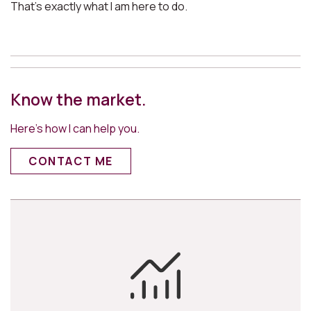
That’s exactly what I am here to do.
Know the market.
Here’s how I can help you.
CONTACT ME