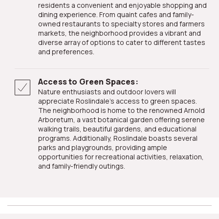
residents a convenient and enjoyable shopping and
dining experience. From quaint cafes and family-
owned restaurants to specialty stores and farmers
markets, the neighborhood provides a vibrant and
diverse array of options to cater to different tastes
and preferences.
Access to Green Spaces:
Nature enthusiasts and outdoor lovers will
appreciate Roslindale's access to green spaces.
The neighborhood is home to the renowned Arnold
Arboretum, a vast botanical garden offering serene
walking trails, beautiful gardens, and educational
programs. Additionally, Roslindale boasts several
parks and playgrounds, providing ample
opportunities for recreational activities, relaxation,
and family-friendly outings.