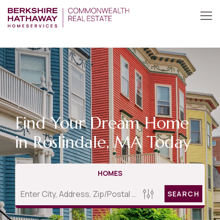
Find Your Dream Home
in Roslindale, MA Today
HOMES
SEARCH