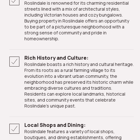
Roslindale is renowned for its charming residential
streets lined with a mix of architectural styles,
including Victorian houses and cozy bungalows.
Buying property in Roslindale offers an opportunity
to be part of a picturesque neighborhood with a
strong sense of community and pride in
homeownership.
Rich History and Culture:
Roslindale boasts a rich history and cultural heritage.
From its roots as a rural farming village to its
evolution into a vibrant urban community, the
neighborhood has preserved its historic charm while
embracing diverse cultures and traditions.
Residents can explore local landmarks, historical
sites, and community events that celebrate
Roslindale's unique past.
Local Shops and Dining:
Roslindale features a variety of local shops,
boutiques, and dining establishments, offering