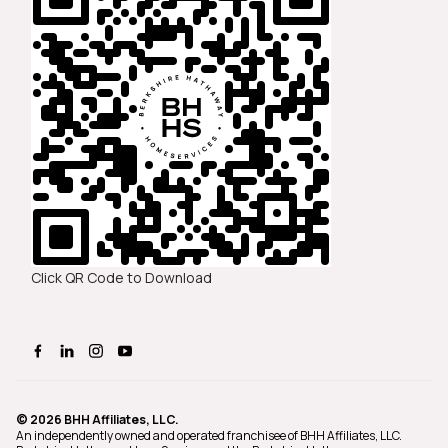
Click QR Code to Download
© 2026 BHH Affiliates, LLC.
An independently owned and operated franchisee of BHH Affiliates, LLC.