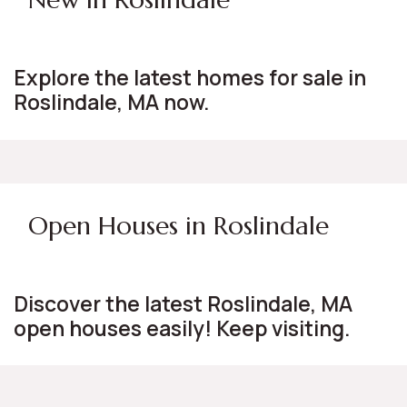
Explore the latest homes for sale in
Roslindale, MA now.
Open Houses in Roslindale
Discover the latest Roslindale, MA
open houses easily! Keep visiting.