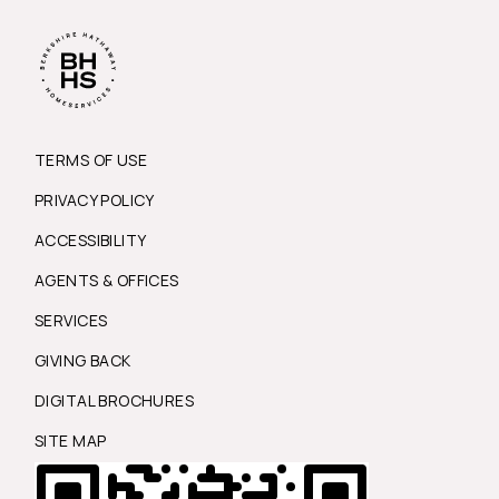
TERMS OF USE
PRIVACY POLICY
ACCESSIBILITY
AGENTS & OFFICES
SERVICES
GIVING BACK
DIGITAL BROCHURES
SITE MAP