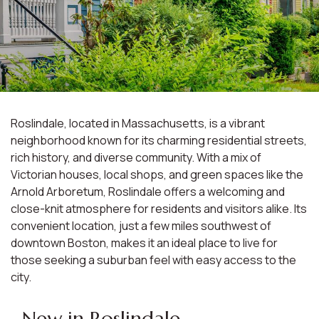
Roslindale, located in Massachusetts, is a vibrant
neighborhood known for its charming residential streets,
rich history, and diverse community. With a mix of
Victorian houses, local shops, and green spaces like the
Arnold Arboretum, Roslindale offers a welcoming and
close-knit atmosphere for residents and visitors alike. Its
convenient location, just a few miles southwest of
downtown Boston, makes it an ideal place to live for
those seeking a suburban feel with easy access to the
city.
New in Roslindale