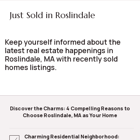
Just Sold in Roslindale
Keep yourself informed about the
latest real estate happenings in
Roslindale, MA with recently sold
homes listings.
Discover the Charms: 4 Compelling Reasons to
Choose Roslindale, MA as Your Home
Charming Residential Neighborhood: