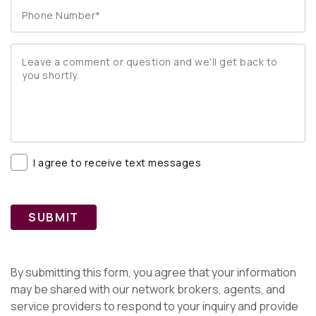
I agree to receive text messages
SUBMIT
By submitting this form, you agree that your information
may be shared with our network brokers, agents, and
service providers to respond to your inquiry and provide