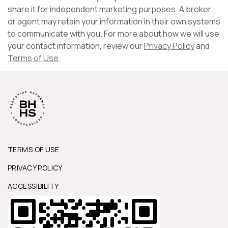
share it for independent marketing purposes. A broker
or agent may retain your information in their own systems
to communicate with you. For more about how we will use
your contact information, review our
Privacy Policy
and
Terms of Use
.
TERMS OF USE
PRIVACY POLICY
ACCESSIBILITY