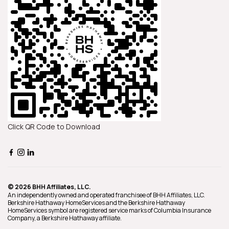
Click QR Code to Download
© 2026 BHH Affiliates, LLC.
An independently owned and operated franchisee of BHH Affiliates, LLC.
Berkshire Hathaway HomeServices and the Berkshire Hathaway
HomeServices symbol are registered service marks of Columbia Insurance
Company, a Berkshire Hathaway affiliate.