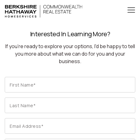
Interested In Learning More?
If you're ready to explore your options, I'd be happy to tell
you more about what we can do for you and your
business.