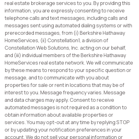
real estate brokerage services to you. By providing this
information, you are expressly consenting to receive
telephone calls and text messages, including calls and
messages sent using automated dialing systems or with
prerecorded messages, from (i) Berkshire Hathaway
HomeServices, (ii) Constellation1, a division of
Constellation Web Solutions, Inc. acting on our behalf,
and (iii) individual members of the Berkshire Hathaway
HomeServices real estate network. We will communicate
by these means to respond to your specific question or
message, and to communicate with you about
properties for sale or rent in locations that may be of
interest to you. Message frequency varies. Message
and data charges may apply. Consent to receive
automated messages is not required as a condition to
obtain information about available properties or
services. You may opt-out at any time by replying STOP
or by updating your notification preferences in your
account. We do not sell your personal information or