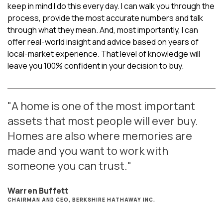
keep in mind I do this every day. I can walk you through the
process, provide the most accurate numbers and talk
through what they mean. And, most importantly, I can
offer real-world insight and advice based on years of
local-market experience. That level of knowledge will
leave you 100% confident in your decision to buy.
"A home is one of the most important
assets that most people will ever buy.
Homes are also where memories are
made and you want to work with
someone you can trust."
Warren Buffett
CHAIRMAN AND CEO, BERKSHIRE HATHAWAY INC.