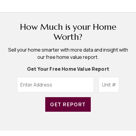
How Much is your Home
Worth?
Sell your home smarter with more data and insight with
our free home value report.
Get Your Free Home Value Report
GET REPORT