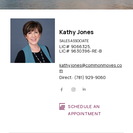
Kathy Jones
SALES ASSOCIATE
LIC# 9066325,
LIC# 9630396-RE-B
kathy.jones@commonmoves.co
m
Direct:
(781) 929-9060
SCHEDULE AN
APPOINTMENT