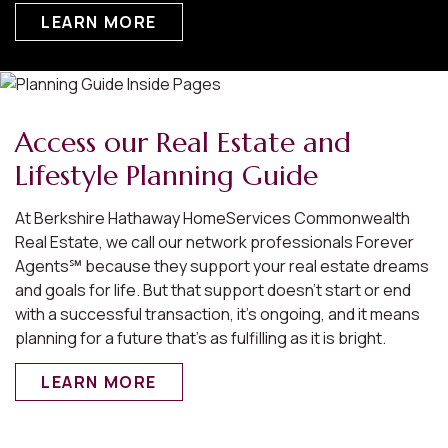
LEARN MORE
Access our Real Estate and
Lifestyle Planning Guide
At Berkshire Hathaway HomeServices Commonwealth
Real Estate, we call our network professionals Forever
Agents℠ because they support your real estate dreams
and goals for life. But that support doesn’t start or end
with a successful transaction, it’s ongoing, and it means
planning for a future that’s as fulfilling as it is bright.
LEARN MORE