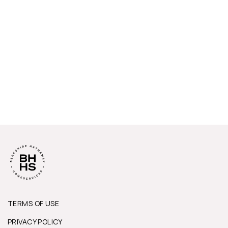
TERMS OF USE
PRIVACY POLICY