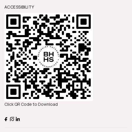
ACCESSIBILITY
Click QR Code to Download