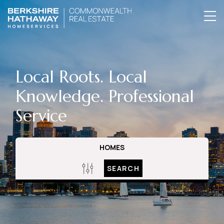
Local Roots. Local
Knowledge. Professional
Service
HOMES
SEARCH