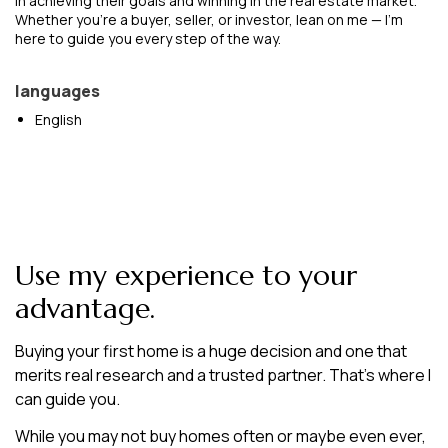
in achieving their goals and winning in the real estate market.
Whether you're a buyer, seller, or investor, lean on me — I'm
here to guide you every step of the way.
languages
English
Use my experience to your
advantage.
Buying your first home is a huge decision and one that
merits real research and a trusted partner. That’s where I
can guide you.
While you may not buy homes often or maybe even ever,