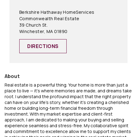
Berkshire Hathaway HomeServices
Commonwealth Real Estate
39 Church St.
Winchester, MA 01890
DIRECTIONS
About
Real estate is a powerful thing. Your home is more than just a
place to live — it's where memories are made, and dreams take
root. I understand the profound impact that the right property
can have on your life's story, whether it's creating a cherished
home or building long-term financial freedom through
investment. With my market expertise and client-first
approach, I am dedicated to making your buying and selling
experience seamless and stress-free. My collaborative spirit
and commitment to excellence allow me to support my clients