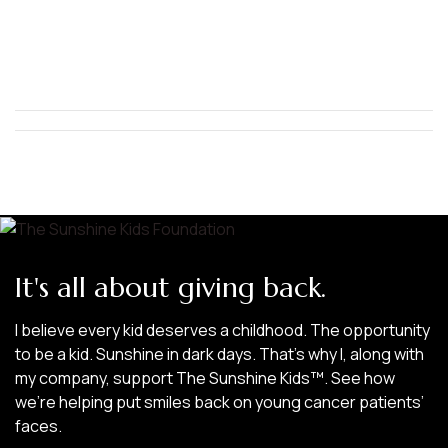
It's all about giving back.
I believe every kid deserves a childhood. The opportunity
to be a kid. Sunshine in dark days. That’s why I, along with
my company, support The Sunshine Kids™. See how
we’re helping put smiles back on young cancer patients’
faces.