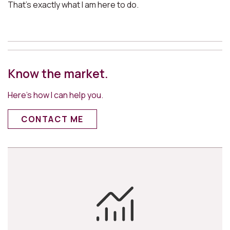
That’s exactly what I am here to do.
Know the market.
Here’s how I can help you.
CONTACT ME