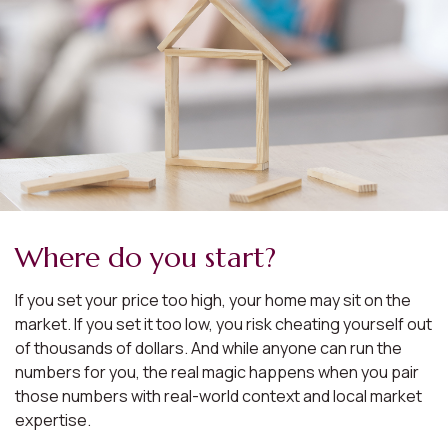
Where do you start?
If you set your price too high, your home may sit on the
market. If you set it too low, you risk cheating yourself out
of thousands of dollars. And while anyone can run the
numbers for you, the real magic happens when you pair
those numbers with real-world context and local market
expertise.