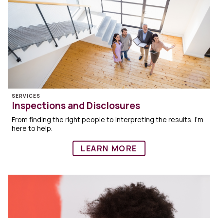
SERVICES
Inspections and Disclosures
From finding the right people to interpreting the results, I’m
here to help.
LEARN MORE