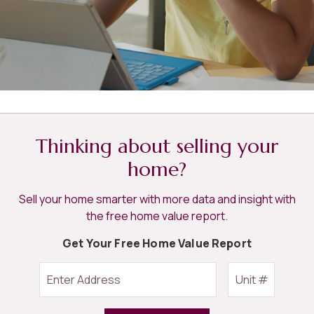
Thinking about selling your
home?
Sell your home smarter with more data and insight with
the free home value report.
Get Your Free Home Value Report