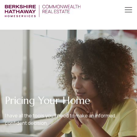
Pricing Your Home
I have all the tools you’ll need to make an informed,
confident decision.