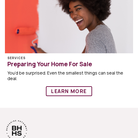
SERVICES
Preparing Your Home For Sale
You’d be surprised. Even the smallest things can seal the
deal.
LEARN MORE