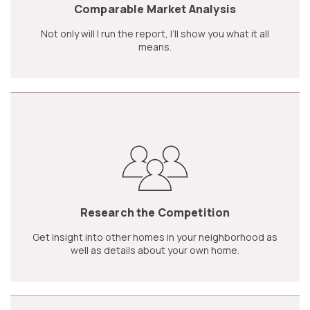
Comparable Market Analysis
Not only will I run the report, I’ll show you what it all
means.
Research the Competition
Get insight into other homes in your neighborhood as
well as details about your own home.