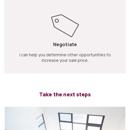
Negotiate
I can help you determine other opportunities to
increase your sale price.
Take the next steps