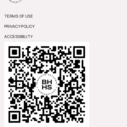
TERMS OF USE
PRIVACY POLICY
ACCESSIBILITY