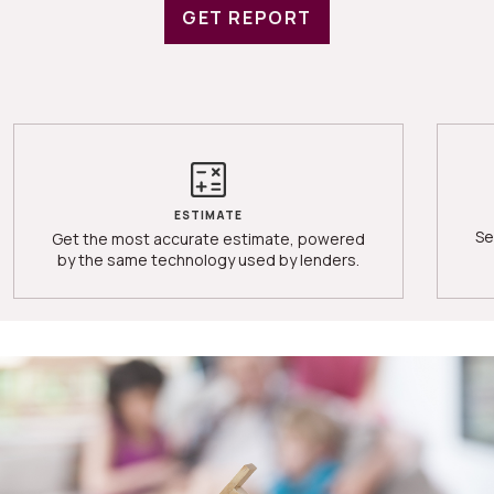
GET REPORT
ESTIMATE
Se
Get the most accurate estimate, powered
by the same technology used by lenders.