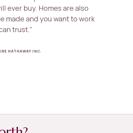
ill ever buy. Homes are also
e made and you want to work
an trust."
IRE HATHAWAY INC.
orth?