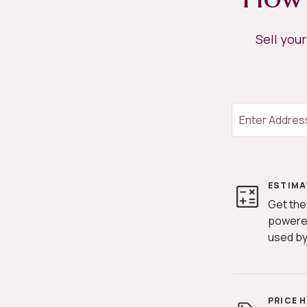
Sell you
ESTIMA
Get the
powere
used by
PRICE 