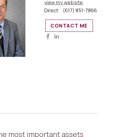
view my website
Direct:
(617) 851-7866
CONTACT ME
the most important assets