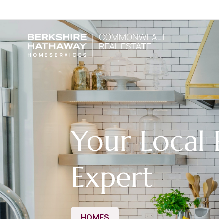
Your Local 
Expert
HOMES