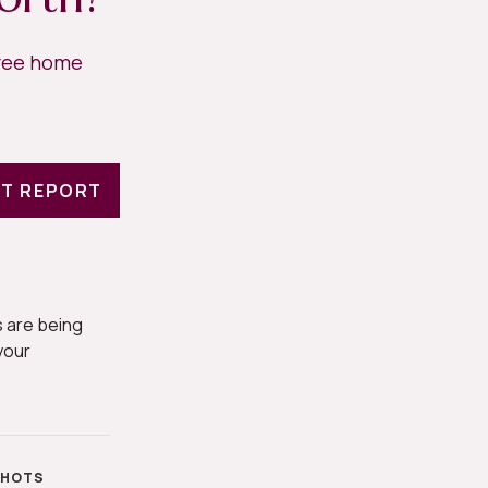
free home
T REPORT
 are being
your
SHOTS