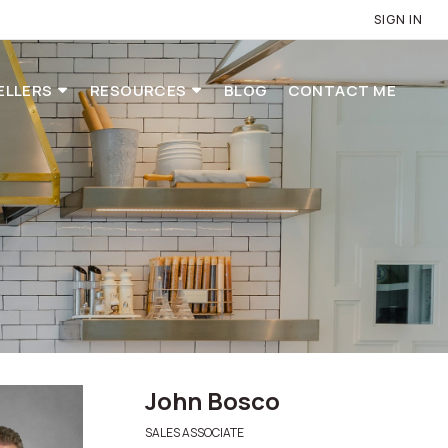
SIGN IN
ELLERS
RESOURCES
BLOG
CONTACT ME
John Bosco
SALES ASSOCIATE