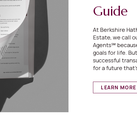
Guide
At Berkshire H
Estate, we call 
Agents℠ because
goals for life. B
successful transa
for a future that’s
LEARN MORE