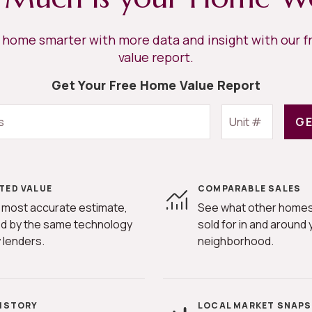
r home smarter with more data and insight with our 
value report.
Get Your Free Home Value Report
GE
TED VALUE
COMPARABLE SALES
 most accurate estimate,
See what other homes
d by the same technology
sold for in and around 
 lenders.
neighborhood.
HISTORY
LOCAL MARKET SNAP