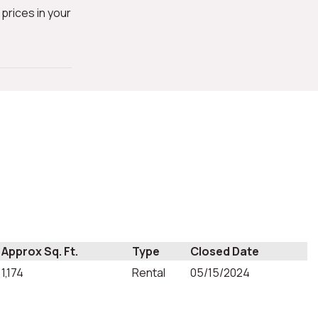
prices in your
Approx Sq. Ft.
Type
Closed Date
1,174
Rental
05/15/2024