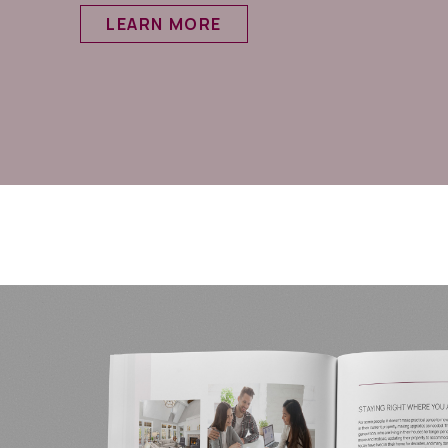
LEARN MORE