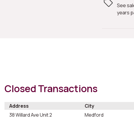
See sal
years p
Closed Transactions
Address
City
38 Willard Ave Unit 2
Medford