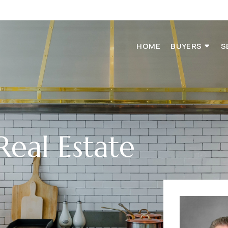
HOME
BUYERS
S
Real Estate