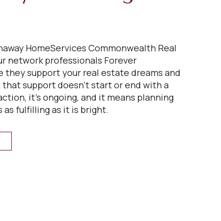
athaway HomeServices Commonwealth Real
our network professionals Forever
 they support your real estate dreams and
ut that support doesn’t start or end with a
ction, it’s ongoing, and it means planning
 as fulfilling as it is bright.