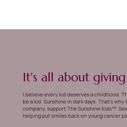
It's all about givin
I believe every kid deserves a childhood. T
be a kid. Sunshine in dark days. That’s why 
company, support The Sunshine Kids™. Se
helping put smiles back on young cancer pa