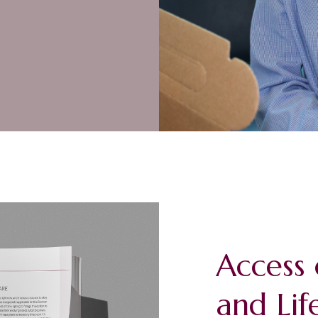
Access 
and Lif