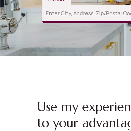
Use my experie
to your advanta