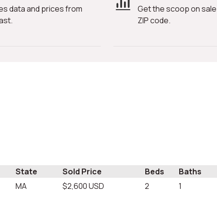
es data and prices from
Get the scoop on sale 
ast.
ZIP code.
State
Sold Price
Beds
Baths
MA
$2,600 USD
2
1