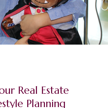
our Real Estate
estyle Planning