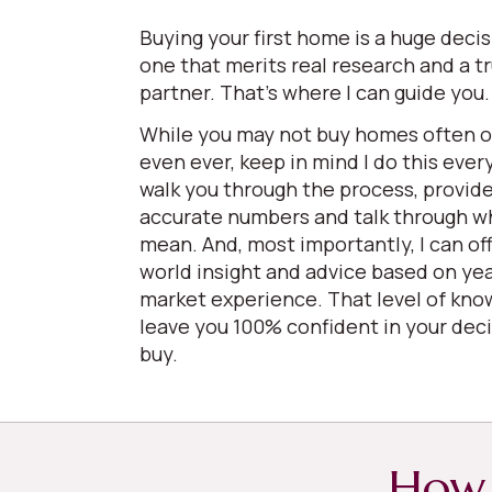
Buying your first home is a huge deci
one that merits real research and a t
partner. That’s where I can guide you
While you may not buy homes often 
even ever, keep in mind I do this every
walk you through the process, provid
accurate numbers and talk through w
mean. And, most importantly, I can off
world insight and advice based on yea
market experience. That level of kno
leave you 100% confident in your deci
buy.
How 