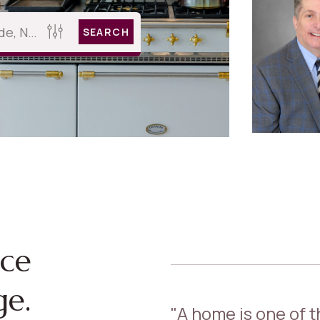
SEARCH
nce
ge.
"A home is one of 