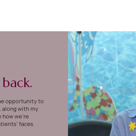
g back.
he opportunity to
I, along with my
e how we’re
tients’ faces.