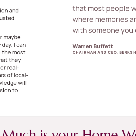
that most people w
sion and
where memories ar
rusted
.
with someone you c
or maybe
 day. I can
Warren Buffett
e the most
CHAIRMAN AND CEO, BERKSH
hat they
er real-
rs of local-
wledge will
sion to
Much is your Home W