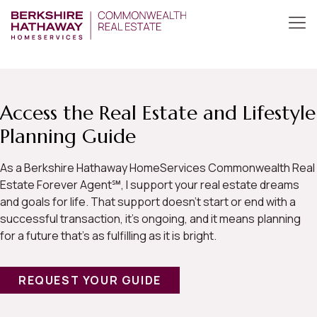
Access the Real Estate and Lifestyle
Planning Guide
As a Berkshire Hathaway HomeServices Commonwealth Real
Estate Forever Agent℠, I support your real estate dreams
and goals for life. That support doesn’t start or end with a
successful transaction, it’s ongoing, and it means planning
for a future that’s as fulfilling as it is bright.
REQUEST YOUR GUIDE