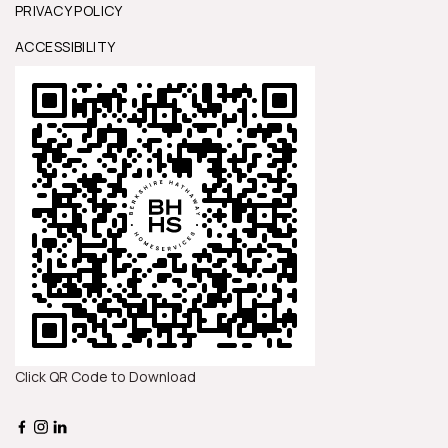
PRIVACY POLICY
ACCESSIBILITY
Click QR Code to Download