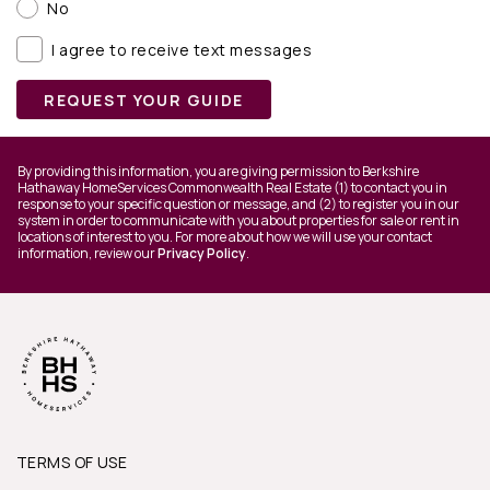
No
I agree to receive text messages
REQUEST YOUR GUIDE
By providing this information, you are giving permission to Berkshire
Hathaway HomeServices Commonwealth Real Estate (1) to contact you in
response to your specific question or message, and (2) to register you in our
system in order to communicate with you about properties for sale or rent in
locations of interest to you. For more about how we will use your contact
information, review our
Privacy Policy
.
TERMS OF USE