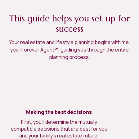
This guide helps you set up for
success
Your real estate and lifestyle planning begins with me,
your Forever Agent℠, guiding you through the entire
planning process.
Making the best decisions
First, you’ll determine the mutually
compatible decisions that are best for you
and your family’s real estate future.