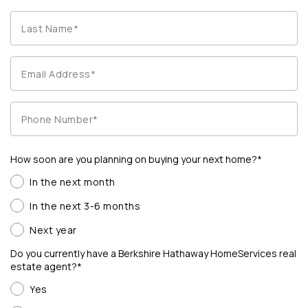
How soon are you planning on buying your next home?*
In the next month
In the next 3-6 months
Next year
Do you currently have a Berkshire Hathaway HomeServices real
estate agent?*
Yes