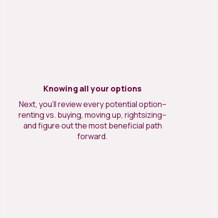
Knowing all your options
Next, you’ll review every potential option–
renting vs. buying, moving up, rightsizing–
and figure out the most beneficial path
forward.