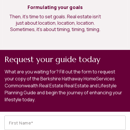
Formulating your goals
Then, it’s time to set goals. Real estate isn’t
just about location, location, location.
Sometimes, it’s about timing, timing, timing.
Request your guide today
What are you waiting for? Fill out the form to request
your copy of the Berkshire Hathaway HomeServices
Commonwealth Real Estate Real Estate and Lifestyle
Planning Guide and begin the journey of enhancing your
lifestyle today.