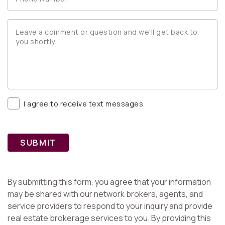
I agree to receive text messages
SUBMIT
By submitting this form, you agree that your information
may be shared with our network brokers, agents, and
service providers to respond to your inquiry and provide
real estate brokerage services to you. By providing this