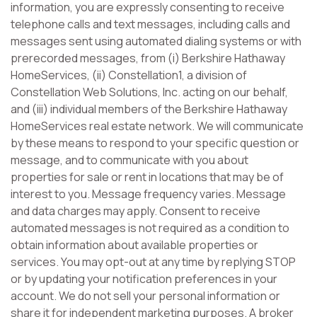
information, you are expressly consenting to receive
telephone calls and text messages, including calls and
messages sent using automated dialing systems or with
prerecorded messages, from (i) Berkshire Hathaway
HomeServices, (ii) Constellation1, a division of
Constellation Web Solutions, Inc. acting on our behalf,
and (iii) individual members of the Berkshire Hathaway
HomeServices real estate network. We will communicate
by these means to respond to your specific question or
message, and to communicate with you about
properties for sale or rent in locations that may be of
interest to you. Message frequency varies. Message
and data charges may apply. Consent to receive
automated messages is not required as a condition to
obtain information about available properties or
services. You may opt-out at any time by replying STOP
or by updating your notification preferences in your
account. We do not sell your personal information or
share it for independent marketing purposes. A broker