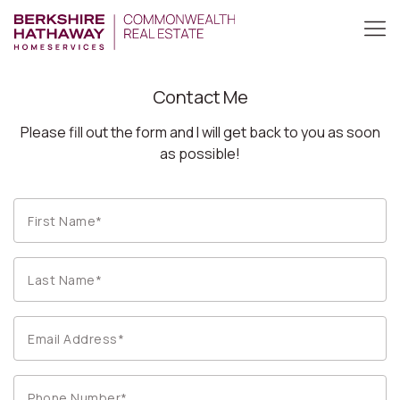
Contact Me
Please fill out the form and I will get back to you as soon
as possible!