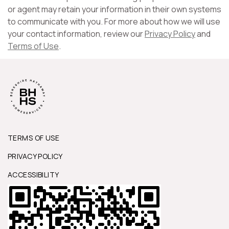
or agent may retain your information in their own systems
to communicate with you. For more about how we will use
your contact information, review our
Privacy Policy
and
Terms of Use
.
TERMS OF USE
PRIVACY POLICY
ACCESSIBILITY