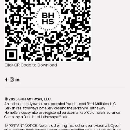
Click QR Code to Download
© 2026 BHH Affiliates, LLC.
An independently owned and operated franchisee of BHH Affiliates, LLC.
Berkshire Hathaway HomeServices and the Berkshire Hathaway
HomeServices symbol are registered service marks of Columbia Insurance
Company, a Berkshire Hathaway affiliate.
IMPORTANT NOTICE: Never trust wiring instructions sent via email. Cyber
criminals are hacking email accounts and sending emails with fake wiring