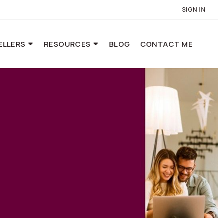
SIGN IN
ELLERS
RESOURCES
BLOG
CONTACT ME