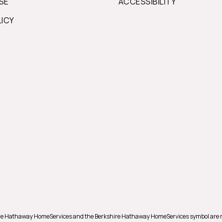
SE
ACCESSIBILITY
LICY
shire Hathaway HomeServices and the Berkshire Hathaway HomeServices symbol are 