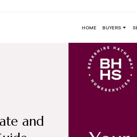
HOME
BUYERS
S
tate and