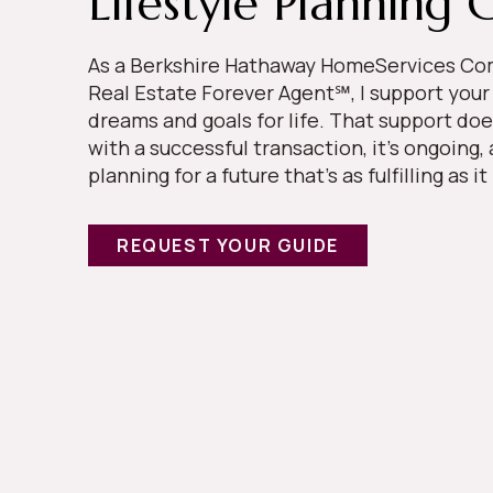
Lifestyle Planning 
As a Berkshire Hathaway HomeServices 
Real Estate Forever Agent℠, I support your
dreams and goals for life. That support doe
with a successful transaction, it’s ongoing,
planning for a future that’s as fulfilling as it
REQUEST YOUR GUIDE