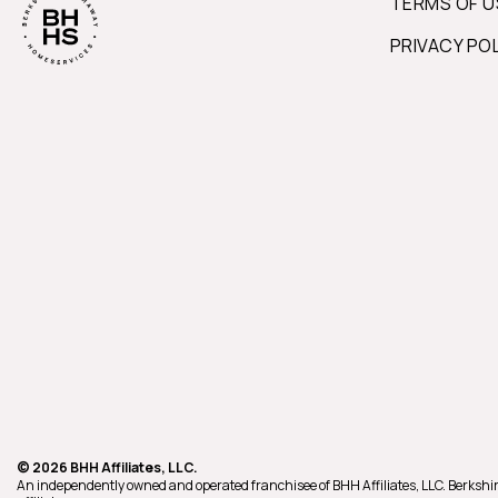
TERMS OF U
PRIVACY PO
© 2026 BHH Affiliates, LLC.
An independently owned and operated franchisee of BHH Affiliates, LLC. Berk