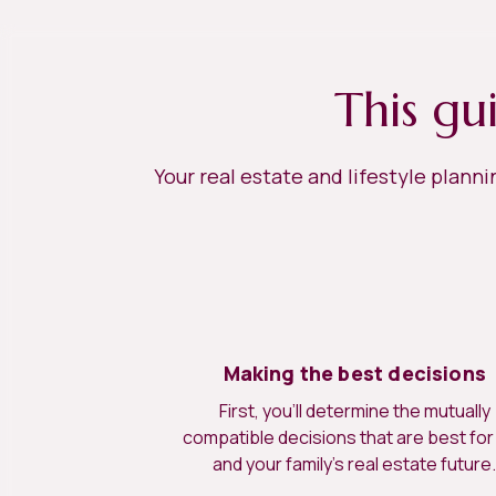
This gu
Your real estate and lifestyle plann
Making the best decisions
First, you’ll determine the mutually
compatible decisions that are best for
and your family’s real estate future