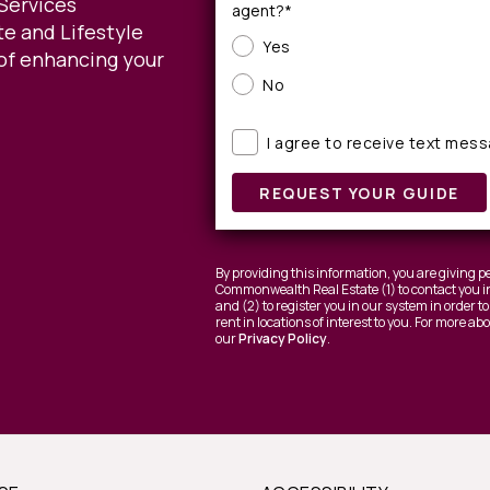
Services
agent?*
e and Lifestyle
Yes
of enhancing your
No
I agree to receive text mes
REQUEST YOUR GUIDE
By providing this information, you are giving
Commonwealth Real Estate (1) to contact you in
and (2) to register you in our system in order 
rent in locations of interest to you. For more a
our
Privacy Policy
.