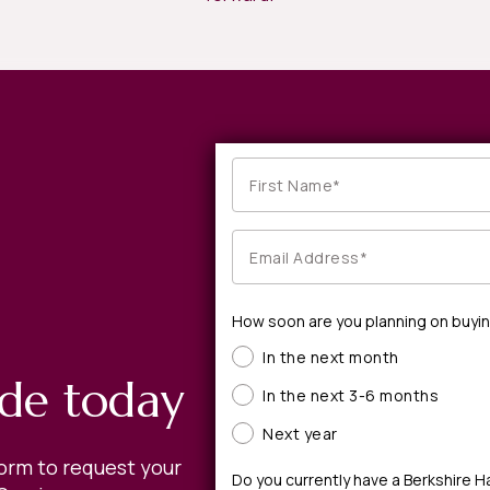
How soon are you planning on buyi
In the next month
ide today
In the next 3-6 months
Next year
form to request your
Do you currently have a Berkshire 