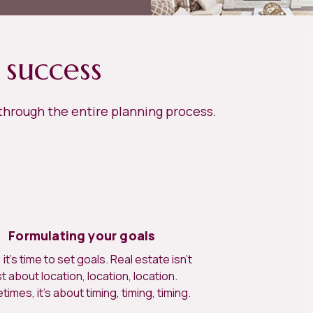
 success
 through the entire planning process.
Formulating your goals
it’s time to set goals. Real estate isn’t
st about location, location, location.
imes, it’s about timing, timing, timing.