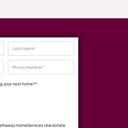
ng your next home?*
Hathaway HomeServices real estate