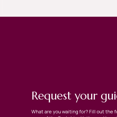
Request your gu
What are you waiting for? Fill out the 