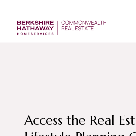
Access the Real Es