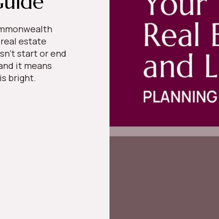
Guide
Commonwealth
 real estate
sn’t start or end
 and it means
 is bright.