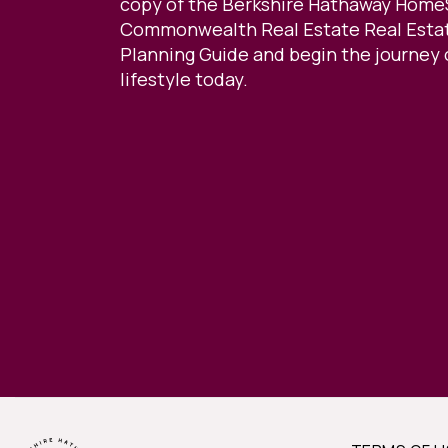
copy of the Berkshire Hathaway Home
Commonwealth Real Estate Real Estat
Planning Guide and begin the journey 
lifestyle today.