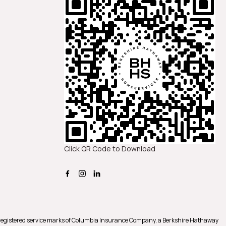
Click QR Code to Download
registered service marks of Columbia Insurance Company, a Berkshire Hathaway