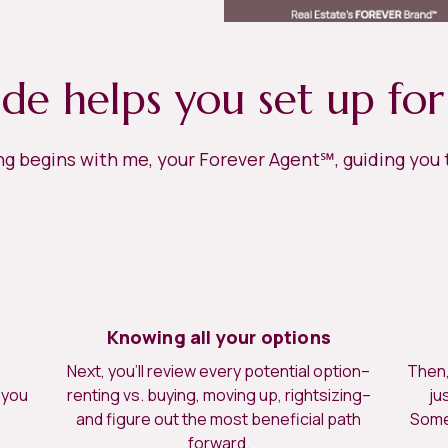
ide helps you set up for
ing begins with me, your Forever Agent℠, guiding you
Knowing all your options
Next, you’ll review every potential option–
Then, 
 you
renting vs. buying, moving up, rightsizing–
ju
.
and figure out the most beneficial path
Somet
forward.