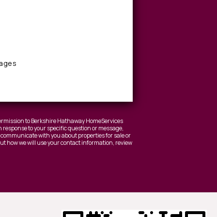
sages
 permission to Berkshire Hathaway HomeServices
 response to your specific question or message,
to communicate with you about properties for sale or
bout how we will use your contact information, review