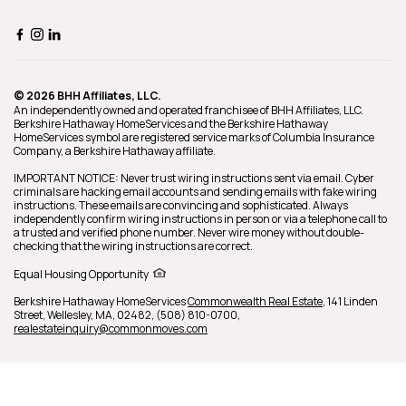
© 2026 BHH Affiliates, LLC.
An independently owned and operated franchisee of BHH Affiliates, LLC.
Berkshire Hathaway HomeServices and the Berkshire Hathaway
HomeServices symbol are registered service marks of Columbia Insurance
Company, a Berkshire Hathaway affiliate.
IMPORTANT NOTICE: Never trust wiring instructions sent via email. Cyber
criminals are hacking email accounts and sending emails with fake wiring
instructions. These emails are convincing and sophisticated. Always
independently confirm wiring instructions in person or via a telephone call to
a trusted and verified phone number. Never wire money without double-
checking that the wiring instructions are correct.
Equal Housing Opportunity
Berkshire Hathaway HomeServices
Commonwealth Real Estate
,
141 Linden
Street,
Wellesley,
MA,
02482,
(508) 810-0700,
realestateinquiry@commonmoves.com