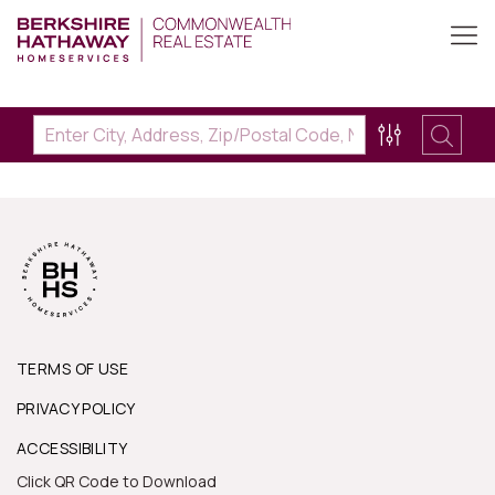
TERMS OF USE
PRIVACY POLICY
ACCESSIBILITY
Click QR Code to Download