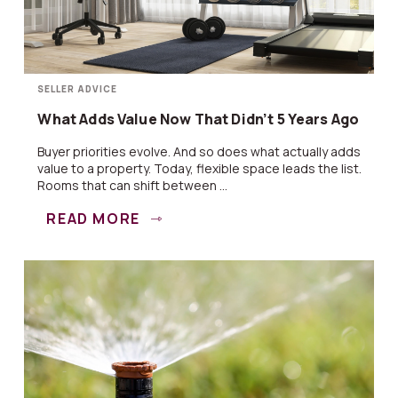
SELLER ADVICE
What Adds Value Now That Didn’t 5 Years Ago
Buyer priorities evolve. And so does what actually adds
value to a property. Today, flexible space leads the list.
Rooms that can shift between ...
READ MORE