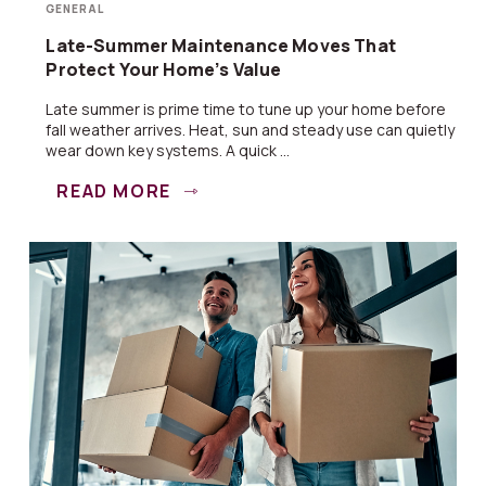
GENERAL
Late-Summer Maintenance Moves That
Protect Your Home’s Value
Late summer is prime time to tune up your home before
fall weather arrives. Heat, sun and steady use can quietly
wear down key systems. A quick ...
READ MORE