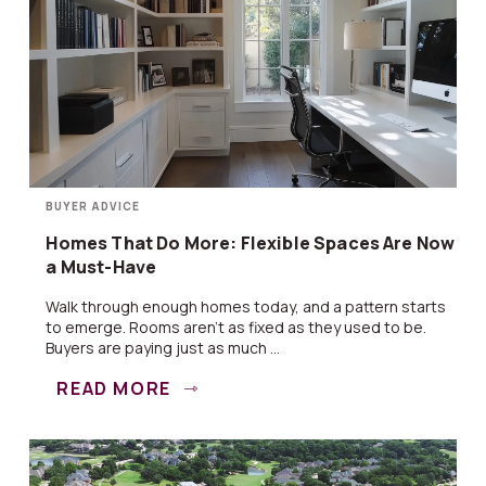
BUYER ADVICE
Homes That Do More: Flexible Spaces Are Now
a Must-Have
Walk through enough homes today, and a pattern starts
to emerge. Rooms aren’t as fixed as they used to be.
Buyers are paying just as much ...
READ MORE