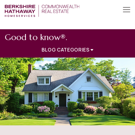
Good to know®.
BLOG CATEGORIES