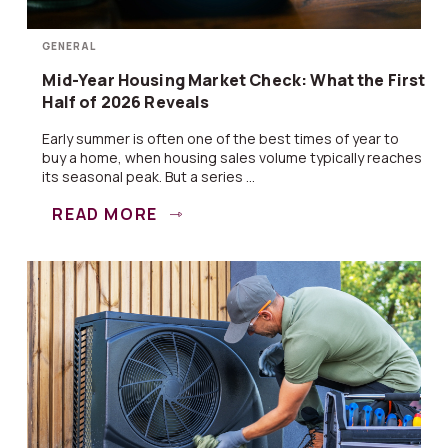
GENERAL
Mid-Year Housing Market Check: What the First
Half of 2026 Reveals
Early summer is often one of the best times of year to
buy a home, when housing sales volume typically reaches
its seasonal peak. But a series ...
READ MORE