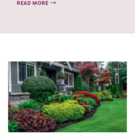
READ MORE