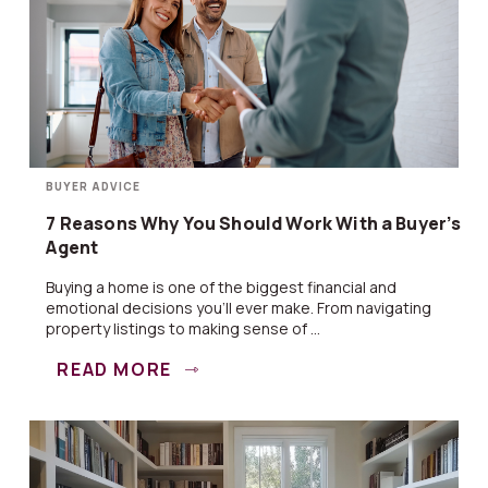
BUYER ADVICE
7 Reasons Why You Should Work With a Buyer’s
Agent
Buying a home is one of the biggest financial and
emotional decisions you’ll ever make. From navigating
property listings to making sense of ...
READ MORE