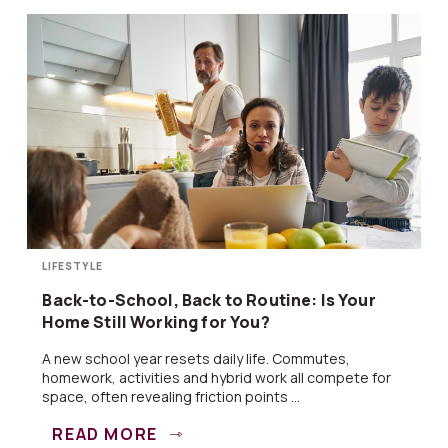
LIFESTYLE
Back-to-School, Back to Routine: Is Your
Home Still Working for You?
A new school year resets daily life. Commutes,
homework, activities and hybrid work all compete for
space, often revealing friction points ...
READ MORE