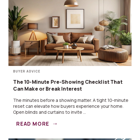
BUYER ADVICE
The 10-Minute Pre-Showing Checklist That
Can Make or Break Interest
The minutes before a showing matter. A tight 10-minute
reset can elevate how buyers experience your home.
Open blinds and curtains to invite ...
READ MORE