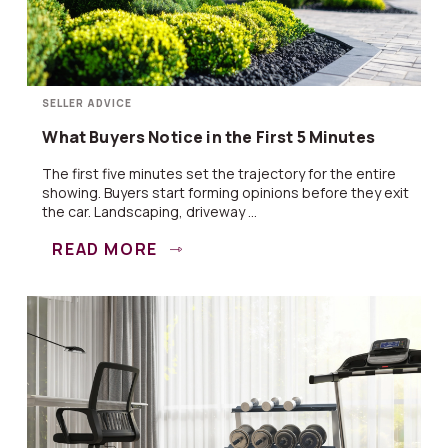
SELLER ADVICE
What Buyers Notice in the First 5 Minutes
The first five minutes set the trajectory for the entire
showing. Buyers start forming opinions before they exit
the car. Landscaping, driveway ...
READ MORE