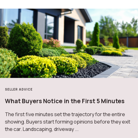
SELLER ADVICE
What Buyers Notice in the First 5 Minutes
The first five minutes set the trajectory for the entire
showing. Buyers start forming opinions before they exit
the car. Landscaping, driveway ...