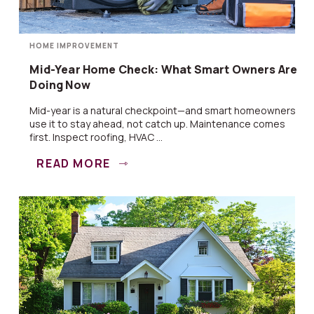
HOME IMPROVEMENT
Mid-Year Home Check: What Smart Owners Are
Doing Now
Mid-year is a natural checkpoint—and smart homeowners
use it to stay ahead, not catch up. Maintenance comes
first. Inspect roofing, HVAC ...
READ MORE