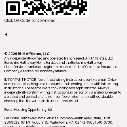
Click QR Code to Download
© 2026 BHH Affiliates, LLC.
An independently owned and operated franchisee of BHH Affiliates, LLC.
Berkshire Hathaway HomeServices and the Berkshire Hathaway
HomeServices symbol are registered service marks of Columbia Insurance
Company, a Berkshire Hathaway affiliate.
IMPORTANT NOTICE: Never trust wiring instructions sent via email. Cyber
criminals are hacking email accounts and sending emails with fake wiring
instructions. These emails are convincing and sophisticated. Always
independently confirm wiring instructions in person or via a telephone call to
a trusted and verified phone number. Never wire money without double-
checking that the wiring instructions are correct.
Equal Housing Opportunity
Berkshire Hathaway HomeServices
Commonwealth Real Estate
,
LIC#
9069529,
161 Mt. Auburn St.,
Watertown,
MA,
02472,
(508) 810-0700,
realestateinquiry@commonmoves.com