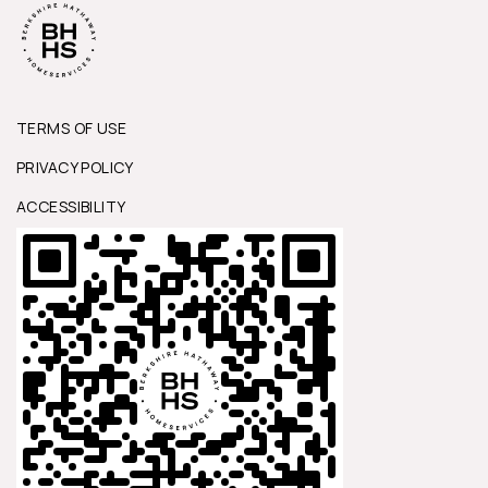
TERMS OF USE
PRIVACY POLICY
ACCESSIBILITY