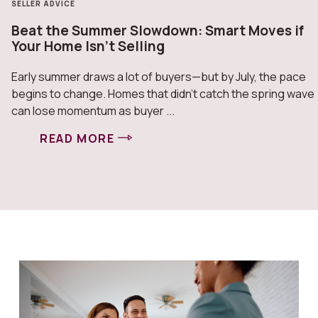
SELLER ADVICE
Beat the Summer Slowdown: Smart Moves if
Your Home Isn’t Selling
Early summer draws a lot of buyers—but by July, the pace
begins to change. Homes that didn’t catch the spring wave
can lose momentum as buyer ...
READ MORE