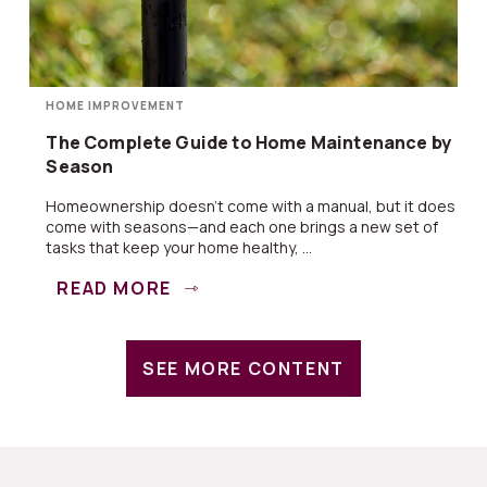
HOME IMPROVEMENT
The Complete Guide to Home Maintenance by
Season
Homeownership doesn’t come with a manual, but it does
come with seasons—and each one brings a new set of
tasks that keep your home healthy, ...
READ MORE
SEE MORE CONTENT