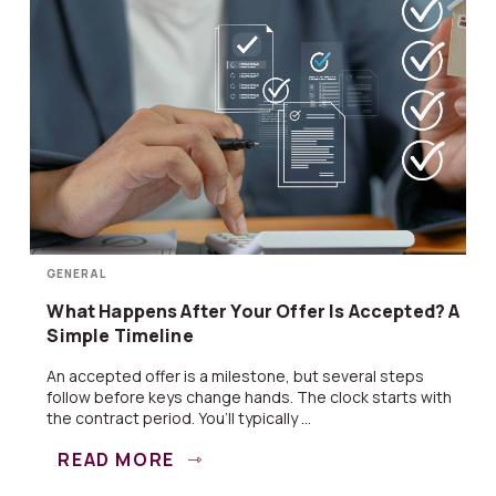
GENERAL
What Happens After Your Offer Is Accepted? A
Simple Timeline
An accepted offer is a milestone, but several steps
follow before keys change hands. The clock starts with
the contract period. You’ll typically ...
READ MORE