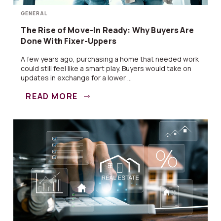
GENERAL
The Rise of Move-In Ready: Why Buyers Are
Done With Fixer-Uppers
A few years ago, purchasing a home that needed work
could still feel like a smart play. Buyers would take on
updates in exchange for a lower ...
READ MORE