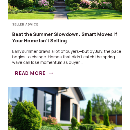
SELLER ADVICE
Beat the Summer Slowdown: Smart Moves if
Your Home Isn’t Selling
Early summer draws a lot of buyers—but by July, the pace
begins to change. Homes that didn’t catch the spring
wave can lose momentum as buyer ...
READ MORE