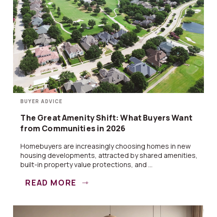
BUYER ADVICE
The Great Amenity Shift: What Buyers Want
from Communities in 2026
Homebuyers are increasingly choosing homes in new
housing developments, attracted by shared amenities,
built-in property value protections, and ...
READ MORE