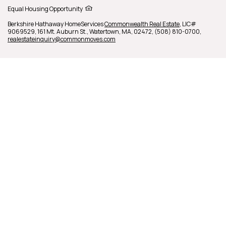
Equal Housing Opportunity
Berkshire Hathaway HomeServices
Commonwealth Real Estate
,
LIC#
9069529,
161 Mt. Auburn St.,
Watertown,
MA,
02472,
(508) 810-0700,
realestateinquiry@commonmoves.com