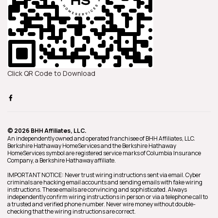
Click QR Code to Download
© 2026 BHH Affiliates, LLC.
An independently owned and operated franchisee of BHH Affiliates, LLC.
Berkshire Hathaway HomeServices and the Berkshire Hathaway
HomeServices symbol are registered service marks of Columbia Insurance
Company, a Berkshire Hathaway affiliate.
IMPORTANT NOTICE: Never trust wiring instructions sent via email. Cyber
criminals are hacking email accounts and sending emails with fake wiring
instructions. These emails are convincing and sophisticated. Always
independently confirm wiring instructions in person or via a telephone call to
a trusted and verified phone number. Never wire money without double-
checking that the wiring instructions are correct.