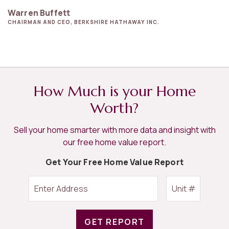
Warren Buffett
CHAIRMAN AND CEO, BERKSHIRE HATHAWAY INC.
How Much is your Home
Worth?
Sell your home smarter with more data and insight with
our free home value report.
Get Your Free Home Value Report
GET REPORT