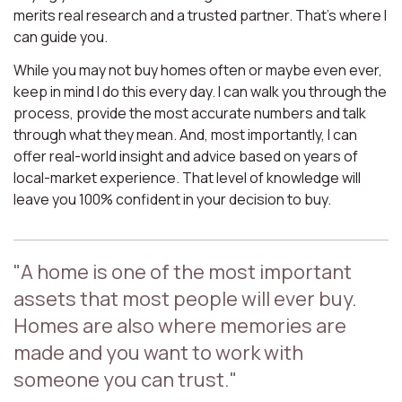
merits real research and a trusted partner. That’s where I
can guide you.
While you may not buy homes often or maybe even ever,
keep in mind I do this every day. I can walk you through the
process, provide the most accurate numbers and talk
through what they mean. And, most importantly, I can
offer real-world insight and advice based on years of
local-market experience. That level of knowledge will
leave you 100% confident in your decision to buy.
"A home is one of the most important
assets that most people will ever buy.
Homes are also where memories are
made and you want to work with
someone you can trust."