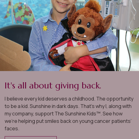
us to make decisions before we
were ready, and offered valuable
guidance throughout the entire
process. He was quick to do
h
research and provide a great depth
d
of information on homes we looked
at, so we always felt prepared. Ted
clearly knows the market, buying
It's all about giving back.
s
process, and network well, and was
I believe every kid deserves a childhood. The opportunity
able to help us find a property that
to be a kid. Sunshine in dark days. That’s why I, along with
e
perfectly aligned with our vision. He
my company, support The Sunshine Kids™. See how
we’re helping put smiles back on young cancer patients’
t
also recommended an excellent set
faces.
k
of mortgage lenders for us to speak