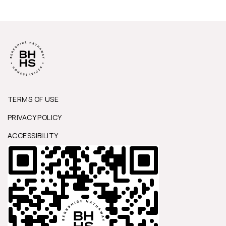
TERMS OF USE
PRIVACY POLICY
ACCESSIBILITY