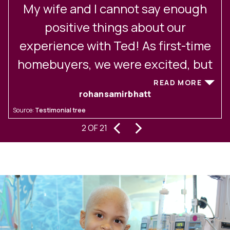
My wife and I cannot say enough
positive things about our
experience with Ted! As first-time
homebuyers, we were excited, but
also a bit nervous about how much
READ MORE
rohansamirbhatt
we didn't know about navigating a
Source:
Testimonial tree
S
tough real estate market. From the
‹
›
2 OF 21
very first meeting, Ted put us at
t
ease with his thoughtful and patient
y
approach. Ted took the time to truly
understand our preferences,
d
needs, and hopes. He never pushed