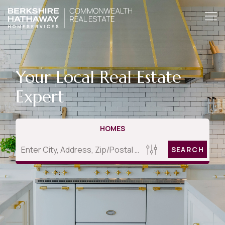
Your Local Real Estate
Expert
HOMES
SEARCH