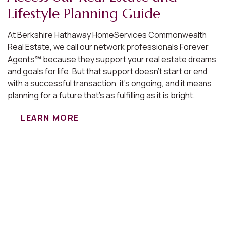
Lifestyle Planning Guide
At Berkshire Hathaway HomeServices Commonwealth
Real Estate, we call our network professionals Forever
Agents℠ because they support your real estate dreams
and goals for life. But that support doesn’t start or end
with a successful transaction, it’s ongoing, and it means
planning for a future that’s as fulfilling as it is bright.
LEARN MORE