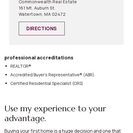
Commonwealth Real Estate
161 Mt. Auburn St.
Watertown, MA 02472
DIRECTIONS
professional accreditations
REALTOR®
Accredited Buyer’s Representative® (ABR)
Certified Residential Specialist (CRS)
Use my experience to your
advantage.
Buying your first home is a huge decision and one that