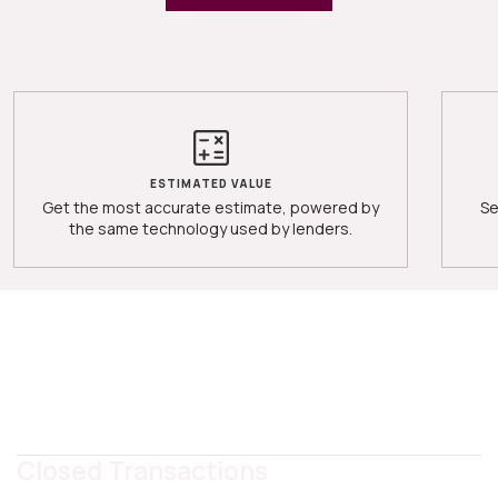
ESTIMATED VALUE
Get the most accurate estimate, powered by
Se
the same technology used by lenders.
Closed Transactions