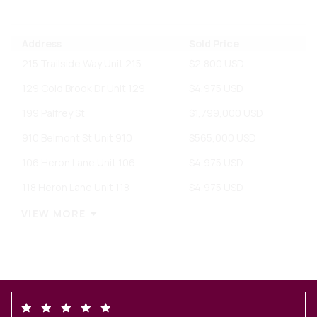
Address
Sold Price
215 Trailside Way Unit 215
$2,800 USD
129 Cold Brook Dr Unit 129
$4,975 USD
199 Palfrey St
$1,799,000 USD
910 Belmont St Unit 910
$565,000 USD
106 Heron Lane Unit 106
$4,975 USD
118 Heron Lane Unit 118
$4,975 USD