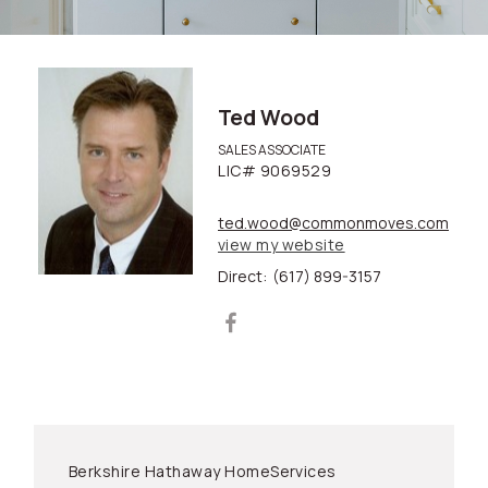
Ted Wood
SALES ASSOCIATE
LIC# 9069529
ted.wood@commonmoves.com
view my website
Direct:
(617) 899-3157
Berkshire Hathaway HomeServices